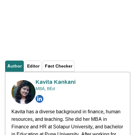
Author
Editor
Fact Checker
Kavita Kankani
MBA, BEd
Kavita has a diverse background in finance, human
resources, and teaching. She did her MBA in
Finance and HR at Solapur University, and bachelor
in Education at Pune University. After working for