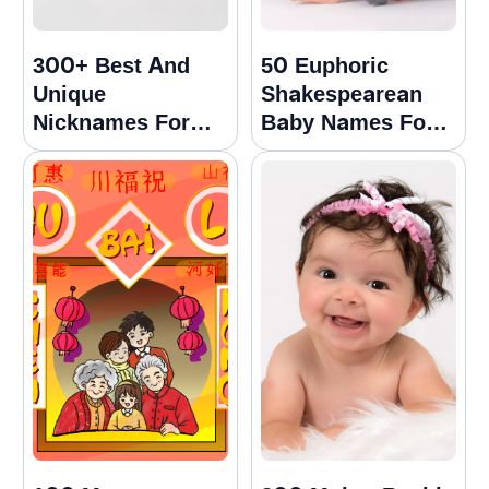
300+ Best And
50 Euphoric
Unique
Shakespearean
Nicknames For
Baby Names For
Samuel
Girls And Boys