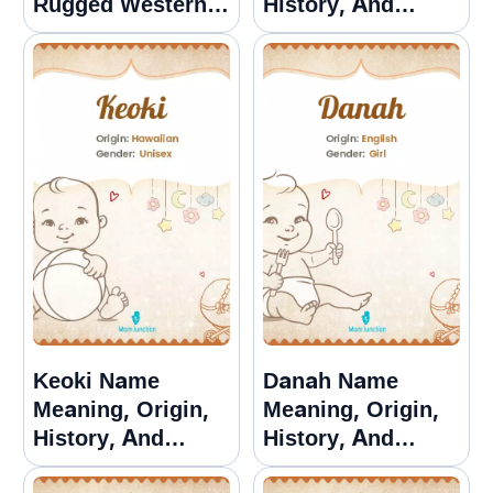
Rugged Western
History, And
Options
Popularity
Keoki Name
Danah Name
Meaning, Origin,
Meaning, Origin,
History, And
History, And
Popularity
Popularity