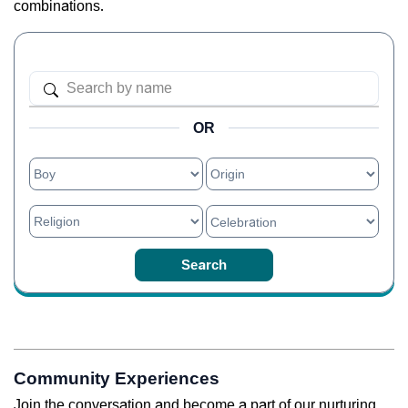
combinations.
OR
Community Experiences
Join the conversation and become a part of our nurturing