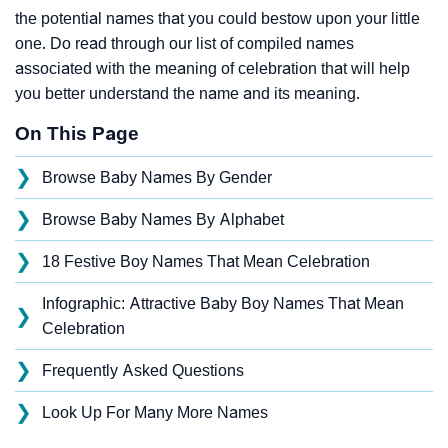
the potential names that you could bestow upon your little
one. Do read through our list of compiled names
associated with the meaning of celebration that will help
you better understand the name and its meaning.
On This Page
❯
Browse Baby Names By Gender
❯
Browse Baby Names By Alphabet
❯
18 Festive Boy Names That Mean Celebration
Infographic: Attractive Baby Boy Names That Mean
❯
Celebration
❯
Frequently Asked Questions
❯
Look Up For Many More Names