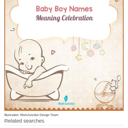
Illustration: MomJunction Design Team