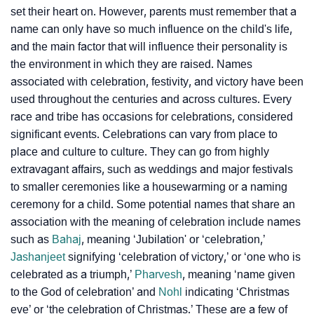
set their heart on. However, parents must remember that a
name can only have so much influence on the child's life,
and the main factor that will influence their personality is
the environment in which they are raised. Names
associated with celebration, festivity, and victory have been
used throughout the centuries and across cultures. Every
race and tribe has occasions for celebrations, considered
significant events. Celebrations can vary from place to
place and culture to culture. They can go from highly
extravagant affairs, such as weddings and major festivals
to smaller ceremonies like a housewarming or a naming
ceremony for a child. Some potential names that share an
association with the meaning of celebration include names
such as
Bahaj
, meaning ‘Jubilation' or ‘celebration,’
Jashanjeet
signifying ‘celebration of victory,’ or ‘one who is
celebrated as a triumph,’
Pharvesh
, meaning ‘name given
to the God of celebration’ and
Nohl
indicating ‘Christmas
eve’ or ‘the celebration of Christmas.’ These are a few of