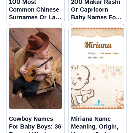
100 Most
200 Makar Rashi
Common Chinese
Or Capricorn
Surnames Or Last
Baby Names For
Names With
Girls And Boys
Meanings
Cowboy Names
Miriana Name
For Baby Boys: 36
Meaning, Origin,