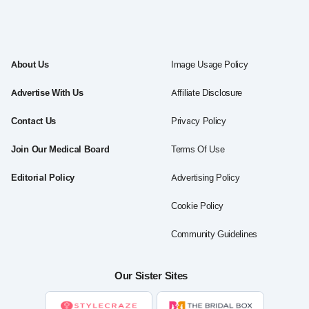
About Us
Image Usage Policy
Advertise With Us
Affiliate Disclosure
Contact Us
Privacy Policy
Join Our Medical Board
Terms Of Use
Editorial Policy
Advertising Policy
Cookie Policy
Community Guidelines
Our Sister Sites