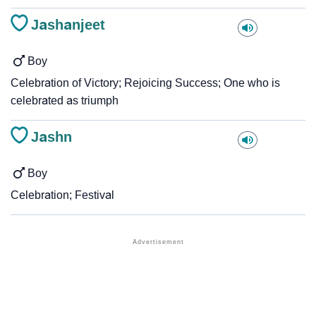
Jashanjeet
Boy
Celebration of Victory; Rejoicing Success; One who is
celebrated as triumph
Jashn
Boy
Celebration; Festival