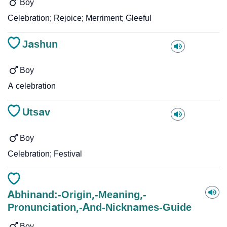
Boy
Celebration; Rejoice; Merriment; Gleeful
Jashun
Boy
A celebration
Utsav
Boy
Celebration; Festival
Abhinand:-Origin,-Meaning,-
Pronunciation,-And-Nicknames-Guide
Boy