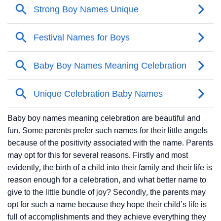
Baby boy names meaning celebration are beautiful and
fun. Some parents prefer such names for their little angels
because of the positivity associated with the name. Parents
may opt for this for several reasons. Firstly and most
evidently, the birth of a child into their family and their life is
reason enough for a celebration, and what better name to
give to the little bundle of joy? Secondly, the parents may
opt for such a name because they hope their child’s life is
full of accomplishments and they achieve everything they