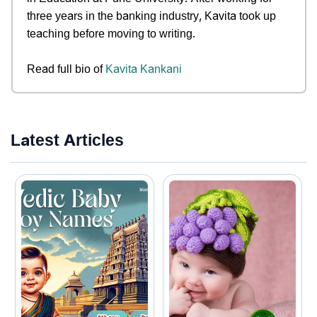
three years in the banking industry, Kavita took up
teaching before moving to writing.
Read full bio of
Kavita Kankani
Latest Articles