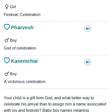
Girl
Festival; Celebration
Pharvesh
Boy
God of celebration
Kasemchai
Boy
A victorious celebration
Your child is a gift from God, and what better way to
celebrate his arrival than to assign him a name associated
with joy and festivity? Baby boy names meaning