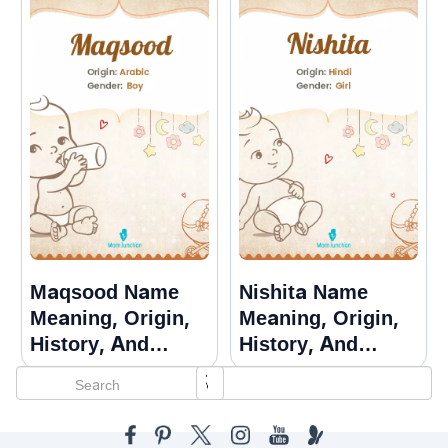
Maqsood Name
Nishita Name
Meaning, Origin,
Meaning, Origin,
History, And
History, And
Popularity
Popularity