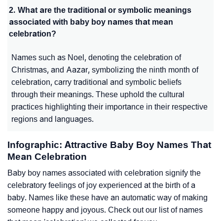
2. What are the traditional or symbolic meanings
associated with baby boy names that mean
celebration?
Names such as Noel, denoting the celebration of
Christmas, and Aazar, symbolizing the ninth month of
celebration, carry traditional and symbolic beliefs
through their meanings. These uphold the cultural
practices highlighting their importance in their respective
regions and languages.
Infographic: Attractive Baby Boy Names That
Mean Celebration
Baby boy names associated with celebration signify the
celebratory feelings of joy experienced at the birth of a
baby. Names like these have an automatic way of making
someone happy and joyous. Check out our list of names