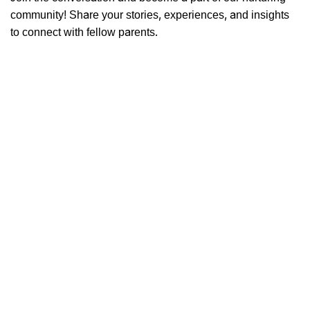
community! Share your stories, experiences, and insights
to connect with fellow parents.