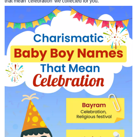
that mean 'celebration' we collected for you.