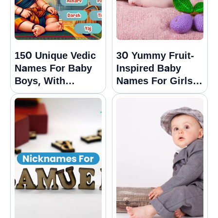
150 Unique Vedic
30 Yummy Fruit-
Names For Baby
Inspired Baby
Boys, With
Names For Girls
Meanings
And Boys