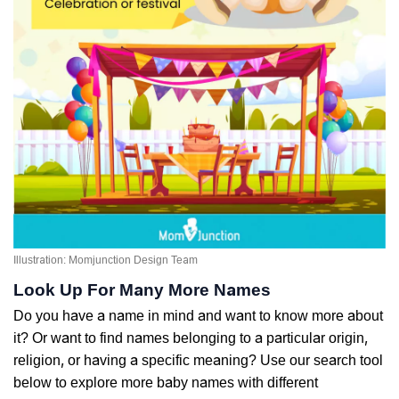
Illustration: Momjunction Design Team
Look Up For Many More Names
Do you have a name in mind and want to know more about
it? Or want to find names belonging to a particular origin,
religion, or having a specific meaning? Use our search tool
below to explore more baby names with different