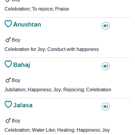
Celebration; To rejoice; Praise
Anushtan
Boy
Celebration for Joy; Conduct with happiness
Bahaj
Boy
Jubilation; Happiness; Joy; Rejoicing; Celebration
Jalasa
Boy
Celebration; Water Like; Healing; Happiness; Joy