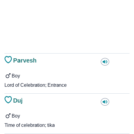
Parvesh
Boy
Lord of Celebration; Entrance
Duj
Boy
Time of celebration; tika