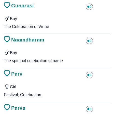
Gunarasi
Boy
The Celebration of Virtue
Naamdharam
Boy
The spiritual celebration of name
Parv
Girl
Festival; Celebration
Parva