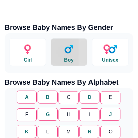
Browse Baby Names By Gender
Girl
Boy
Unisex
Browse Baby Names By Alphabet
A
B
C
D
E
F
G
H
I
J
K
L
M
N
O