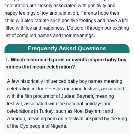
celebration are closely associated with positivity and
happy feelings of joy and jubilation. Parents hope their
child will also radiate such positive feelings and have a life
filled with joy and happiness. Do scroll through our exciting
list of compiled names and their meanings.
Frequently Asked Questions
1. Which historical figures or events inspire baby boy
names that mean celebration?
A few historically influenced baby boy names meaning
celebration include Festus meaning festival, associated
with the fifth procurator of Judea; Bayram, meaning
festival, associated with the national holidays and
celebrations in Turkey, such as Noel Bayrami; and
Abiodun, meaning born on a festival, inspired by the king
of the Oyo people of Nigeria.