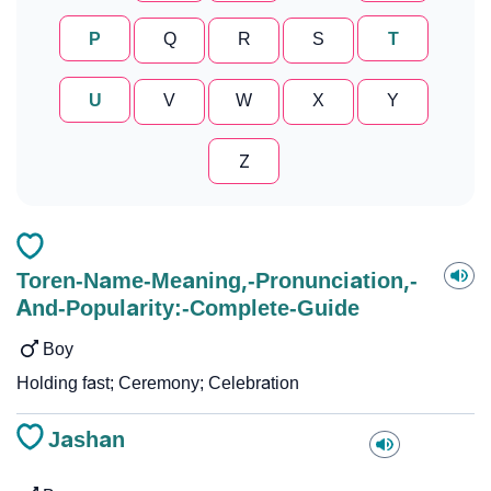
P
Q
R
S
T
U
V
W
X
Y
Z
Toren-Name-Meaning,-Pronunciation,-
And-Popularity:-Complete-Guide
Boy
Holding fast; Ceremony; Celebration
Jashan