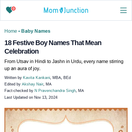
0
Home
•
Baby Names
18 Festive Boy Names That Mean
Celebration
From Utsav in Hindi to Jashn in Urdu, every name stirring
up an aura of joy.
Written by
Kavita Kankani
, MBA, BEd
Edited by
Akshay Nair
, MA
Fact-checked by
N Pravenchandra Singh
, MA
Last Updated on
Nov 13, 2024