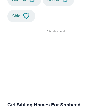
Shia
Girl Sibling Names For Shaheed