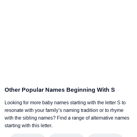
Other Popular Names Beginning With S
Looking for more baby names starting with the letter S to
resonate with your family’s naming tradition or to rhyme
with the sibling names? Find a range of alternative names
starting with this letter.