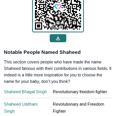
Notable People Named Shaheed
This section covers people who have made the name
Shaheed famous with their contributions in various fields. It
indeed is a little more inspiration for you to choose the
name for your baby, don’t you think?
Shaheed Bhagat Singh
Revolutionary freedom fighter
Shaheed Uddham
Revolutionary and Freedom
Singh
Fighter