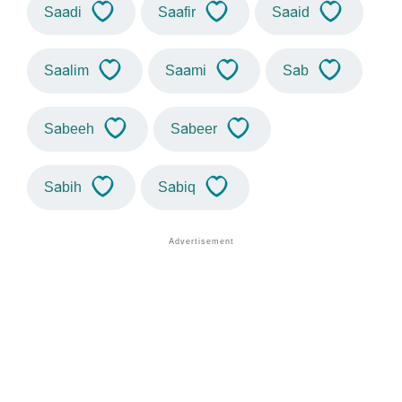
Saadi
Saafir
Saaid
Saalim
Saami
Sab
Sabeeh
Sabeer
Sabih
Sabiq