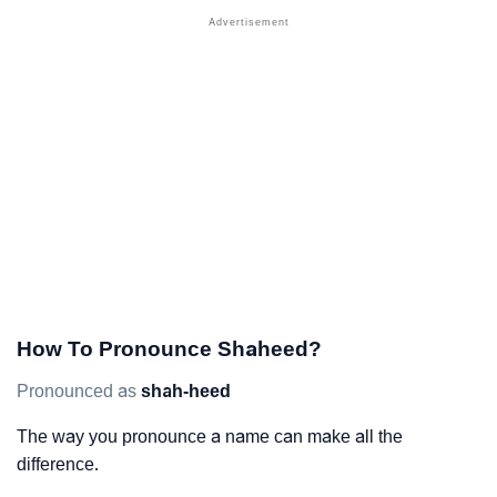
How To Pronounce Shaheed?
Pronounced as
shah-heed
The way you pronounce a name can make all the
difference.