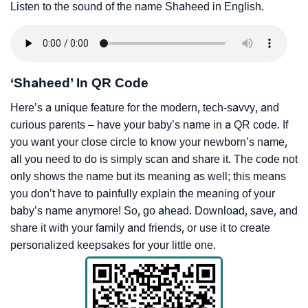
Listen to the sound of the name Shaheed in English.
‘Shaheed’ In QR Code
Here’s a unique feature for the modern, tech-savvy, and
curious parents – have your baby’s name in a QR code. If
you want your close circle to know your newborn’s name,
all you need to do is simply scan and share it. The code not
only shows the name but its meaning as well; this means
you don’t have to painfully explain the meaning of your
baby’s name anymore! So, go ahead. Download, save, and
share it with your family and friends, or use it to create
personalized keepsakes for your little one.