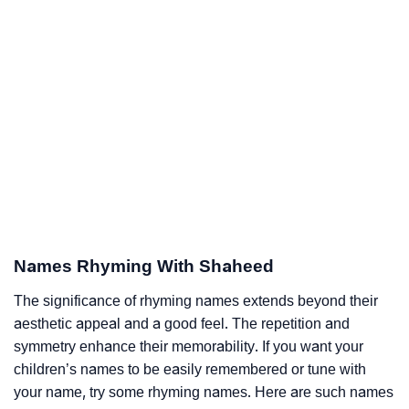
Names Rhyming With Shaheed
The significance of rhyming names extends beyond their
aesthetic appeal and a good feel. The repetition and
symmetry enhance their memorability. If you want your
children’s names to be easily remembered or tune with
your name, try some rhyming names. Here are such names