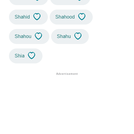
Shahid
Shahood
Shahou
Shahu
Shia