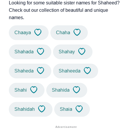
Looking for some suitable sister names for Shaheed?
Check out our collection of beautiful and unique
names.
Chaaya
Chaha
Shahada
Shahay
Shaheda
Shaheeda
Shahi
Shahida
Shahidah
Shaia