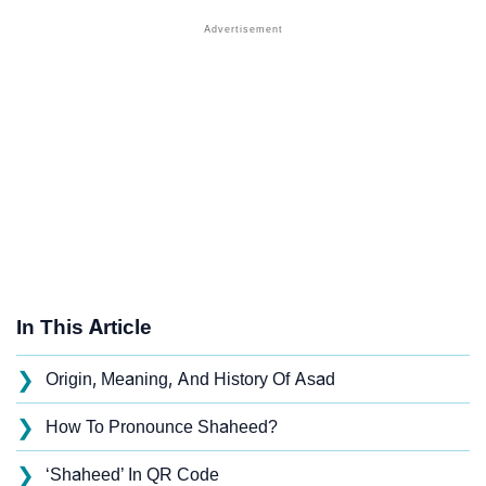
In This Article
❯
Origin, Meaning, And History Of Asad
❯
How To Pronounce Shaheed?
❯
‘Shaheed’ In QR Code