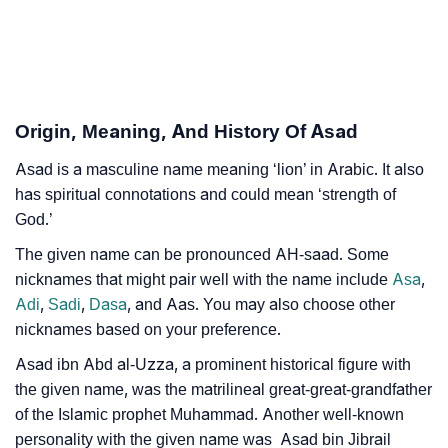
❯
Names With Similar Meaning As Shaheed
❯
Names Rhyming With Shaheed
❯
Acrostic Poem On Shaheed
Origin, Meaning, And History Of Asad
❯
Adorable Nicknames For Shaheed
Asad is a masculine name meaning ‘lion’ in Arabic. It also
has spiritual connotations and could mean ‘strength of
❯
Shaheed’s Zodiac Sign As Per Western Astrology
God.’
Shaheed’s Zodiac Sign And Birth Star As Per Vedic
The given name can be pronounced AH-saad. Some
❯
Astrology
nicknames that might pair well with the name include
Asa
,
Adi
,
Sadi
,
Dasa
, and Aas. You may also choose other
❯
Shaheed Personality Traits As Per Numerology
nicknames based on your preference.
Infographic: Know The Name Shaheed's Personality
Asad ibn Abd al-Uzza, a prominent historical figure with
❯
As Per Numerology
the given name, was the matrilineal great-great-grandfather
of the Islamic prophet Muhammad. Another well-known
❯
Shaheed In Different Languages
personality with the given name was Asad bin Jibrail