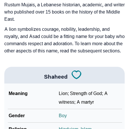
Rustum Mujais, a Lebanese historian, academic, and writer
❯
Shaheed In Fancy Fonts
who published over 15 books on the history of the Middle
East.
❯
Adorable ‘Shaheed’ Wallpapers To Share
A lion symbolizes courage, nobility, leadership, and
How To Communicate The Name Shaheed In Sign
❯
royalty, and Asad could be a fitting name for your baby who
Languages
commands respect and adoration. To learn more about the
other aspects of this name, read the subsequent sections.
❯
Name Numerology For Shaheed
❯
Baby Name Lists Containing Shaheed
Shaheed
❯
Shaheed In Literature
❯
Movie Titles Inspired By The Name Shaheed
Meaning
Lion; Strength of God; A
witness; A martyr
❯
Frequently Asked Questions
Gender
Boy
❯
Look Up For Many More Names