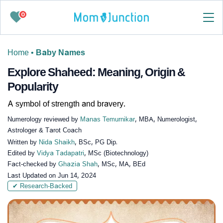
0
Home
•
Baby Names
Explore Shaheed: Meaning, Origin &
Popularity
A symbol of strength and bravery.
Numerology reviewed by
Manas Temurnikar
, MBA, Numerologist,
Astrologer & Tarot Coach
Written by
Nida Shaikh
, BSc, PG Dip.
Edited by
Vidya Tadapatri
, MSc (Biotechnology)
Fact-checked by
Ghazia Shah
, MSc, MA, BEd
Last Updated on
Jun 14, 2024
✔ Research-Backed