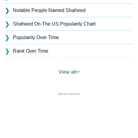
❯
Notable People Named Shaheed
❯
Shaheed On The US Popularity Chart
❯
Popularity Over Time
❯
Rank Over Time
❯
Popularity Within US States
View all
❯
Shaheed Name's Presence On Social Media
❯
Shaheed’s Mention In Fictional Works
❯
Names With Similar Sound As Shaheed
❯
Popular Sibling Names For Shaheed
❯
Other Popular Names Beginning With S