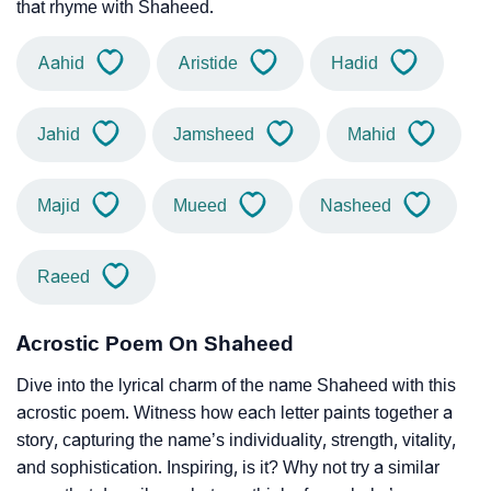
that rhyme with Shaheed.
Aahid
Aristide
Hadid
Jahid
Jamsheed
Mahid
Majid
Mueed
Nasheed
Raeed
Acrostic Poem On Shaheed
Dive into the lyrical charm of the name Shaheed with this
acrostic poem. Witness how each letter paints together a
story, capturing the name’s individuality, strength, vitality,
and sophistication. Inspiring, is it? Why not try a similar