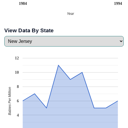
1984
1994
Year
View Data By State
12
10
8
Babies Per Million
6
4