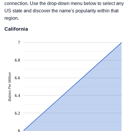
connection. Use the drop-down menu below to select any
US state and discover the name's popularity within that
region.
California
7
6.8
Babies Per Million
6.6
6.4
6.2
6