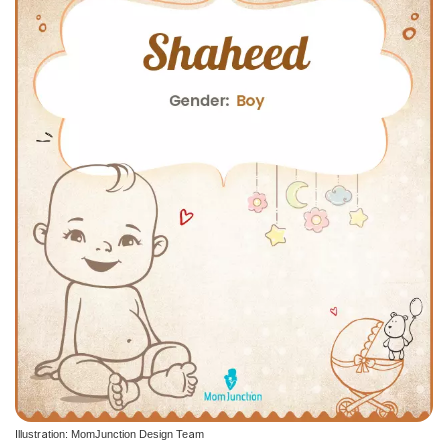
Illustration: MomJunction Design Team