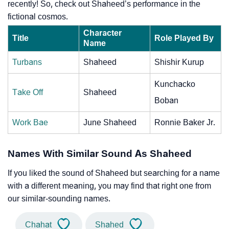
recently! So, check out Shaheed’s performance in the
fictional cosmos.
Character
Title
Role Played By
Name
Turbans
Shaheed
Shishir Kurup
Kunchacko
Take Off
Shaheed
Boban
Work Bae
June Shaheed
Ronnie Baker Jr.
Names With Similar Sound As Shaheed
If you liked the sound of Shaheed but searching for a name
with a different meaning, you may find that right one from
our similar-sounding names.
Chahat
Shahed