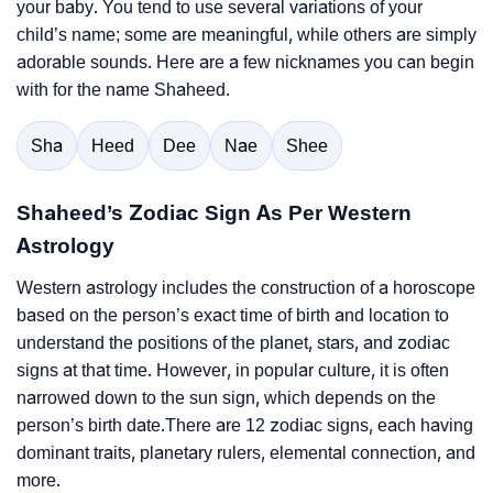
your baby. You tend to use several variations of your
child’s name; some are meaningful, while others are simply
adorable sounds. Here are a few nicknames you can begin
with for the name Shaheed.
Sha
Heed
Dee
Nae
Shee
Shaheed’s Zodiac Sign As Per Western
Astrology
Western astrology includes the construction of a horoscope
based on the person’s exact time of birth and location to
understand the positions of the planet, stars, and zodiac
signs at that time. However, in popular culture, it is often
narrowed down to the sun sign, which depends on the
person’s birth date.There are 12 zodiac signs, each having
dominant traits, planetary rulers, elemental connection, and
more.