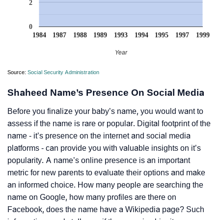
2
0
1984
1987
1988
1989
1993
1994
1995
1997
1999
Year
Source:
Social Security Administration
Shaheed Name’s Presence On Social Media
Before you finalize your baby’s name, you would want to
assess if the name is rare or popular. Digital footprint of the
name - it’s presence on the internet and social media
platforms - can provide you with valuable insights on it’s
popularity. A name’s online presence is an important
metric for new parents to evaluate their options and make
an informed choice. How many people are searching the
name on Google, how many profiles are there on
Facebook, does the name have a Wikipedia page? Such