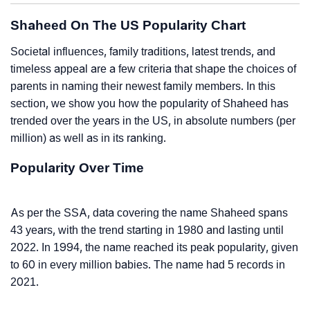
Shaheed On The US Popularity Chart
Societal influences, family traditions, latest trends, and
timeless appeal are a few criteria that shape the choices of
parents in naming their newest family members. In this
section, we show you how the popularity of Shaheed has
trended over the years in the US, in absolute numbers (per
million) as well as in its ranking.
Popularity Over Time
As per the SSA, data covering the name Shaheed spans
43 years, with the trend starting in 1980 and lasting until
2022. In 1994, the name reached its peak popularity, given
to 60 in every million babies. The name had 5 records in
2021.