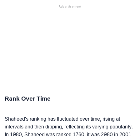
Rank Over Time
Shaheed's ranking has fluctuated over time, rising at
intervals and then dipping, reflecting its varying popularity.
In 1980, Shaheed was ranked 1760, it was 2980 in 2001