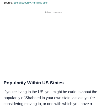
Source:
Social Security Administration
Popularity Within US States
If you're living in the US, you might be curious about the
popularity of Shaheed in your own state, a state you're
considering moving to, or one with which you have a