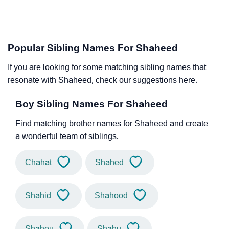
Popular Sibling Names For Shaheed
If you are looking for some matching sibling names that
resonate with Shaheed, check our suggestions here.
Boy Sibling Names For Shaheed
Find matching brother names for Shaheed and create
a wonderful team of siblings.
Chahat
Shahed
Shahid
Shahood
Shahou
Shahu