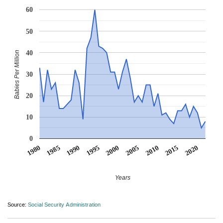
60
50
40
Babies Per Million
30
20
10
0
1990
1995
2000
2005
2010
1980
2015
1985
2020
Years
Source:
Social Security Administration