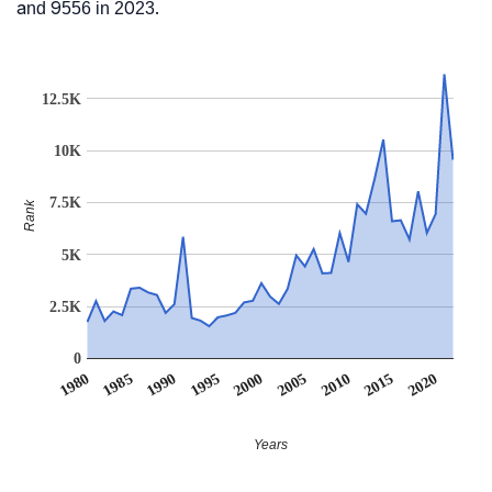
and 9556 in 2023.
12.5K
10K
7.5K
Rank
5K
2.5K
0
1990
1995
2000
2005
2010
1980
2015
1985
2020
Years