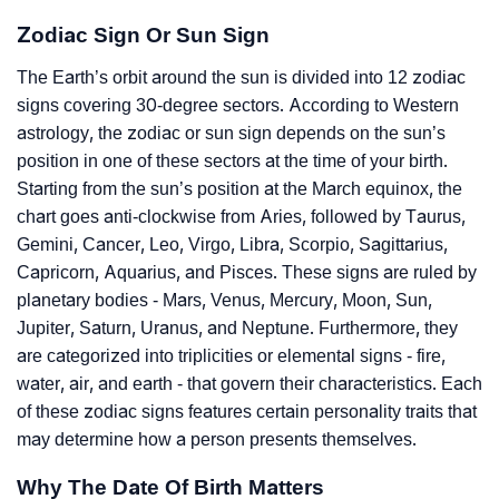
Zodiac Sign Or Sun Sign
The Earth’s orbit around the sun is divided into 12 zodiac
signs covering 30-degree sectors. According to Western
astrology, the zodiac or sun sign depends on the sun’s
position in one of these sectors at the time of your birth.
Starting from the sun’s position at the March equinox, the
chart goes anti-clockwise from Aries, followed by Taurus,
Gemini, Cancer, Leo, Virgo, Libra, Scorpio, Sagittarius,
Capricorn, Aquarius, and Pisces. These signs are ruled by
planetary bodies - Mars, Venus, Mercury, Moon, Sun,
Jupiter, Saturn, Uranus, and Neptune. Furthermore, they
are categorized into triplicities or elemental signs - fire,
water, air, and earth - that govern their characteristics. Each
of these zodiac signs features certain personality traits that
may determine how a person presents themselves.
Why The Date Of Birth Matters