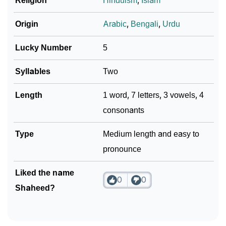
❯
Religion
Hinduism
,
Islam
Phonemic Representation Of Shaheed
Community Experiences
Origin
Arabic
,
Bengali
,
Urdu
Lucky Number
5
Syllables
Two
Length
1 word, 7 letters, 3 vowels, 4
consonants
Type
Medium length and easy to
pronounce
Liked the name
0
0
Shaheed?