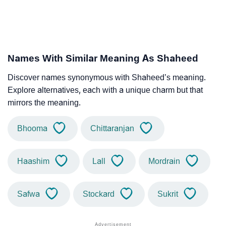
Names With Similar Meaning As Shaheed
Discover names synonymous with Shaheed’s meaning.
Explore alternatives, each with a unique charm but that
mirrors the meaning.
Bhooma
Chittaranjan
Haashim
Lall
Mordrain
Safwa
Stockard
Sukrit