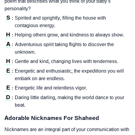
poem that describes what you think of your baby’s
personality?
S
Spirited and sprightly, filling the house with
:
contagious energy.
H
Helping others grow, and kindness to always show.
:
A
Adventurous spirit taking flights to discover the
:
unknown.
H
Gentle and kind, changing lives with tenderness.
:
E
Energetic and enthusiastic, the expeditions you will
:
embark on are endless.
E
Energetic life and relentless vigor.
:
D
Daring little darling, making the world dance to your
:
beat.
Adorable Nicknames For Shaheed
Nicknames are an integral part of your communication with