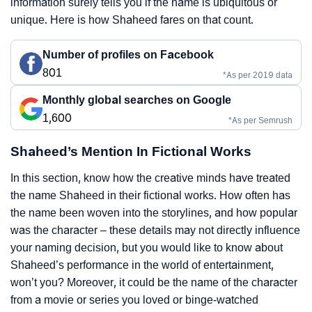
information surely tells you if the name is ubiquitous or
unique. Here is how Shaheed fares on that count.
Number of profiles on Facebook
801
*As per 2019 data
Monthly global searches on Google
1,600
*As per Semrush
Shaheed’s Mention In Fictional Works
In this section, know how the creative minds have treated
the name Shaheed in their fictional works. How often has
the name been woven into the storylines, and how popular
was the character – these details may not directly influence
your naming decision, but you would like to know about
Shaheed’s performance in the world of entertainment,
won’t you? Moreover, it could be the name of the character
from a movie or series you loved or binge-watched