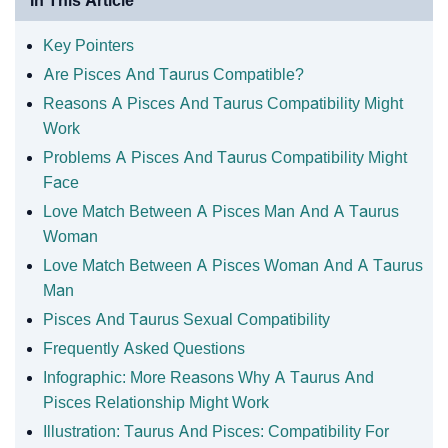
In This Article
Key Pointers
Are Pisces And Taurus Compatible?
Reasons A Pisces And Taurus Compatibility Might
Work
Problems A Pisces And Taurus Compatibility Might
Face
Love Match Between A Pisces Man And A Taurus
Woman
Love Match Between A Pisces Woman And A Taurus
Man
Pisces And Taurus Sexual Compatibility
Frequently Asked Questions
Infographic: More Reasons Why A Taurus And
Pisces Relationship Might Work
Illustration: Taurus And Pisces: Compatibility For