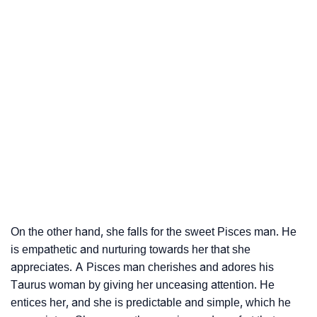
On the other hand, she falls for the sweet Pisces man. He
is empathetic and nurturing towards her that she
appreciates. A Pisces man cherishes and adores his
Taurus woman by giving her unceasing attention. He
entices her, and she is predictable and simple, which he