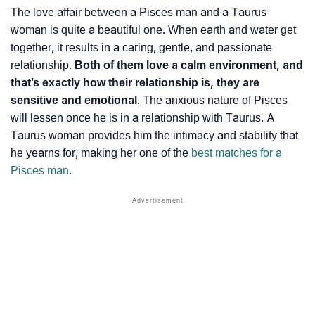
The love affair between a Pisces man and a Taurus
woman is quite a beautiful one. When earth and water get
together, it results in a caring, gentle, and passionate
relationship.
Both of them love a calm environment, and
that’s exactly how their relationship is, they are
sensitive and emotional
. The anxious nature of Pisces
will lessen once he is in a relationship with Taurus. A
Taurus woman provides him the intimacy and stability that
he yearns for, making her one of the
best matches for a
Pisces man
.