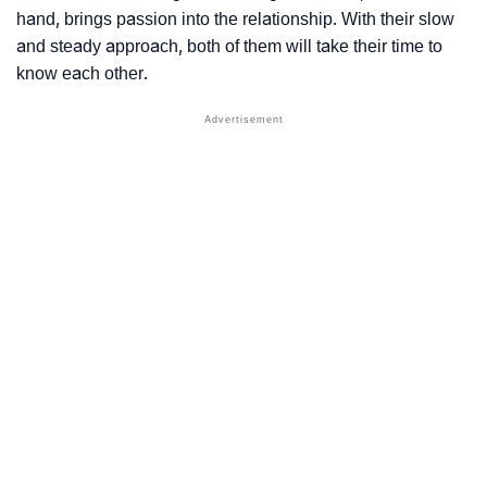
hand, brings passion into the relationship. With their slow
and steady approach, both of them will take their time to
know each other.