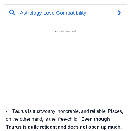
Taurus is trustworthy, honorable, and reliable. Pisces,
on the other hand, is the “free-child.”
Even though
Taurus is quite reticent and does not open up much,