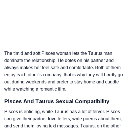
The timid and soft Pisces woman lets the Taurus man
dominate the relationship. He dotes on his partner and
always makes her feel safe and comfortable. Both of them
enjoy each other’s company, that is why they will hardly go
out during weekends and prefer to stay home and cuddle
while watching a romantic film.
Pisces And Taurus Sexual Compatibility
Pisces is enticing, while Taurus has a lot of fervor. Pisces
can give their partner love letters, write poems about them,
and send them loving text messages. Taurus, on the other