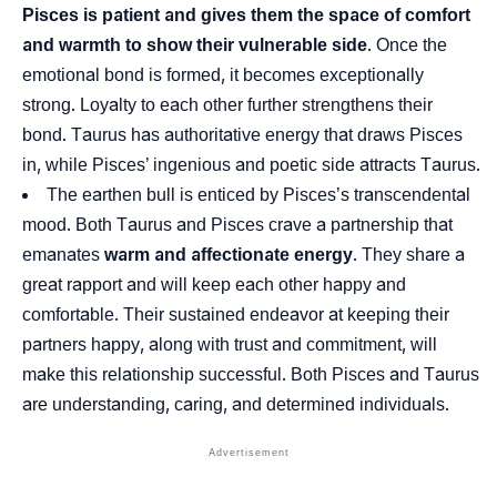
Pisces is patient and gives them the space of comfort
and warmth to show their vulnerable side
. Once the
emotional bond is formed, it becomes exceptionally
strong. Loyalty to each other further strengthens their
bond. Taurus has authoritative energy that draws Pisces
in, while Pisces’ ingenious and poetic side attracts Taurus.
The earthen bull is enticed by Pisces’s transcendental
mood. Both Taurus and Pisces crave a partnership that
emanates
warm and affectionate energy
. They share a
great rapport and will keep each other happy and
comfortable. Their sustained endeavor at keeping their
partners happy, along with trust and commitment, will
make this relationship successful. Both Pisces and Taurus
are understanding, caring, and determined individuals.