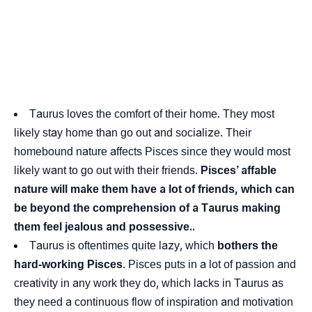
Taurus loves the comfort of their home. They most
likely stay home than go out and socialize. Their
homebound nature affects Pisces since they would most
likely want to go out with their friends.
Pisces’ affable
nature will make them have a lot of friends, which can
be beyond the comprehension of a Taurus making
them feel jealous and possessive..
Taurus is oftentimes quite lazy, which
bothers the
hard-working Pisces
. Pisces puts in a lot of passion and
creativity in any work they do, which lacks in Taurus as
they need a continuous flow of inspiration and motivation