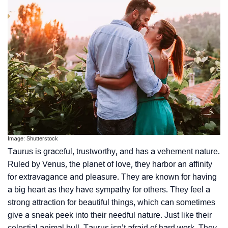
Image: Shutterstock
Taurus is graceful, trustworthy, and has a vehement nature.
Ruled by Venus, the planet of love, they harbor an affinity
for extravagance and pleasure. They are known for having
a big heart as they have sympathy for others. They feel a
strong attraction for beautiful things, which can sometimes
give a sneak peek into their needful nature. Just like their
celestial animal bull, Taurus isn’t afraid of hard work. They