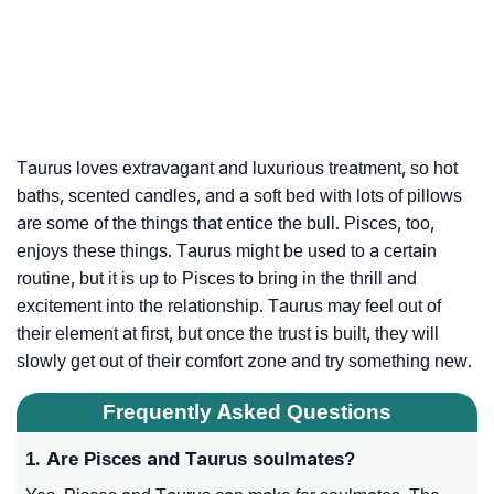
Taurus loves extravagant and luxurious treatment, so hot
baths, scented candles, and a soft bed with lots of pillows
are some of the things that entice the bull. Pisces, too,
enjoys these things. Taurus might be used to a certain
routine, but it is up to Pisces to bring in the thrill and
excitement into the relationship. Taurus may feel out of
their element at first, but once the trust is built, they will
slowly get out of their comfort zone and try something new.
Frequently Asked Questions
1. Are Pisces and Taurus soulmates?