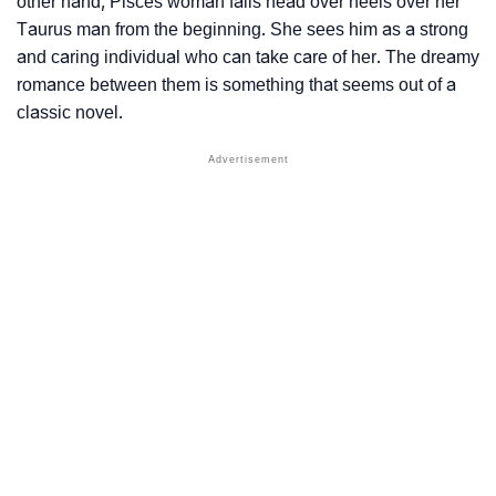
other hand, Pisces woman falls head over heels over her
Taurus man from the beginning. She sees him as a strong
and caring individual who can take care of her. The dreamy
romance between them is something that seems out of a
classic novel.