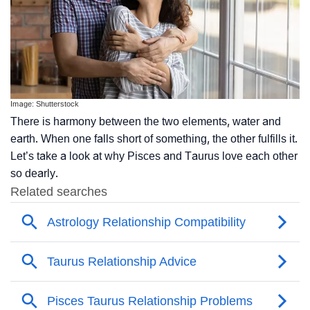
Image: Shutterstock
There is harmony between the two elements, water and
earth. When one falls short of something, the other fulfills it.
Let’s take a look at why Pisces and Taurus love each other
so dearly.