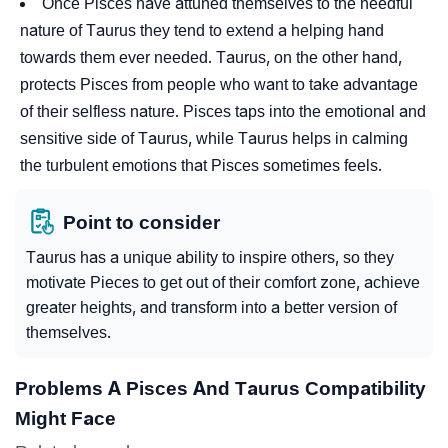
Once Pisces have attuned themselves to the needful
nature of Taurus they tend to extend a helping hand
towards them ever needed. Taurus, on the other hand,
protects Pisces from people who want to take advantage
of their selfless nature. Pisces taps into the emotional and
sensitive side of Taurus, while Taurus helps in calming
the turbulent emotions that Pisces sometimes feels.
Point to consider
Taurus has a unique ability to inspire others, so they
motivate Pieces to get out of their comfort zone, achieve
greater heights, and transform into a better version of
themselves.
Problems A Pisces And Taurus Compatibility
Might Face