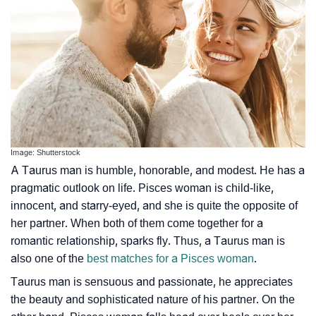
Image: Shutterstock
A Taurus man is humble, honorable, and modest. He has a
pragmatic outlook on life. Pisces woman is child-like,
innocent, and starry-eyed, and she is quite the opposite of
her partner. When both of them come together for a
romantic relationship, sparks fly. Thus, a Taurus man is
also one of the
best matches for a Pisces woman
.
Taurus man is sensuous and passionate, he appreciates
the beauty and sophisticated nature of his partner. On the