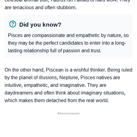
are tenacious and often stubborn.
Did you know?
Pisces are compassionate and empathetic by nature, so
they may be the perfect candidates to enter into a long-
lasting relationship full of passion and trust.
On the other hand, Piscean is a wishful thinker. Being ruled
by the planet of illusions, Neptune, Pisces natives are
intuitive, empathetic, and imaginative. They are
daydreamers and often think about imaginary situations,
which makes them detached from the real world.