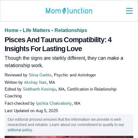
Home
•
Life Matters
•
Relationships
Pisces And Taurus Compatibility: 4
Insights For Lasting Love
Though the signs are starkly different, they can make a
relationship work.
Reviewed by
Stina Garbis
, Psychic and Astrologer
Written by
Akshay Nair
, MA
Edited by
Siddharth Kesiraju
, MA, Certification in Relationship
Coaching
Fact-checked by
Ipshita Chakraborty
, MA
Last Updated on
Aug 5, 2025
Our editorial process ensures that the information we provide is well-
researched and reliable. Learn about our commitment to quality in
our
editorial policy
.