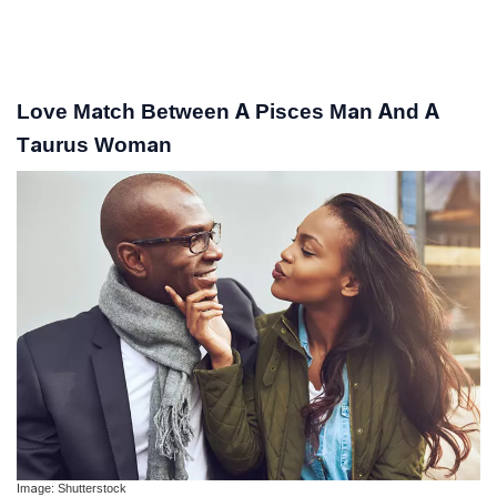
Love Match Between A Pisces Man And A
Taurus Woman
Image: Shutterstock