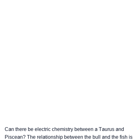
Can there be electric chemistry between a Taurus and
Piscean? The relationship between the bull and the fish is