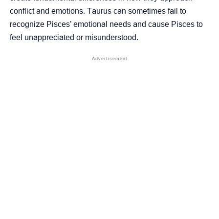
conflict and emotions. Taurus can sometimes fail to
recognize Pisces’ emotional needs and cause Pisces to
feel unappreciated or misunderstood.