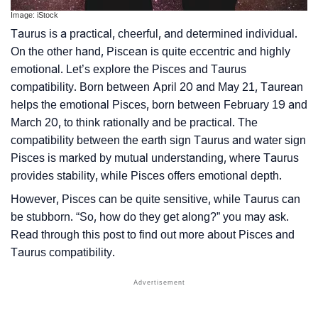
Image: iStock
Taurus is a practical, cheerful, and determined individual.
On the other hand, Piscean is quite eccentric and highly
emotional. Let’s explore the Pisces and Taurus
compatibility. Born between April 20 and May 21, Taurean
helps the emotional Pisces, born between February 19 and
March 20, to think rationally and be practical. The
compatibility between the earth sign Taurus and water sign
Pisces is marked by mutual understanding, where Taurus
provides stability, while Pisces offers emotional depth.
However, Pisces can be quite sensitive, while Taurus can
be stubborn. “So, how do they get along?” you may ask.
Read through this post to find out more about Pisces and
Taurus compatibility.