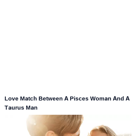
Love Match Between A Pisces Woman And A
Taurus Man