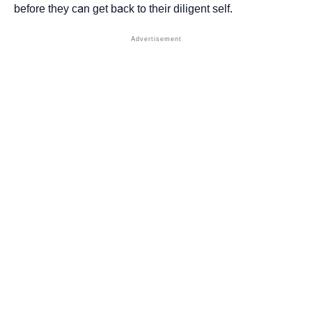
before they can get back to their diligent self.