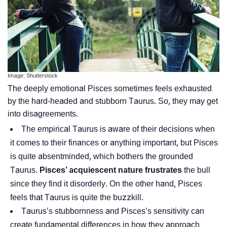
Image: Shutterstock
The deeply emotional Pisces sometimes feels exhausted
by the hard-headed and stubborn Taurus. So, they may get
into disagreements.
The empirical Taurus is aware of their decisions when
it comes to their finances or anything important, but Pisces
is quite absentminded, which bothers the grounded
Taurus.
Pisces’ acquiescent nature frustrates
the bull
since they find it disorderly. On the other hand, Pisces
feels that Taurus is quite the buzzkill.
Taurus’s stubbornness and Pisces’s sensitivity can
create fundamental differences in how they approach