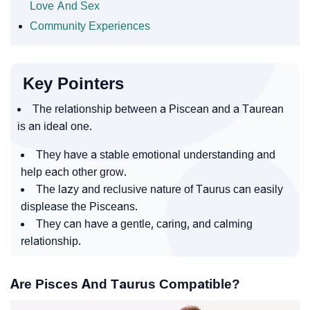
Love And Sex
Community Experiences
Key Pointers
The relationship between a Piscean and a Taurean
is an ideal one.
They have a stable emotional understanding and
help each other grow.
The lazy and reclusive nature of Taurus can easily
displease the Pisceans.
They can have a gentle, caring, and calming
relationship.
Are Pisces And Taurus Compatible?