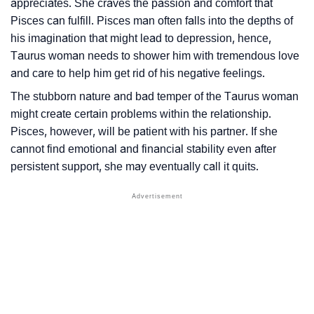
appreciates. She craves the passion and comfort that
Pisces can fulfill. Pisces man often falls into the depths of
his imagination that might lead to depression, hence,
Taurus woman needs to shower him with tremendous love
and care to help him get rid of his negative feelings.
The stubborn nature and bad temper of the Taurus woman
might create certain problems within the relationship.
Pisces, however, will be patient with his partner. If she
cannot find emotional and financial stability even after
persistent support, she may eventually call it quits.