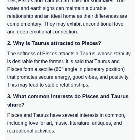
Yes, Pisces and Taurus can make for soulmates. The
water and earth signs can maintain a durable
relationship and an ideal home as their differences are
complementary. They may exhibit unconditional love
and deep emotional connection.
2. Why is Taurus attracted to Pisces?
The softness of Pisces attracts a Taurus, whose stability
is desirable for the former. It is said that Taurus and
Pisces form a sextile (60º angle in planetary position)
that promotes secure energy, good vibes, and positivity.
This may lead to stable relationships.
3. What common interests do Pisces and Taurus
share?
Pisces and Taurus have several interests in common,
including love for art, music, literature, antiques, and
recreational activities.