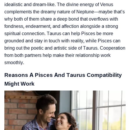
idealistic and dream-like. The divine energy of Venus
complements the dreamy nature of Neptune—maybe that’s
why both of them share a deep bond that overflows with
fondness, endearment, and affection alongside a strong
spiritual connection. Taurus can help Pisces be more
grounded and stay in touch with reality, while Pisces can
bring out the poetic and artistic side of Taurus. Cooperation
from both partners help make their relationship work
smoothly.
Reasons A Pisces And Taurus Compatibility
Might Work