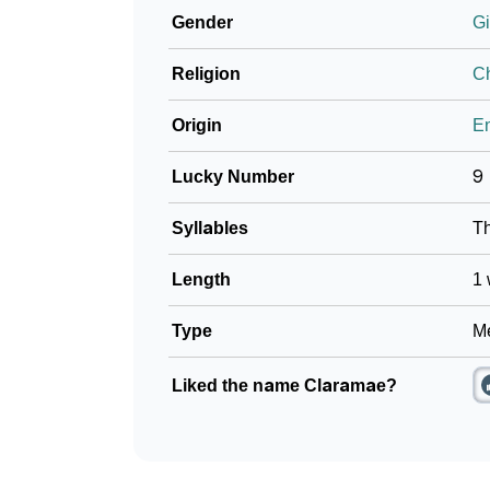
Gender
Gi
❯
Look Up For Many More Names
Religion
Ch
❯
Phonemic Representation Of Claramae
Origin
En
Community Experiences
Lucky Number
9
Syllables
T
Length
1 
Type
Me
Liked the name Claramae?