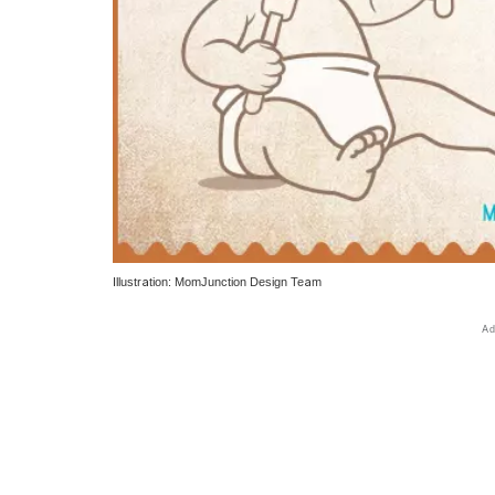
Illustration: MomJunction Design Team