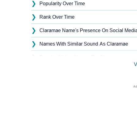
❯
Popularity Over Time
❯
Rank Over Time
❯
Claramae Name's Presence On Social Medi
❯
Names With Similar Sound As Claramae
❯
Popular Sibling Names For Claramae
V
❯
Other Popular Names Beginning With C
❯
Names With Similar Meaning As Claramae
❯
Names Rhyming With Claramae
❯
Acrostic Poem On Claramae
❯
Adorable Nicknames For Claramae