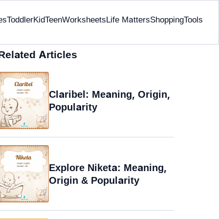
es
Toddler
Kid
Teen
Worksheets
Life Matters
Shopping
Tools
Related Articles
Claribel: Meaning, Origin,
Popularity
Explore Niketa: Meaning,
Origin & Popularity