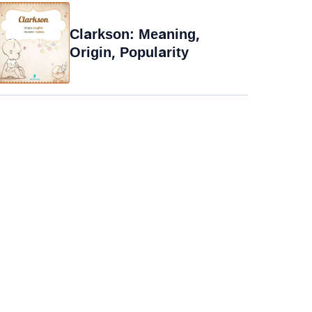
Clarkson: Meaning,
Origin, Popularity