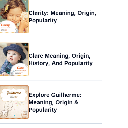
Clarity: Meaning, Origin,
Popularity
Clare Meaning, Origin,
History, And Popularity
Explore Guilherme:
Meaning, Origin &
Popularity