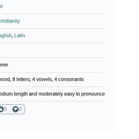
rl
ristianity
glish
,
Latin
hree
word, 8 letters, 4 vowels, 4 consonants
dium length and moderately easy to pronounce
0
0