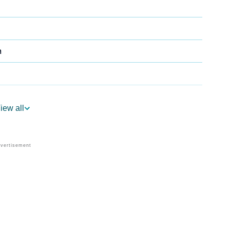
a
iew all