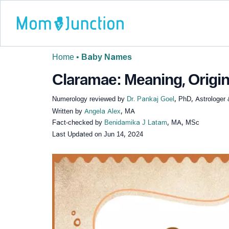
Home
•
Baby Names
Claramae: Meaning, Origin
Numerology reviewed by
Dr. Pankaj Goel
, PhD, Astrologer
Written by
Angela Alex
, MA
Fact-checked by
Benidamika J Latam
, MA, MSc
Last Updated on
Jun 14, 2024