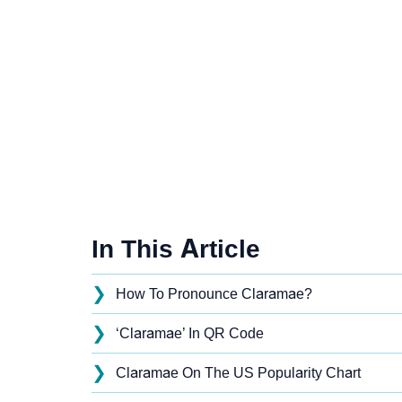
In This Article
❯
How To Pronounce Claramae?
❯
‘Claramae’ In QR Code
❯
Claramae On The US Popularity Chart