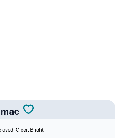
rology
r Vedic Astrology
ogy
sonality As Per Numerology
n Sign Languages
amae
loved; Clear; Bright;