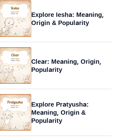
Explore Iesha: Meaning,
Origin & Popularity
Clear: Meaning, Origin,
Popularity
Explore Pratyusha:
Meaning, Origin &
Popularity