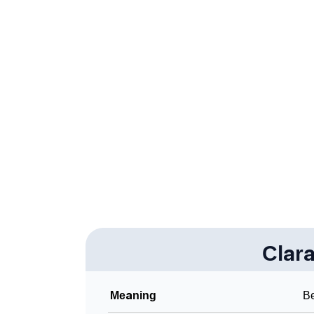
❯
Claramae’s Zodiac Sign As Per Western Ast
❯
Claramae’s Zodiac Sign And Birth Star As Pe
❯
Claramae Personality Traits As Per Numerol
❯
Infographic: Know The Name Claramae's Per
❯
Claramae In Different Languages
❯
Claramae In Fancy Fonts
❯
Adorable ‘Claramae’ Wallpapers To Share
❯
How To Communicate The Name Claramae I
❯
Clar
Name Numerology For Claramae
❯
Baby Name Lists Containing Claramae
Meaning
Be
❯
Frequently Asked Questions