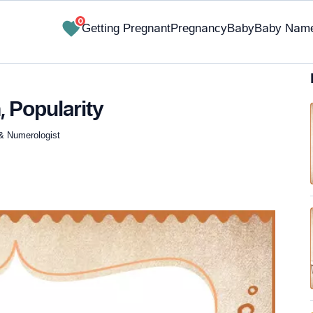
0
Getting Pregnant
Pregnancy
Baby
Baby Nam
, Popularity
 & Numerologist
✔ Research-Backed