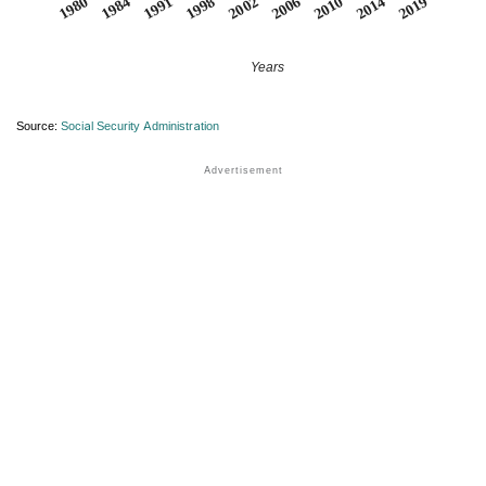
1984
2019
2006
1991
2010
1998
1980
2014
2002
Years
Source:
Social Security Administration