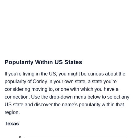
Popularity Within US States
If you're living in the US, you might be curious about the
popularity of Corley in your own state, a state you're
considering moving to, or one with which you have a
connection. Use the drop-down menu below to select any
US state and discover the name's popularity within that
region.
Texas
6