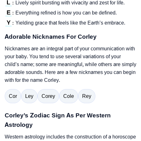
L
Lively spirit bursting with vivacity and zest for life.
:
E
Everything refined is how you can be defined.
:
Y
Yielding grace that feels like the Earth’s embrace.
:
Adorable Nicknames For Corley
Nicknames are an integral part of your communication with
your baby. You tend to use several variations of your
child’s name; some are meaningful, while others are simply
adorable sounds. Here are a few nicknames you can begin
with for the name Corley.
Cor
Ley
Corey
Cole
Rey
Corley’s Zodiac Sign As Per Western
Astrology
Western astrology includes the construction of a horoscope