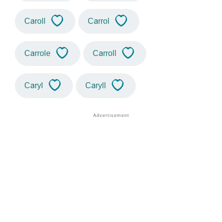
Caroll
Carrol
Carrole
Carroll
Caryl
Caryll