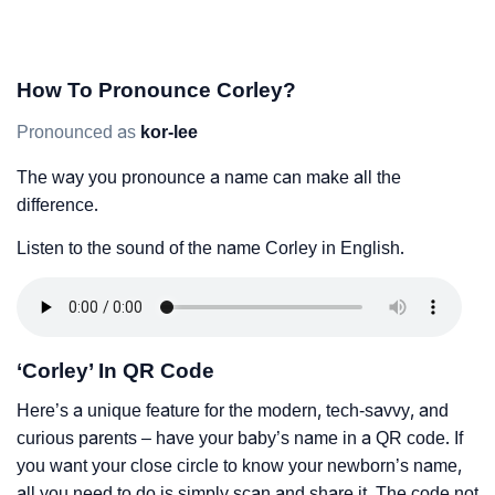
How To Pronounce Corley?
Pronounced as
kor-lee
The way you pronounce a name can make all the
difference.
Listen to the sound of the name Corley in English.
‘Corley’ In QR Code
Here’s a unique feature for the modern, tech-savvy, and
curious parents – have your baby’s name in a QR code. If
you want your close circle to know your newborn’s name,
all you need to do is simply scan and share it. The code not