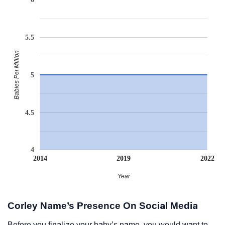
5.5
Babies Per Million
5
4.5
4
2014
2019
2022
Year
Corley Name’s Presence On Social Media
Before you finalize your baby’s name, you would want to