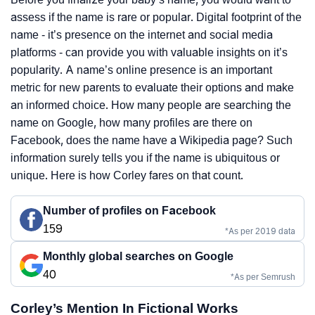
assess if the name is rare or popular. Digital footprint of the
name - it’s presence on the internet and social media
platforms - can provide you with valuable insights on it’s
popularity. A name’s online presence is an important
metric for new parents to evaluate their options and make
an informed choice. How many people are searching the
name on Google, how many profiles are there on
Facebook, does the name have a Wikipedia page? Such
information surely tells you if the name is ubiquitous or
unique. Here is how Corley fares on that count.
Number of profiles on Facebook
159
*As per 2019 data
Monthly global searches on Google
40
*As per Semrush
Corley’s Mention In Fictional Works