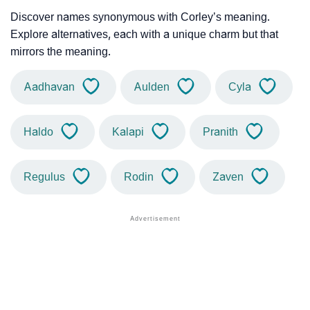
Discover names synonymous with Corley’s meaning.
Explore alternatives, each with a unique charm but that
mirrors the meaning.
Aadhavan
Aulden
Cyla
Haldo
Kalapi
Pranith
Regulus
Rodin
Zaven