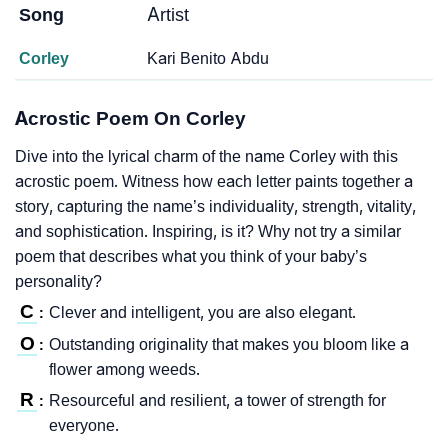
Song
Artist
Corley
Kari Benito Abdu
Acrostic Poem On Corley
Dive into the lyrical charm of the name Corley with this
acrostic poem. Witness how each letter paints together a
story, capturing the name’s individuality, strength, vitality,
and sophistication. Inspiring, is it? Why not try a similar
poem that describes what you think of your baby’s
personality?
C
Clever and intelligent, you are also elegant.
:
O
Outstanding originality that makes you bloom like a
:
flower among weeds.
R
Resourceful and resilient, a tower of strength for
:
everyone.