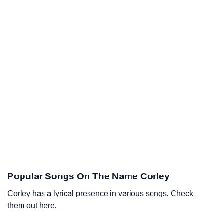
Popular Songs On The Name Corley
Corley has a lyrical presence in various songs. Check
them out here.