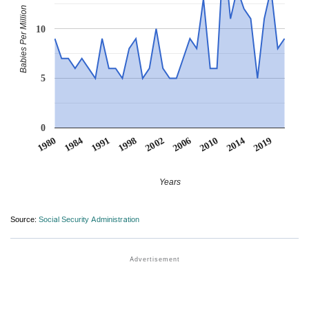
Babies Per Million
10
5
0
1984
2019
2006
1991
2010
1998
1980
2014
2002
Years
Source:
Social Security Administration