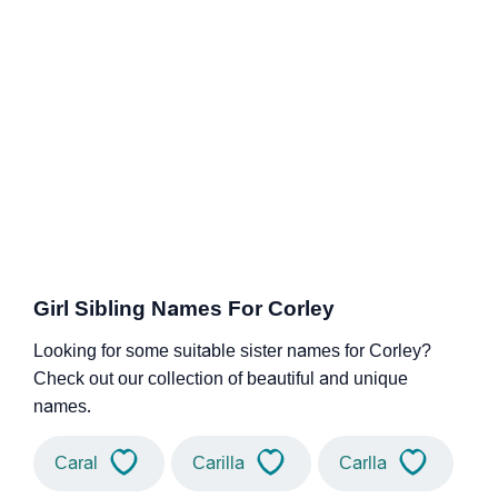
Girl Sibling Names For Corley
Looking for some suitable sister names for Corley?
Check out our collection of beautiful and unique
names.
Caral
Carilla
Carlla