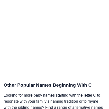
Other Popular Names Beginning With C
Looking for more baby names starting with the letter C to
resonate with your family’s naming tradition or to rhyme
with the sibling names? Find a range of alternative names