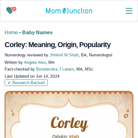
0
Home
•
Baby Names
Corley: Meaning, Origin, Popularity
Numerology reviewed by
Jhhilmil M Shah
, BA, Numerologist
Written by
Angela Alex
, MA
Fact-checked by
Benidamika J Latam
, MA, MSc
Last Updated on
Jun 14, 2024
✔ Research-Backed