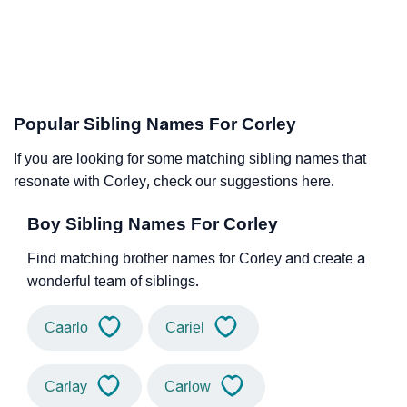
Popular Sibling Names For Corley
If you are looking for some matching sibling names that
resonate with Corley, check our suggestions here.
Boy Sibling Names For Corley
Find matching brother names for Corley and create a
wonderful team of siblings.
Caarlo
Cariel
Carlay
Carlow