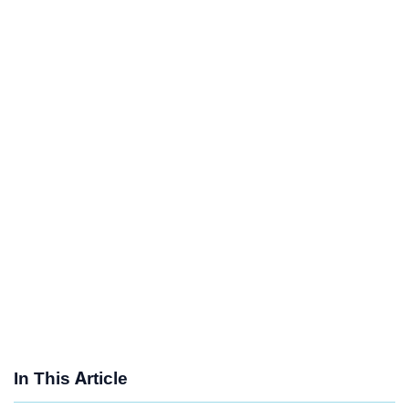
In This Article