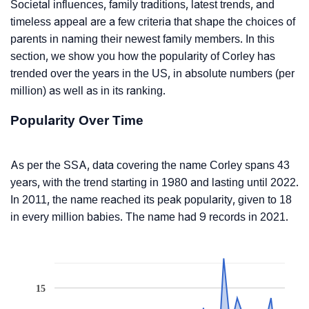
Societal influences, family traditions, latest trends, and
timeless appeal are a few criteria that shape the choices of
parents in naming their newest family members. In this
section, we show you how the popularity of Corley has
trended over the years in the US, in absolute numbers (per
million) as well as in its ranking.
Popularity Over Time
As per the SSA, data covering the name Corley spans 43
years, with the trend starting in 1980 and lasting until 2022.
In 2011, the name reached its peak popularity, given to 18
in every million babies. The name had 9 records in 2021.
15