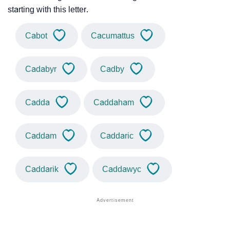
starting with this letter.
Cabot
Cacumattus
Cadabyr
Cadby
Cadda
Caddaham
Caddam
Caddaric
Caddarik
Caddawyc