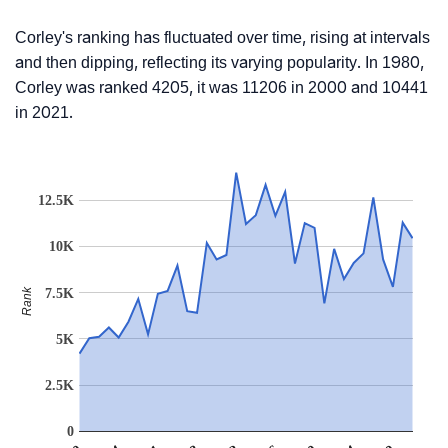
Corley's ranking has fluctuated over time, rising at intervals
and then dipping, reflecting its varying popularity. In 1980,
Corley was ranked 4205, it was 11206 in 2000 and 10441
in 2021.
12.5K
10K
7.5K
Rank
5K
2.5K
0