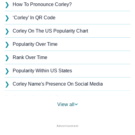
❯
How To Pronounce Corley?
❯
‘Corley’ In QR Code
❯
Corley On The US Popularity Chart
❯
Popularity Over Time
❯
Rank Over Time
❯
Popularity Within US States
❯
Corley Name's Presence On Social Media
❯
Corley’s Mention In Fictional Works
View all
❯
Names With Similar Sound As Corley
❯
Popular Sibling Names For Corley