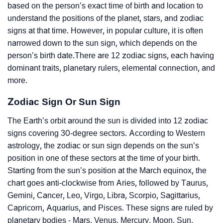
based on the person’s exact time of birth and location to
understand the positions of the planet, stars, and zodiac
signs at that time. However, in popular culture, it is often
narrowed down to the sun sign, which depends on the
person’s birth date.There are 12 zodiac signs, each having
dominant traits, planetary rulers, elemental connection, and
more.
Zodiac Sign Or Sun Sign
The Earth’s orbit around the sun is divided into 12 zodiac
signs covering 30-degree sectors. According to Western
astrology, the zodiac or sun sign depends on the sun’s
position in one of these sectors at the time of your birth.
Starting from the sun’s position at the March equinox, the
chart goes anti-clockwise from Aries, followed by Taurus,
Gemini, Cancer, Leo, Virgo, Libra, Scorpio, Sagittarius,
Capricorn, Aquarius, and Pisces. These signs are ruled by
planetary bodies - Mars, Venus, Mercury, Moon, Sun,