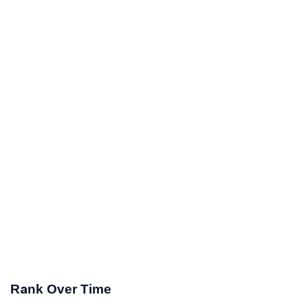
Rank Over Time