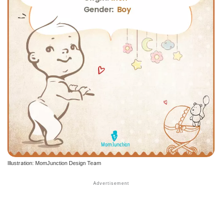
Illustration: MomJunction Design Team