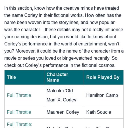
In this section, know how the creative minds have treated
the name Corley in their fictional works. How often has the
name been woven into the storylines, and how popular
was the character – these details may not directly influence
your naming decision, but you would like to know about
Corley’s performance in the world of entertainment, won’t
you? Moreover, it could be the name of the character from a
movie or series you loved or binge-watched recently! So,
check out Corley’s performance in the fictional cosmos.
Character
Title
Role Played By
Name
Malcolm 'Old
Full Throttle
Hamilton Camp
Man' X. Corley
Full Throttle
Maureen Corley
Kath Soucie
Full Throttle: