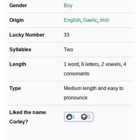
❯
Corley In Different Languages
Gender
Boy
❯
Corley In Fancy Fonts
Origin
English
,
Gaelic
,
Irish
❯
Adorable ‘Corley’ Wallpapers To Share
Lucky Number
33
How To Communicate The Name Corley In Sign
❯
Syllables
Two
Languages
Length
1 word, 6 letters, 2 vowels, 4
❯
Name Numerology For Corley
consonants
❯
Baby Name Lists Containing Corley
Type
Medium length and easy to
❯
Frequently Asked Questions
pronounce
❯
Look Up For Many More Names
Liked the name
1
0
❯
Phonemic Representation Of Corley
Corley?
Community Experiences