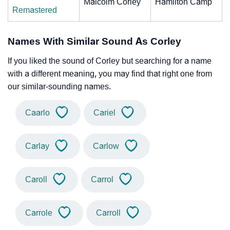
Malcolm Corley
Hamilton Camp
Remastered
Names With Similar Sound As Corley
If you liked the sound of Corley but searching for a name
with a different meaning, you may find that right one from
our similar-sounding names.
Caarlo
Cariel
Carlay
Carlow
Caroll
Carrol
Carrole
Carroll