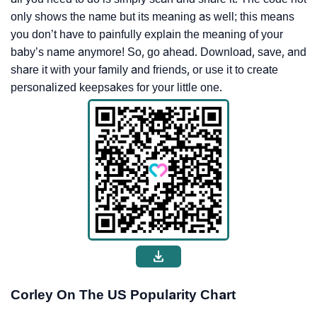
only shows the name but its meaning as well; this means
you don’t have to painfully explain the meaning of your
baby’s name anymore! So, go ahead. Download, save, and
share it with your family and friends, or use it to create
personalized keepsakes for your little one.
Corley On The US Popularity Chart