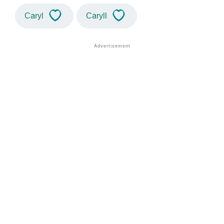
Caryl
Caryll