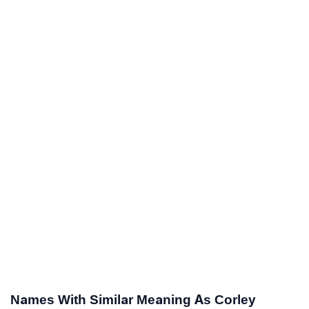
Names With Similar Meaning As Corley