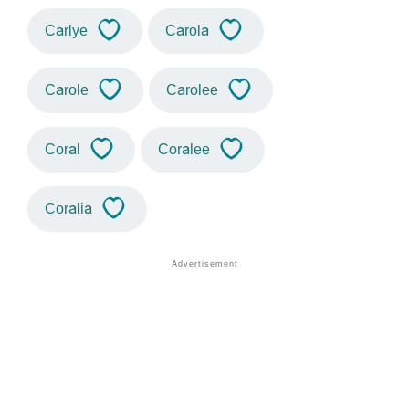
Carlye
Carola
Carole
Carolee
Coral
Coralee
Coralia