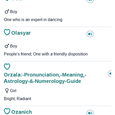
Boy
One who is an expert in dancing
Olasyar
Boy
People's friend; One with a friendly disposition
Orzala:-Pronunciation,-Meaning,-
Astrology-&-Numerology-Guide
Girl
Bright; Radiant
Ozanich