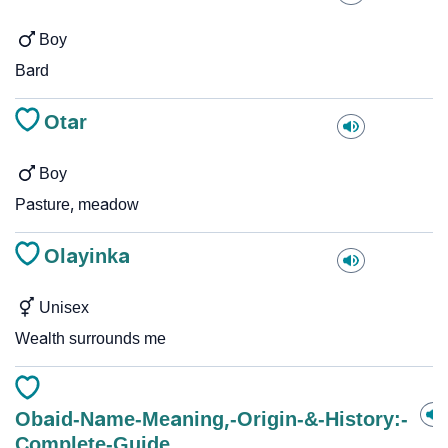
Boy
Bard
Otar
Boy
Pasture, meadow
Olayinka
Unisex
Wealth surrounds me
Obaid-Name-Meaning,-Origin-&-History:-
Complete-Guide