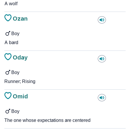
A wolf
Ozan
Boy
A bard
Oday
Boy
Runner; Rising
Omid
Boy
The one whose expectations are centered