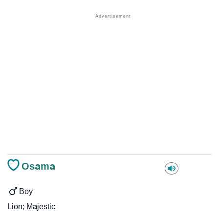
Osama
Boy
Lion; Majestic