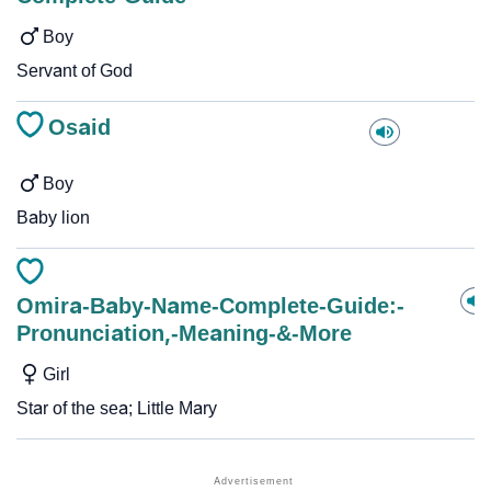
Boy
Servant of God
Osaid
Boy
Baby lion
Omira-Baby-Name-Complete-Guide:-
Pronunciation,-Meaning-&-More
Girl
Star of the sea; Little Mary