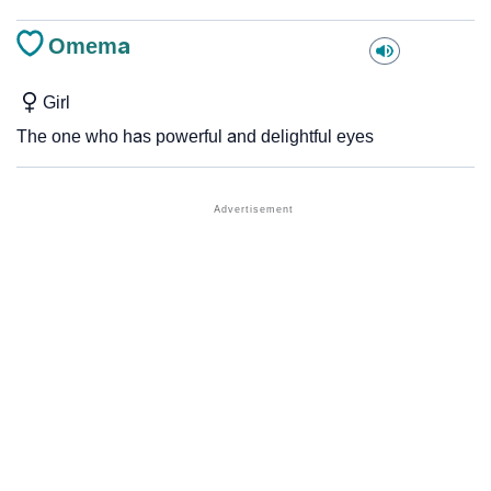
Omema
Girl
The one who has powerful and delightful eyes