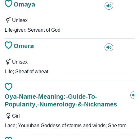
Omaya
Unisex
Life-giver; Servant of God
Omera
Unisex
Life; Sheaf of wheat
Oya-Name-Meaning:-Guide-To-
Popularity,-Numerology-&-Nicknames
Girl
Lace; Youruban Goddess of storms and winds; She tore