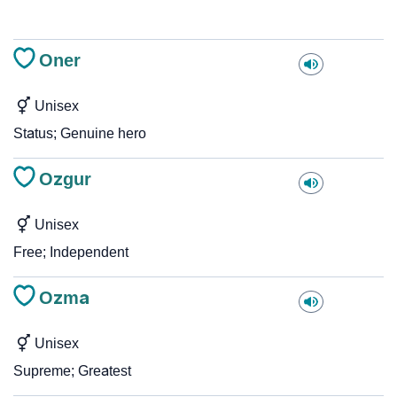
Oner
Unisex
Status; Genuine hero
Ozgur
Unisex
Free; Independent
Ozma
Unisex
Supreme; Greatest