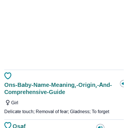
Ons-Baby-Name-Meaning,-Origin,-And-
Comprehensive-Guide
Girl
Delicate touch; Removal of fear; Gladness; To forget
Osaf