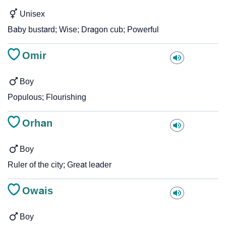
Unisex
Baby bustard; Wise; Dragon cub; Powerful
Omir
Boy
Populous; Flourishing
Orhan
Boy
Ruler of the city; Great leader
Owais
Boy