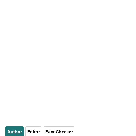
Author
Editor
Fact Checker