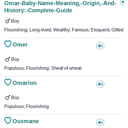
Omar-Baby-Name-Meaning,-Origin,-And-
History:-Complete-Guide
Boy
Flourishing; Long-lived; Wealthy; Famous; Eloquent; Gifted
Omer
Boy
Populous; Flourishing; Sheaf of wheat
Omarion
Boy
Populous; Flourishing
Ousmane