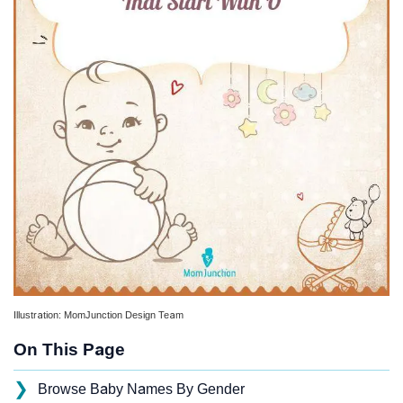
Illustration: MomJunction Design Team
On This Page
❯
Browse Baby Names By Gender