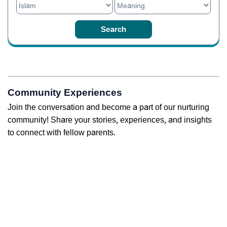
Community Experiences
Join the conversation and become a part of our nurturing
community! Share your stories, experiences, and insights
to connect with fellow parents.