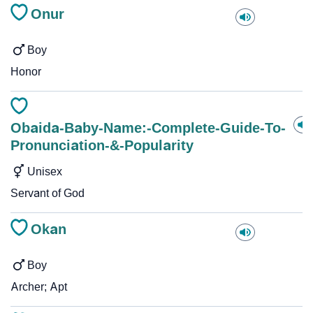
Onur
Boy
Honor
Obaida-Baby-Name:-Complete-Guide-To-
Pronunciation-&-Popularity
Unisex
Servant of God
Okan
Boy
Archer; Apt