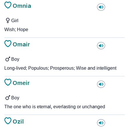
Omnia
Girl
Wish; Hope
Omair
Boy
Long-lived; Populous; Prosperous; Wise and intelligent
Omeir
Boy
The one who is eternal, everlasting or unchanged
Ozil