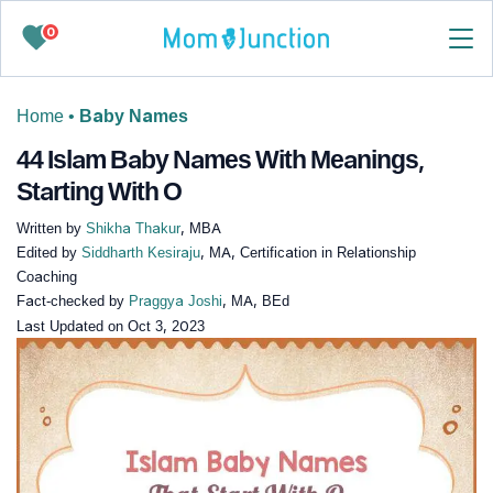
0
Home
•
Baby Names
44 Islam Baby Names With Meanings,
Starting With O
Written by
Shikha Thakur
, MBA
Edited by
Siddharth Kesiraju
, MA, Certification in Relationship
Coaching
Fact-checked by
Praggya Joshi
, MA, BEd
Last Updated on
Oct 3, 2023