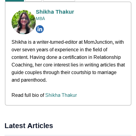
Shikha Thakur
MBA
Shikha is a writer-turned-editor at MomJunction, with
over seven years of experience in the field of
content. Having done a certification in Relationship
Coaching, her core interest lies in writing articles that
guide couples through their courtship to marriage
and parenthood.
Read full bio of
Shikha Thakur
Latest Articles