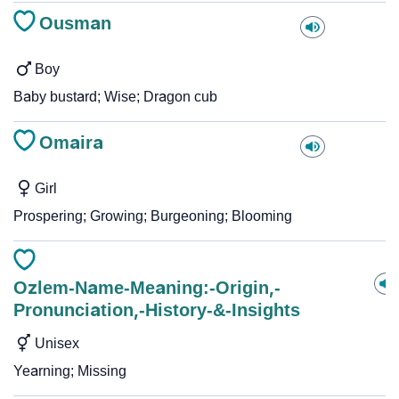
Ousman
Boy
Baby bustard; Wise; Dragon cub
Omaira
Girl
Prospering; Growing; Burgeoning; Blooming
Ozlem-Name-Meaning:-Origin,-
Pronunciation,-History-&-Insights
Unisex
Yearning; Missing