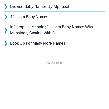
❯
Browse Baby Names By Alphabet
❯
44 Islam Baby Names
Infographic: Meaningful Islam Baby Names With
❯
Meanings, Starting With O
❯
Look Up For Many More Names