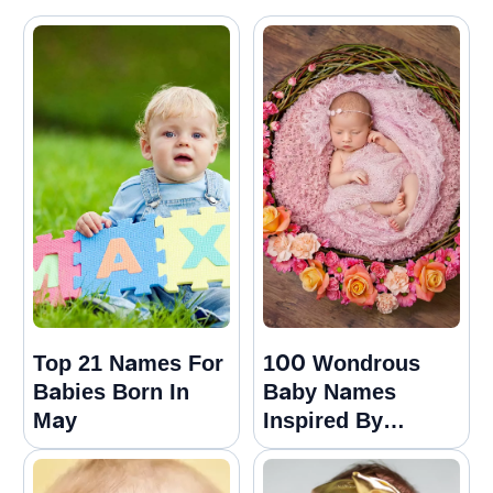
Top 21 Names For
100 Wondrous
Babies Born In
Baby Names
May
Inspired By
Nature For Girls
And Boys