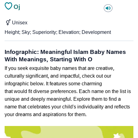
Oj
Unisex
Height; Sky; Superiority; Elevation; Development
Infographic: Meaningful Islam Baby Names
With Meanings, Starting With O
If you seek exquisite baby names that are creative,
culturally significant, and impactful, check out our
infographic below. It features some charming
that would fit diverse preferences. Each name on the list is
unique and deeply meaningful. Explore them to find a
name that celebrates your child's individuality and reflects
your dreams and aspirations for them.