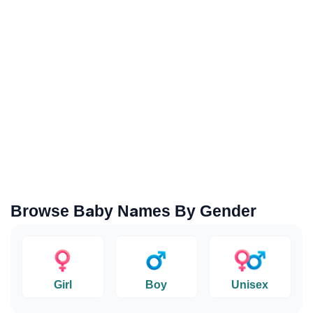
Browse Baby Names By Gender
Girl
Boy
Unisex