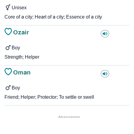
Unisex
Core of a city; Heart of a city; Essence of a city
Ozair
Boy
Strength; Helper
Oman
Boy
Friend; Helper; Protector; To settle or swell