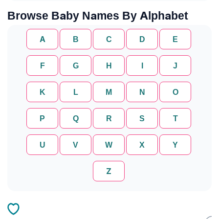
Browse Baby Names By Alphabet
A
B
C
D
E
F
G
H
I
J
K
L
M
N
O
P
Q
R
S
T
U
V
W
X
Y
Z