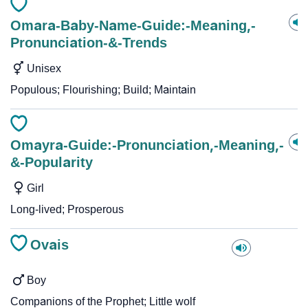
Omara-Baby-Name-Guide:-Meaning,-
Pronunciation-&-Trends
Unisex
Populous; Flourishing; Build; Maintain
Omayra-Guide:-Pronunciation,-Meaning,-
&-Popularity
Girl
Long-lived; Prosperous
Ovais
Boy
Companions of the Prophet; Little wolf