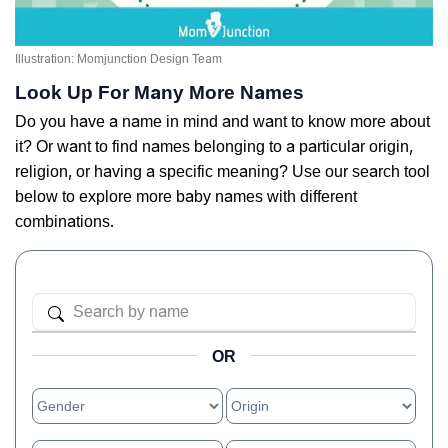
Illustration: Momjunction Design Team
Look Up For Many More Names
Do you have a name in mind and want to know more about
it? Or want to find names belonging to a particular origin,
religion, or having a specific meaning? Use our search tool
below to explore more baby names with different
combinations.
OR