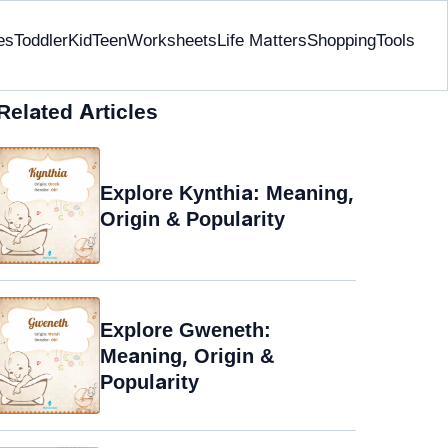
es
Toddler
Kid
Teen
Worksheets
Life Matters
Shopping
Tools
Related Articles
Explore Kynthia: Meaning,
Origin & Popularity
Explore Gweneth:
Meaning, Origin &
Popularity