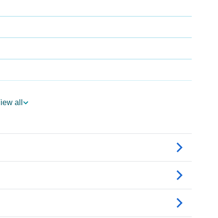
iew all
ogy