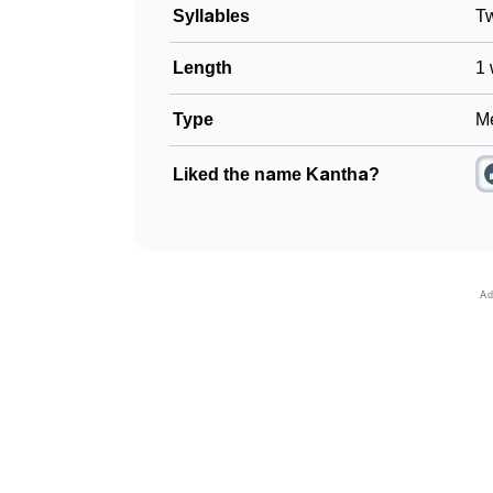
Syllables
T
Length
1 
Type
Me
Liked the name Kantha?