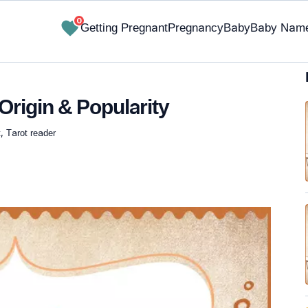
0
Getting Pregnant
Pregnancy
Baby
Baby Nam
Origin & Popularity
, Tarot reader
✔ Research-Backed