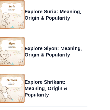
Explore Suria: Meaning,
Origin & Popularity
Explore Siyon: Meaning,
Origin & Popularity
Explore Shrikant:
Meaning, Origin &
Popularity