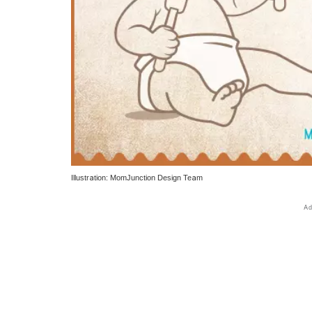
Illustration: MomJunction Design Team