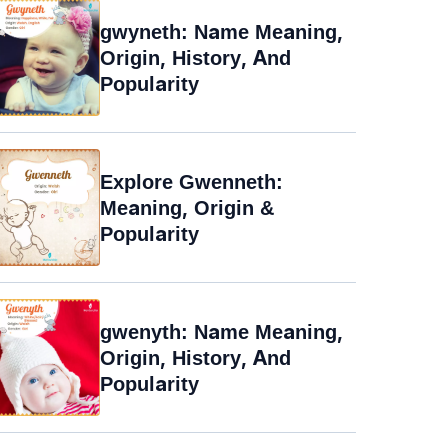
gwyneth: Name Meaning,
Origin, History, And
Popularity
Explore Gwenneth:
Meaning, Origin &
Popularity
gwenyth: Name Meaning,
Origin, History, And
Popularity