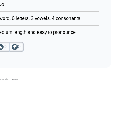
wo
word, 6 letters, 2 vowels, 4 consonants
dium length and easy to pronounce
0
0