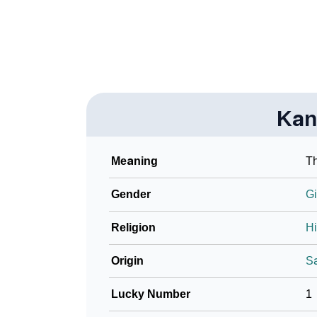
❯
Look Up For Many More Names
❯
Phonemic Representation Of Kantha
Community Experiences
Kan
Meaning
Th
Gender
Gi
Religion
H
Origin
Sa
Lucky Number
1