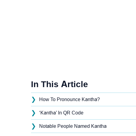
In This Article
❯
How To Pronounce Kantha?
❯
‘Kantha’ In QR Code
❯
Notable People Named Kantha