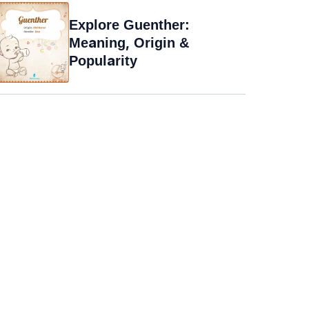
Explore Guenther:
Meaning, Origin &
Popularity