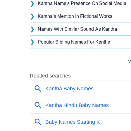
❯
Kantha Name's Presence On Social Media
❯
Kantha’s Mention In Fictional Works
❯
Names With Similar Sound As Kantha
❯
Popular Sibling Names For Kantha
❯
Other Popular Names Beginning With K
V
❯
Names With Similar Meaning As Kantha
❯
Popular Songs On The Name Kantha
❯
Acrostic Poem On Kantha
❯
Adorable Nicknames For Kantha
❯
Kantha’s Zodiac Sign As Per Western Astrol