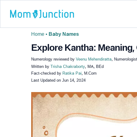
Home
•
Baby Names
Explore Kantha: Meaning, 
Numerology reviewed by
Veenu Mehendiratta
, Numerologist
Written by
Trisha Chakraborty
, MA, BEd
Fact-checked by
Ratika Pai
, M.Com
Last Updated on
Jun 14, 2024