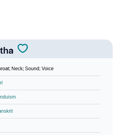
tha
roat; Neck; Sound; Voice
rl
induism
nskrit