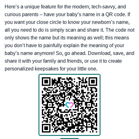
Here’s a unique feature for the modern, tech-savvy, and
curious parents – have your baby’s name in a QR code. If
you want your close circle to know your newborn’s name,
all you need to do is simply scan and share it. The code not
only shows the name but its meaning as well; this means
you don’t have to painfully explain the meaning of your
baby’s name anymore! So, go ahead. Download, save, and
share it with your family and friends, or use it to create
personalized keepsakes for your little one.