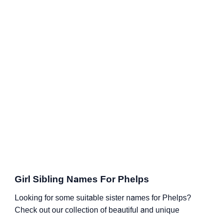
Girl Sibling Names For Phelps
Looking for some suitable sister names for Phelps?
Check out our collection of beautiful and unique