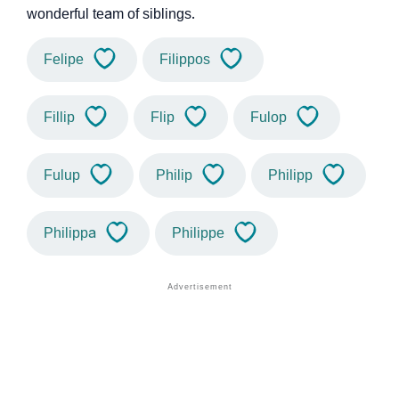
wonderful team of siblings.
Felipe
Filippos
Fillip
Flip
Fulop
Fulup
Philip
Philipp
Philippa
Philippe