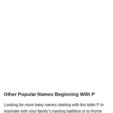
Other Popular Names Beginning With P
Looking for more baby names starting with the letter P to
resonate with your family’s naming tradition or to rhyme