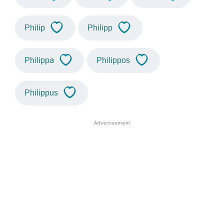
Philip
Philipp
Philippa
Philippos
Philippus