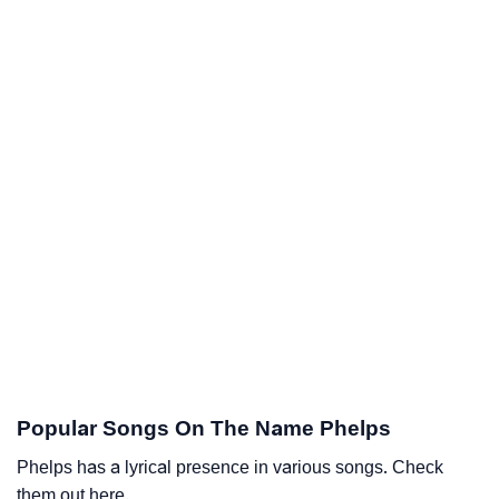
Popular Songs On The Name Phelps
Phelps has a lyrical presence in various songs. Check
them out here.