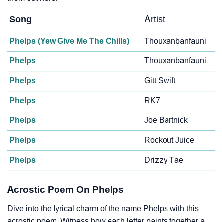
Song
Artist
Phelps (Yew Give Me The Chills)
Thouxanbanfauni
Phelps
Thouxanbanfauni
Phelps
Gitt Swift
Phelps
RK7
Phelps
Joe Bartnick
Phelps
Rockout Juice
Phelps
Drizzy Tae
Acrostic Poem On Phelps
Dive into the lyrical charm of the name Phelps with this
acrostic poem. Witness how each letter paints together a