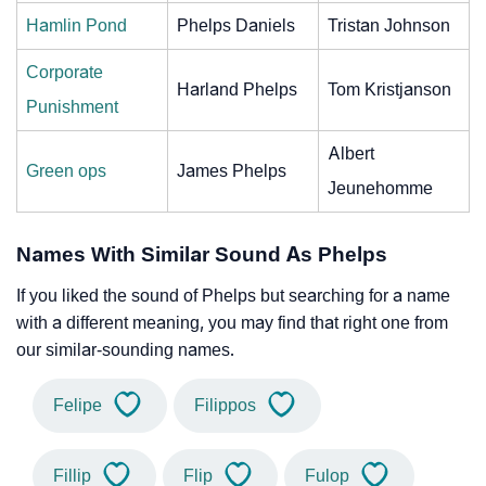
Hamlin Pond
Phelps Daniels
Tristan Johnson
Corporate
Harland Phelps
Tom Kristjanson
Punishment
Albert
Green ops
James Phelps
Jeunehomme
Names With Similar Sound As Phelps
If you liked the sound of Phelps but searching for a name
with a different meaning, you may find that right one from
our similar-sounding names.
Felipe
Filippos
Fillip
Flip
Fulop