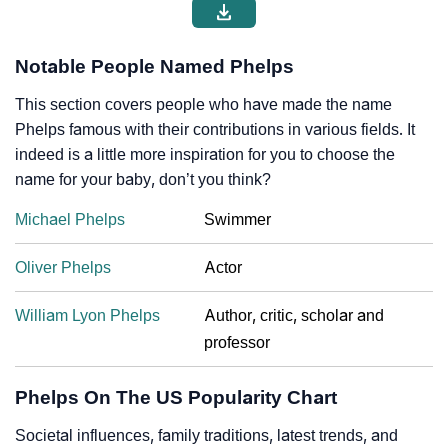
Notable People Named Phelps
This section covers people who have made the name
Phelps famous with their contributions in various fields. It
indeed is a little more inspiration for you to choose the
name for your baby, don’t you think?
Michael Phelps
Swimmer
Oliver Phelps
Actor
William Lyon Phelps
Author, critic, scholar and
professor
Phelps On The US Popularity Chart
Societal influences, family traditions, latest trends, and