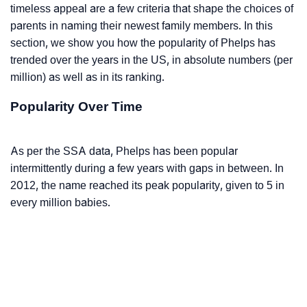
timeless appeal are a few criteria that shape the choices of
parents in naming their newest family members. In this
section, we show you how the popularity of Phelps has
trended over the years in the US, in absolute numbers (per
million) as well as in its ranking.
Popularity Over Time
As per the SSA data, Phelps has been popular
intermittently during a few years with gaps in between. In
2012, the name reached its peak popularity, given to 5 in
every million babies.