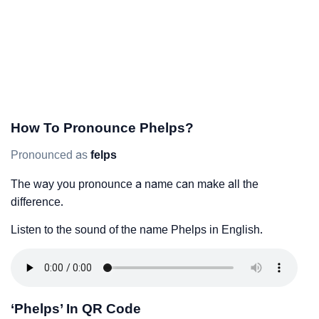
How To Pronounce Phelps?
Pronounced as
felps
The way you pronounce a name can make all the
difference.
Listen to the sound of the name Phelps in English.
‘Phelps’ In QR Code