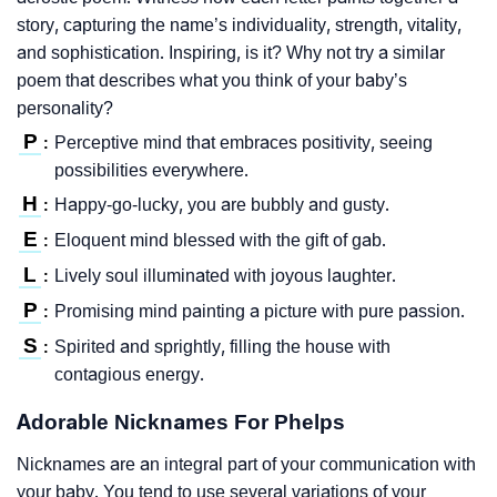
story, capturing the name’s individuality, strength, vitality,
and sophistication. Inspiring, is it? Why not try a similar
poem that describes what you think of your baby’s
personality?
P
Perceptive mind that embraces positivity, seeing
:
possibilities everywhere.
H
Happy-go-lucky, you are bubbly and gusty.
:
E
Eloquent mind blessed with the gift of gab.
:
L
Lively soul illuminated with joyous laughter.
:
P
Promising mind painting a picture with pure passion.
:
S
Spirited and sprightly, filling the house with
:
contagious energy.
Adorable Nicknames For Phelps
Nicknames are an integral part of your communication with
your baby. You tend to use several variations of your