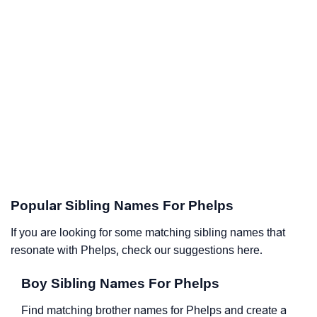
Popular Sibling Names For Phelps
If you are looking for some matching sibling names that
resonate with Phelps, check our suggestions here.
Boy Sibling Names For Phelps
Find matching brother names for Phelps and create a