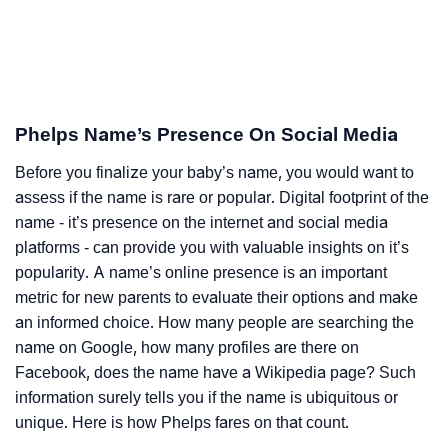
Phelps Name’s Presence On Social Media
Before you finalize your baby’s name, you would want to
assess if the name is rare or popular. Digital footprint of the
name - it’s presence on the internet and social media
platforms - can provide you with valuable insights on it’s
popularity. A name’s online presence is an important
metric for new parents to evaluate their options and make
an informed choice. How many people are searching the
name on Google, how many profiles are there on
Facebook, does the name have a Wikipedia page? Such
information surely tells you if the name is ubiquitous or
unique. Here is how Phelps fares on that count.