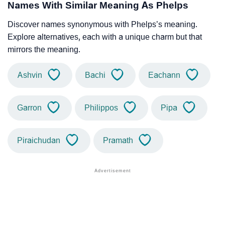
Names With Similar Meaning As Phelps
Discover names synonymous with Phelps’s meaning.
Explore alternatives, each with a unique charm but that
mirrors the meaning.
Ashvin
Bachi
Eachann
Garron
Philippos
Pipa
Piraichudan
Pramath