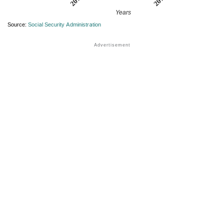
Years
Source:
Social Security Administration