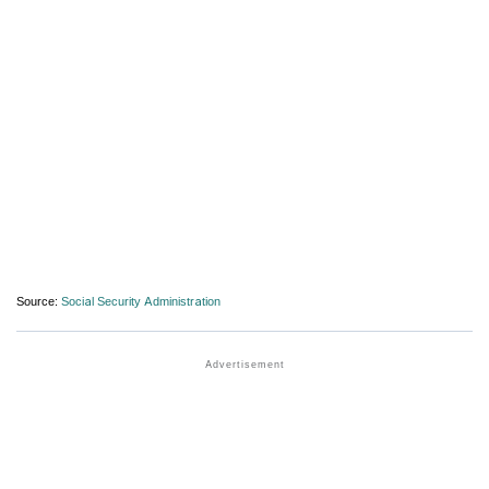
Source:
Social Security Administration