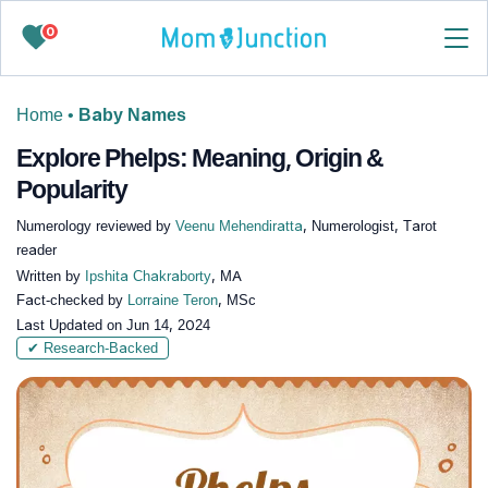
0
Home
•
Baby Names
Explore Phelps: Meaning, Origin &
Popularity
Numerology reviewed by
Veenu Mehendiratta
, Numerologist, Tarot
reader
Written by
Ipshita Chakraborty
, MA
Fact-checked by
Lorraine Teron
, MSc
Last Updated on
Jun 14, 2024
✔ Research-Backed