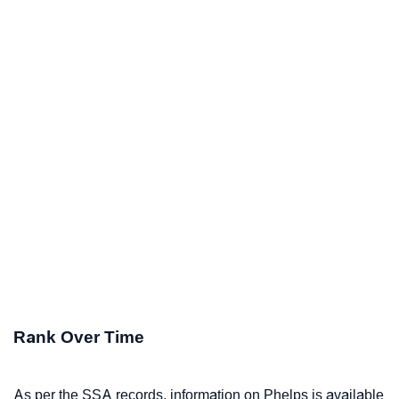
Rank Over Time
As per the SSA records, information on Phelps is available