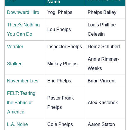
Name
Downward Hiro
Yogi Phelps
Phelps Bailey
There's Nothing
Louis Phillipe
Lou Phelps
You Can Do
Celestin
Verräter
Inspector Phelps
Heinz Schubert
Annie Rimmer-
Stalked
Mickey Phelps
Weeks
November Lies
Eric Phelps
Brian Vincent
FELT: Tearing
Pastor Frank
the Fabric of
Alex Kristobek
Phelps
America
L.A. Noire
Cole Phelps
Aaron Staton