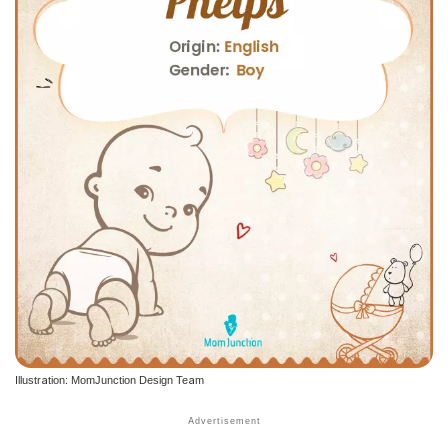
Illustration: MomJunction Design Team