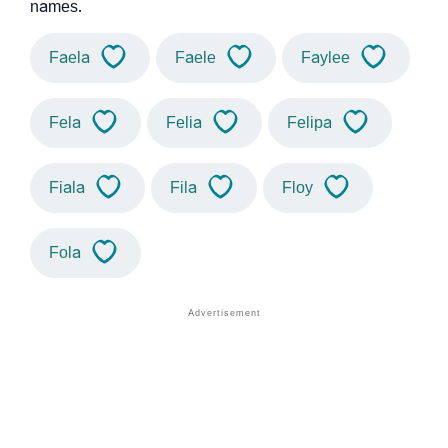
names.
Faela
Faele
Faylee
Fela
Felia
Felipa
Fiala
Fila
Floy
Fola