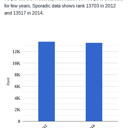
for few years. Sporadic data shows rank 13703 in 2012
and 13517 in 2014.
12K
10K
8K
Rank
6K
4K
2K
0
2014
2012