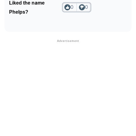
Liked the name
0
0
Community Experiences
Phelps?