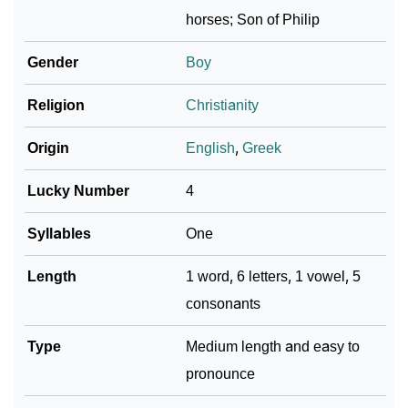
❯
Per Numerology
horses; Son of Philip
❯
Phelps In Different Languages
Gender
Boy
❯
Phelps In Fancy Fonts
Religion
Christianity
❯
Adorable ‘Phelps’ Wallpapers To Share
Origin
English
,
Greek
How To Communicate The Name Phelps In Sign
❯
Lucky Number
4
Languages
Syllables
One
❯
Name Numerology For Phelps
Length
1 word, 6 letters, 1 vowel, 5
❯
Baby Name Lists Containing Phelps
consonants
❯
Frequently Asked Questions
Type
Medium length and easy to
❯
Look Up For Many More Names
pronounce
❯
Phonemic Representation Of Phelps