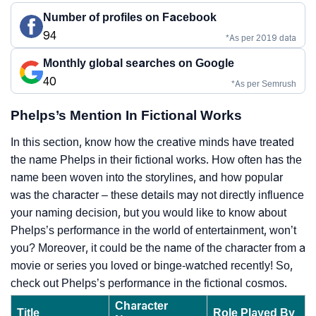
Number of profiles on Facebook
94
*As per 2019 data
Monthly global searches on Google
40
*As per Semrush
Phelps’s Mention In Fictional Works
In this section, know how the creative minds have treated
the name Phelps in their fictional works. How often has the
name been woven into the storylines, and how popular
was the character – these details may not directly influence
your naming decision, but you would like to know about
Phelps’s performance in the world of entertainment, won’t
you? Moreover, it could be the name of the character from a
movie or series you loved or binge-watched recently! So,
check out Phelps’s performance in the fictional cosmos.
Character
Title
Role Played By