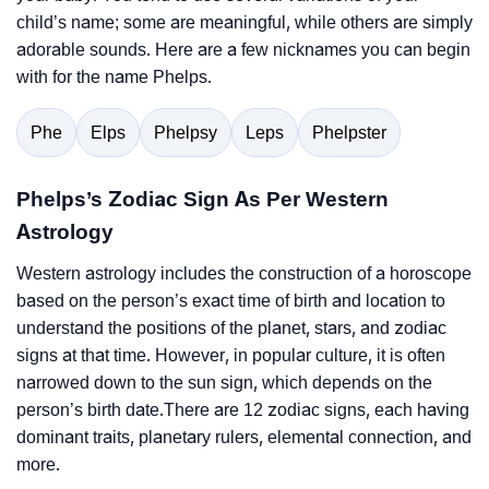
child’s name; some are meaningful, while others are simply
adorable sounds. Here are a few nicknames you can begin
with for the name Phelps.
Phe
Elps
Phelpsy
Leps
Phelpster
Phelps’s Zodiac Sign As Per Western
Astrology
Western astrology includes the construction of a horoscope
based on the person’s exact time of birth and location to
understand the positions of the planet, stars, and zodiac
signs at that time. However, in popular culture, it is often
narrowed down to the sun sign, which depends on the
person’s birth date.There are 12 zodiac signs, each having
dominant traits, planetary rulers, elemental connection, and
more.