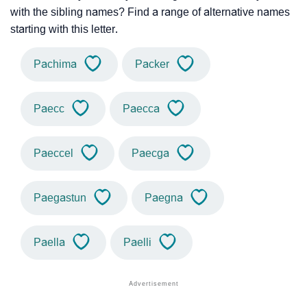
with the sibling names? Find a range of alternative names
starting with this letter.
Pachima
Packer
Paecc
Paecca
Paeccel
Paecga
Paegastun
Paegna
Paella
Paelli