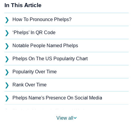
In This Article
❯
How To Pronounce Phelps?
❯
‘Phelps’ In QR Code
❯
Notable People Named Phelps
❯
Phelps On The US Popularity Chart
❯
Popularity Over Time
❯
Rank Over Time
❯
Phelps Name's Presence On Social Media
❯
Phelps’s Mention In Fictional Works
View all
❯
Names With Similar Sound As Phelps