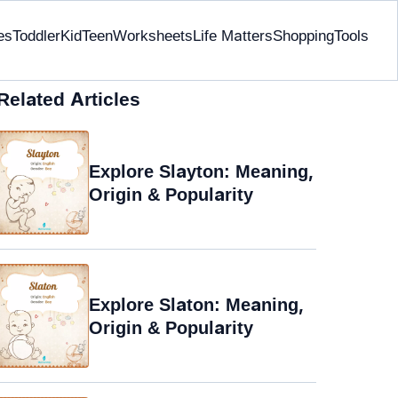
es
Toddler
Kid
Teen
Worksheets
Life Matters
Shopping
Tools
Related Articles
Explore Slayton: Meaning,
Origin & Popularity
Explore Slaton: Meaning,
Origin & Popularity