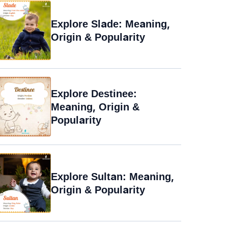
Explore Slade: Meaning,
Origin & Popularity
Explore Destinee:
Meaning, Origin &
Popularity
Explore Sultan: Meaning,
Origin & Popularity