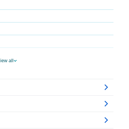
iew all