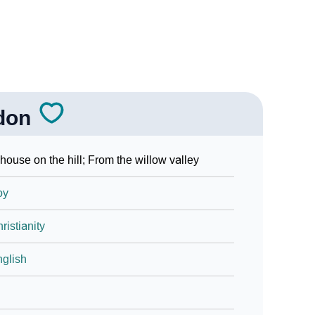
don
house on the hill; From the willow valley
oy
ristianity
glish