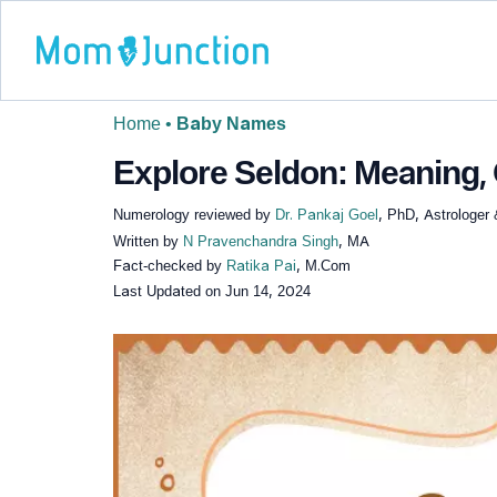
Home
•
Baby Names
Explore Seldon: Meaning, 
Numerology reviewed by
Dr. Pankaj Goel
, PhD, Astrologer
Written by
N Pravenchandra Singh
, MA
Fact-checked by
Ratika Pai
, M.Com
Last Updated on
Jun 14, 2024