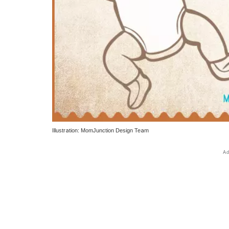
Illustration: MomJunction Design Team