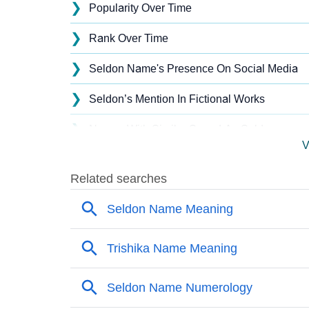
❯
Popularity Over Time
❯
Rank Over Time
❯
Seldon Name's Presence On Social Media
❯
Seldon’s Mention In Fictional Works
❯
Names With Similar Sound As Seldon
V
❯
Popular Sibling Names For Seldon
❯
Other Popular Names Beginning With S
❯
Names With Similar Meaning As Seldon
❯
Acrostic Poem On Seldon
❯
Adorable Nicknames For Seldon