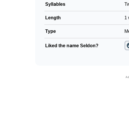
Syllables
T
Length
1 
Type
Me
Liked the name Seldon?