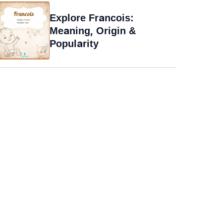
Explore Francois:
Meaning, Origin &
Popularity