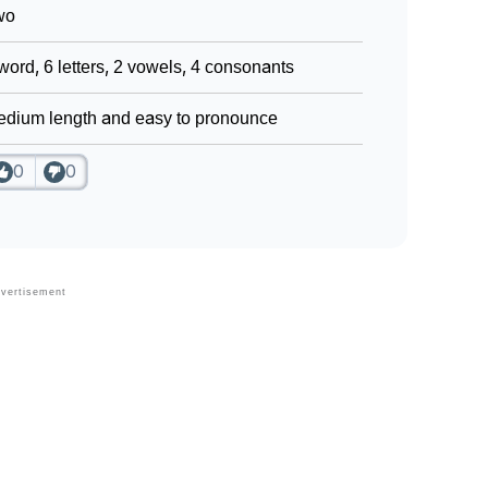
wo
word, 6 letters, 2 vowels, 4 consonants
dium length and easy to pronounce
0
0