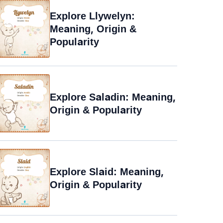
Explore Llywelyn:
Meaning, Origin &
Popularity
Explore Saladin: Meaning,
Origin & Popularity
Explore Slaid: Meaning,
Origin & Popularity