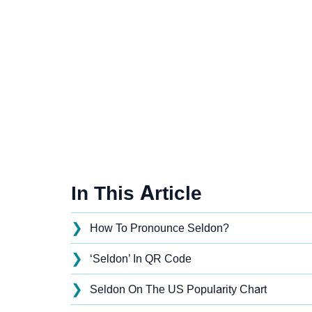
In This Article
❯
How To Pronounce Seldon?
❯
‘Seldon’ In QR Code
❯
Seldon On The US Popularity Chart