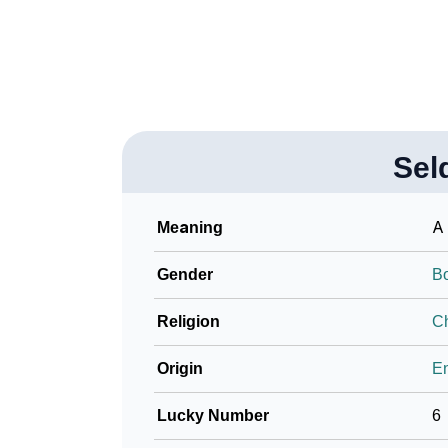
❯
Look Up For Many More Names
❯
Phonemic Representation Of Seldon
Community Experiences
Sel
Meaning
A 
Gender
B
Religion
Ch
Origin
En
Lucky Number
6