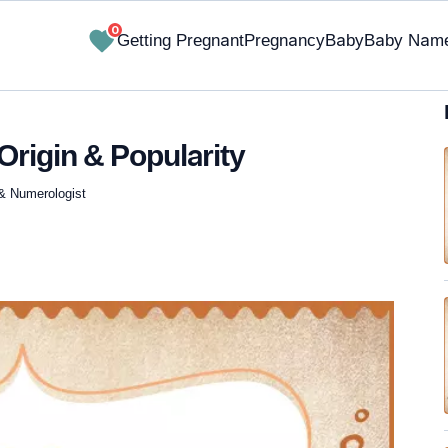
0
Getting Pregnant
Pregnancy
Baby
Baby Nam
Origin & Popularity
 & Numerologist
✔ Research-Backed