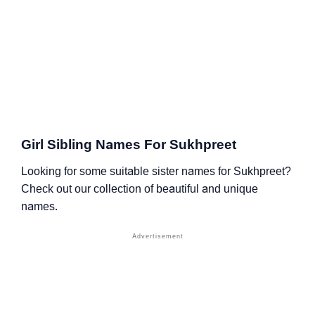
Girl Sibling Names For Sukhpreet
Looking for some suitable sister names for Sukhpreet?
Check out our collection of beautiful and unique
names.