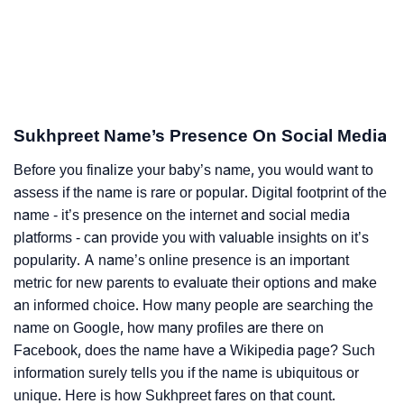
Sukhpreet Name’s Presence On Social Media
Before you finalize your baby’s name, you would want to
assess if the name is rare or popular. Digital footprint of the
name - it’s presence on the internet and social media
platforms - can provide you with valuable insights on it’s
popularity. A name’s online presence is an important
metric for new parents to evaluate their options and make
an informed choice. How many people are searching the
name on Google, how many profiles are there on
Facebook, does the name have a Wikipedia page? Such
information surely tells you if the name is ubiquitous or
unique. Here is how Sukhpreet fares on that count.