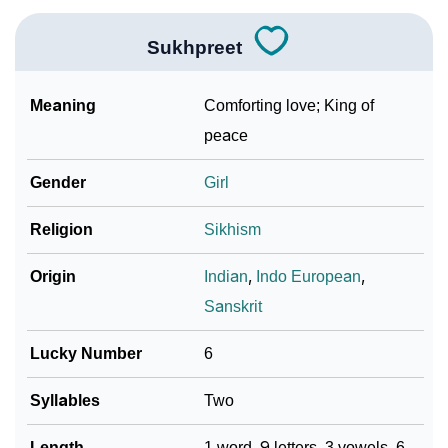
❯
Phonemic Representation Of Sukhpreet
Community Experiences
Sukhpreet
Meaning
Comforting love; King of
peace
Gender
Girl
Religion
Sikhism
Origin
Indian
,
Indo European
,
Sanskrit
Lucky Number
6
Syllables
Two
Length
1 word, 9 letters, 3 vowels, 6