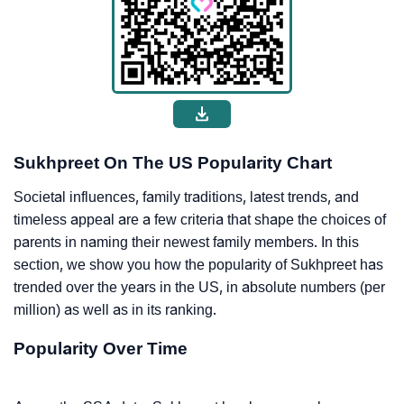
Sukhpreet On The US Popularity Chart
Societal influences, family traditions, latest trends, and
timeless appeal are a few criteria that shape the choices of
parents in naming their newest family members. In this
section, we show you how the popularity of Sukhpreet has
trended over the years in the US, in absolute numbers (per
million) as well as in its ranking.
Popularity Over Time