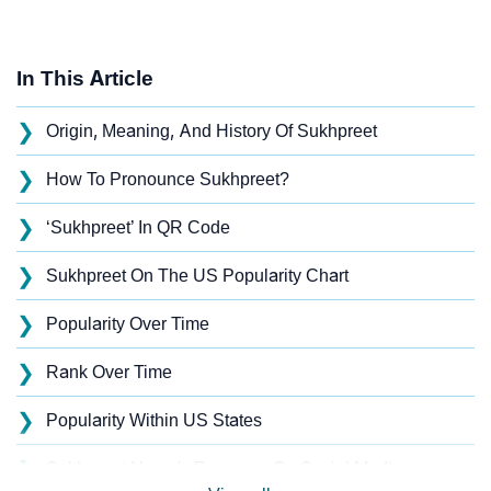
In This Article
❯
Origin, Meaning, And History Of Sukhpreet
❯
How To Pronounce Sukhpreet?
❯
‘Sukhpreet’ In QR Code
❯
Sukhpreet On The US Popularity Chart
❯
Popularity Over Time
❯
Rank Over Time
❯
Popularity Within US States
❯
Sukhpreet Name's Presence On Social Media