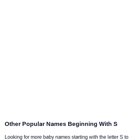
Other Popular Names Beginning With S
Looking for more baby names starting with the letter S to