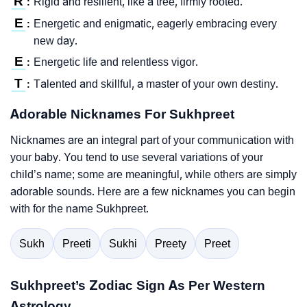
R
Rigid and resilient, like a tree, firmly rooted.
:
E
Energetic and enigmatic, eagerly embracing every
:
new day.
E
Energetic life and relentless vigor.
:
T
Talented and skillful, a master of your own destiny.
:
Adorable Nicknames For Sukhpreet
Nicknames are an integral part of your communication with
your baby. You tend to use several variations of your
child’s name; some are meaningful, while others are simply
adorable sounds. Here are a few nicknames you can begin
with for the name Sukhpreet.
Sukh
Preeti
Sukhi
Preety
Preet
Sukhpreet’s Zodiac Sign As Per Western
Astrology