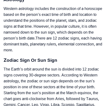
Western astrology includes the construction of a horoscope
based on the person’s exact time of birth and location to
understand the positions of the planet, stars, and zodiac
signs at that time. However, in popular culture, it is often
narrowed down to the sun sign, which depends on the
person’s birth date.There are 12 zodiac signs, each having
dominant traits, planetary rulers, elemental connection, and
more.
Zodiac Sign Or Sun Sign
The Earth’s orbit around the sun is divided into 12 zodiac
signs covering 30-degree sectors. According to Western
astrology, the zodiac or sun sign depends on the sun’s
position in one of these sectors at the time of your birth.
Starting from the sun’s position at the March equinox, the
chart goes anti-clockwise from Aries, followed by Taurus,
Gemini, Cancer, Leo, Virgo, Libra, Scorpio, Sagittarius,