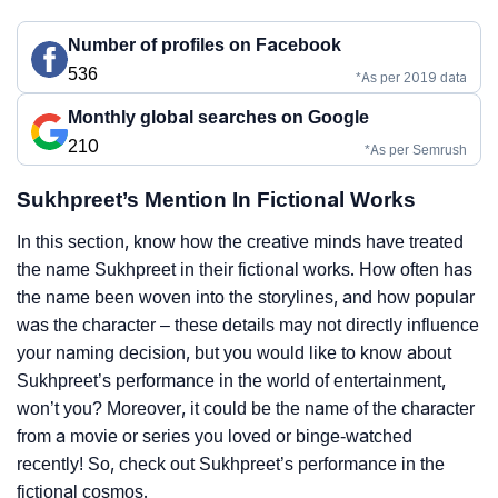
Number of profiles on Facebook
536
*As per 2019 data
Monthly global searches on Google
210
*As per Semrush
Sukhpreet’s Mention In Fictional Works
In this section, know how the creative minds have treated
the name Sukhpreet in their fictional works. How often has
the name been woven into the storylines, and how popular
was the character – these details may not directly influence
your naming decision, but you would like to know about
Sukhpreet’s performance in the world of entertainment,
won’t you? Moreover, it could be the name of the character
from a movie or series you loved or binge-watched
recently! So, check out Sukhpreet’s performance in the
fictional cosmos.