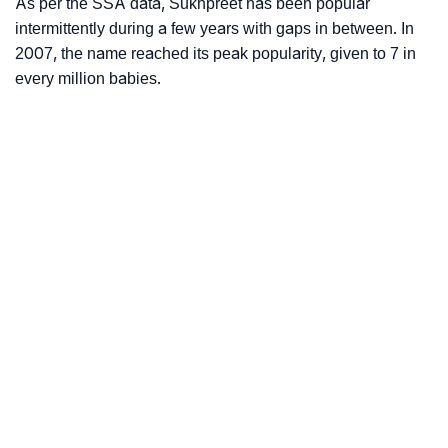
As per the SSA data, Sukhpreet has been popular
intermittently during a few years with gaps in between. In
2007, the name reached its peak popularity, given to 7 in
every million babies.