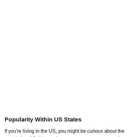
Popularity Within US States
If you're living in the US, you might be curious about the