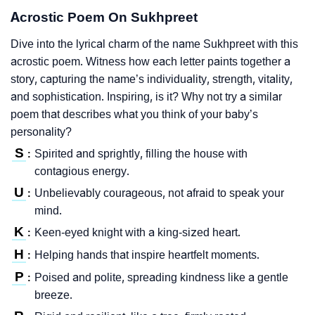
Acrostic Poem On Sukhpreet
Dive into the lyrical charm of the name Sukhpreet with this
acrostic poem. Witness how each letter paints together a
story, capturing the name’s individuality, strength, vitality,
and sophistication. Inspiring, is it? Why not try a similar
poem that describes what you think of your baby’s
personality?
S
Spirited and sprightly, filling the house with
:
contagious energy.
U
Unbelievably courageous, not afraid to speak your
:
mind.
K
Keen-eyed knight with a king-sized heart.
:
H
Helping hands that inspire heartfelt moments.
:
P
Poised and polite, spreading kindness like a gentle
:
breeze.