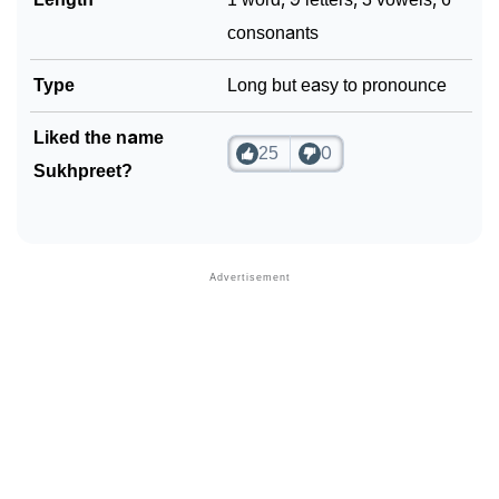
consonants
Type
Long but easy to pronounce
Liked the name
25
0
Sukhpreet?