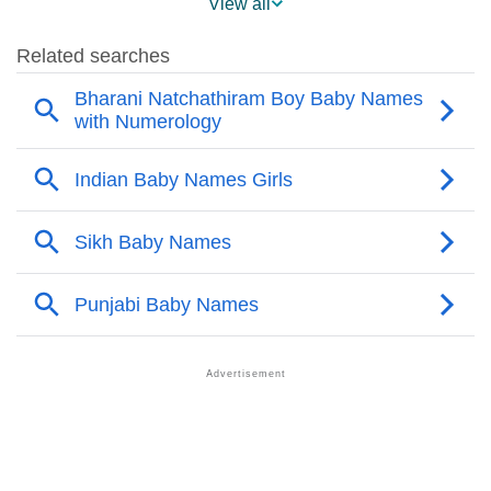
View all
❯
Sukhpreet’s Mention In Fictional Works
❯
Names With Similar Sound As Sukhpreet
❯
Popular Sibling Names For Sukhpreet
❯
Other Popular Names Beginning With S
❯
Names With Similar Meaning As Sukhpreet
❯
Acrostic Poem On Sukhpreet
❯
Adorable Nicknames For Sukhpreet
❯
Sukhpreet’s Zodiac Sign As Per Western Astrology
Sukhpreet’s Zodiac Sign And Birth Star As Per Vedic
❯
Astrology
❯
Sukhpreet Personality Traits As Per Numerology