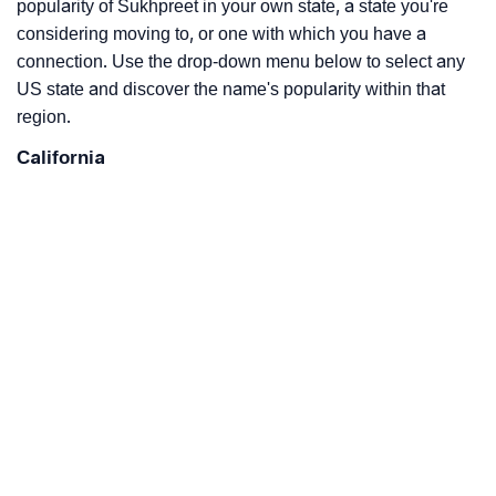
popularity of Sukhpreet in your own state, a state you're
considering moving to, or one with which you have a
connection. Use the drop-down menu below to select any
US state and discover the name's popularity within that
region.
California