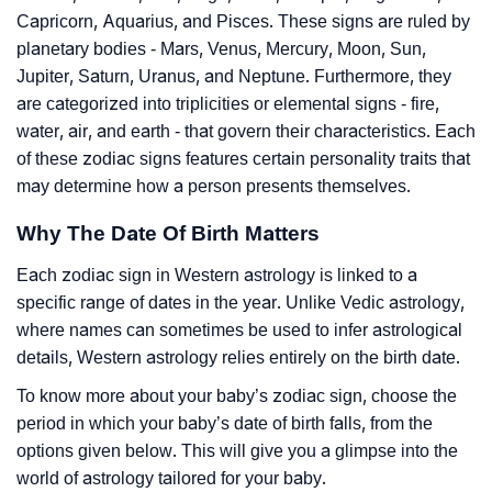
Capricorn, Aquarius, and Pisces. These signs are ruled by
planetary bodies - Mars, Venus, Mercury, Moon, Sun,
Jupiter, Saturn, Uranus, and Neptune. Furthermore, they
are categorized into triplicities or elemental signs - fire,
water, air, and earth - that govern their characteristics. Each
of these zodiac signs features certain personality traits that
may determine how a person presents themselves.
Why The Date Of Birth Matters
Each zodiac sign in Western astrology is linked to a
specific range of dates in the year. Unlike Vedic astrology,
where names can sometimes be used to infer astrological
details, Western astrology relies entirely on the birth date.
To know more about your baby’s zodiac sign, choose the
period in which your baby’s date of birth falls, from the
options given below. This will give you a glimpse into the
world of astrology tailored for your baby.