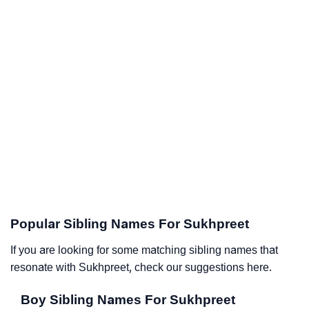
Popular Sibling Names For Sukhpreet
If you are looking for some matching sibling names that
resonate with Sukhpreet, check our suggestions here.
Boy Sibling Names For Sukhpreet