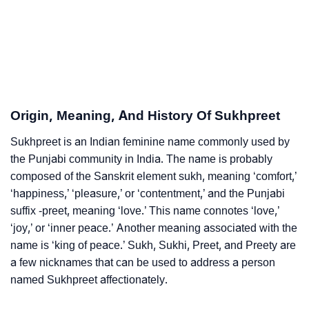
Infographic: Know The Name Sukhpreet's Personality
❯
As Per Numerology
❯
Sukhpreet In Different Languages
❯
Sukhpreet In Fancy Fonts
Origin, Meaning, And History Of Sukhpreet
❯
Adorable ‘Sukhpreet’ Wallpapers To Share
Sukhpreet is an Indian feminine name commonly used by
the Punjabi community in India. The name is probably
How To Communicate The Name Sukhpreet In Sign
composed of the Sanskrit element sukh, meaning ‘comfort,’
❯
Languages
‘happiness,’ ‘pleasure,’ or ‘contentment,’ and the Punjabi
suffix -preet, meaning ‘love.’ This name connotes ‘love,’
❯
Name Numerology For Sukhpreet
‘joy,’ or ‘inner peace.’ Another meaning associated with the
name is ‘king of peace.’ Sukh, Sukhi, Preet, and Preety are
❯
Baby Name Lists Containing Sukhpreet
a few nicknames that can be used to address a person
❯
Frequently Asked Questions
named Sukhpreet affectionately.