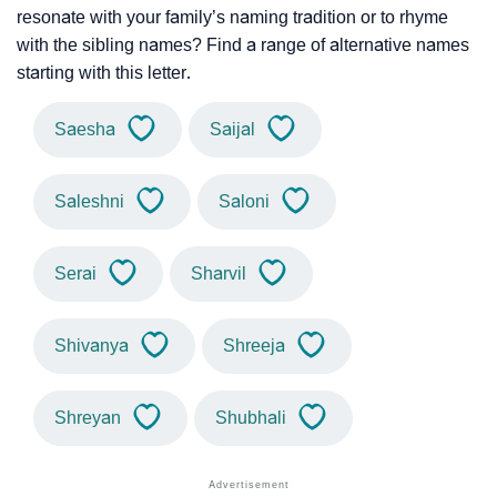
resonate with your family’s naming tradition or to rhyme
with the sibling names? Find a range of alternative names
starting with this letter.
Saesha
Saijal
Saleshni
Saloni
Serai
Sharvil
Shivanya
Shreeja
Shreyan
Shubhali