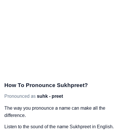
How To Pronounce Sukhpreet?
Pronounced as
suhk - preet
The way you pronounce a name can make all the
difference.
Listen to the sound of the name Sukhpreet in English.