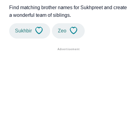
Find matching brother names for Sukhpreet and create
a wonderful team of siblings.
Sukhbir
Zeo