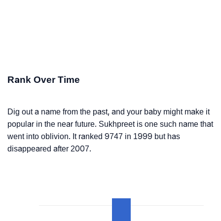
Rank Over Time
Dig out a name from the past, and your baby might make it
popular in the near future. Sukhpreet is one such name that
went into oblivion. It ranked 9747 in 1999 but has
disappeared after 2007.