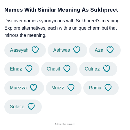
Names With Similar Meaning As Sukhpreet
Discover names synonymous with Sukhpreet’s meaning.
Explore alternatives, each with a unique charm but that
mirrors the meaning.
Aaseyah
Ashwas
Aza
Elnaz
Ghasif
Gulnaz
Muezza
Muizz
Ramu
Solace