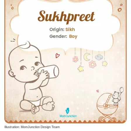
Illustration: MomJunction Design Team