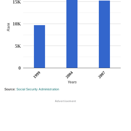
15K
10K
Rank
5K
0
1999
2007
2004
Years
Source:
Social Security Administration