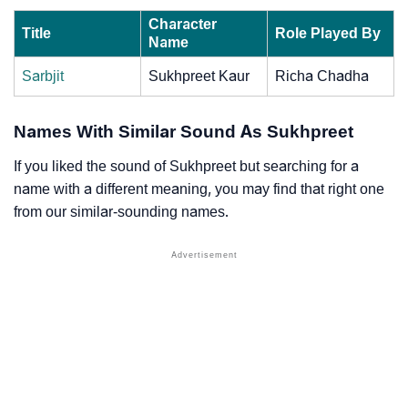
Character
Title
Role Played By
Name
Sarbjit
Sukhpreet Kaur
Richa Chadha
Names With Similar Sound As Sukhpreet
If you liked the sound of Sukhpreet but searching for a
name with a different meaning, you may find that right one
from our similar-sounding names.