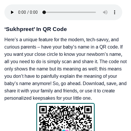
‘Sukhpreet’ In QR Code
Here’s a unique feature for the modern, tech-savvy, and
curious parents – have your baby’s name in a QR code. If
you want your close circle to know your newborn’s name,
all you need to do is simply scan and share it. The code not
only shows the name but its meaning as well; this means
you don’t have to painfully explain the meaning of your
baby’s name anymore! So, go ahead. Download, save, and
share it with your family and friends, or use it to create
personalized keepsakes for your little one.