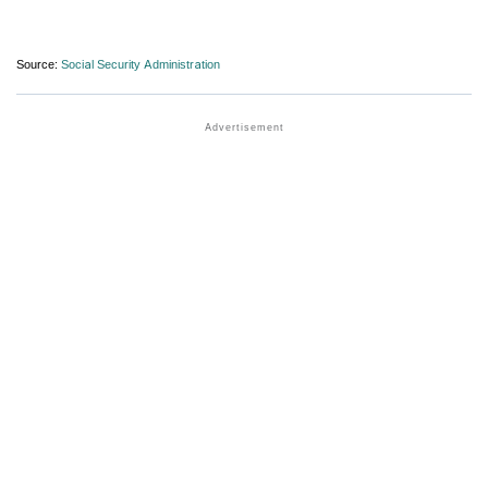
Source:
Social Security Administration