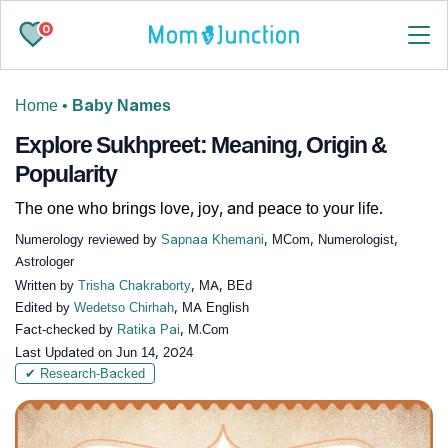
0
Home
•
Baby Names
Explore Sukhpreet: Meaning, Origin &
Popularity
The one who brings love, joy, and peace to your life.
Numerology reviewed by
Sapnaa Khemani
, MCom, Numerologist,
Astrologer
Written by
Trisha Chakraborty
, MA, BEd
Edited by
Wedetso Chirhah
, MA English
Fact-checked by
Ratika Pai
, M.Com
Last Updated on
Jun 14, 2024
✔ Research-Backed