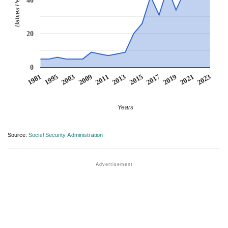
Babies Per Million
20
0
2003
2017
2009
2019
2011
2021
1981
2013
2023
1995
2015
Years
Source:
Social Security Administration