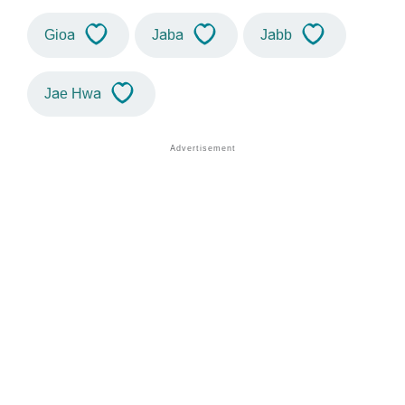
Gioa
Jaba
Jabb
Jae Hwa