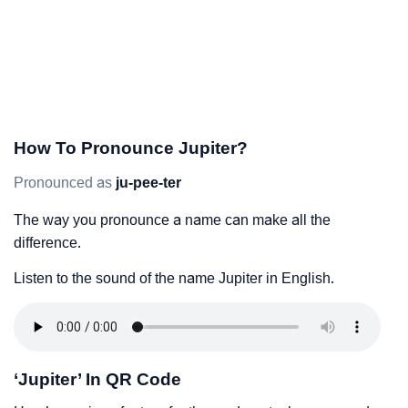
How To Pronounce Jupiter?
Pronounced as
ju-pee-ter
The way you pronounce a name can make all the
difference.
Listen to the sound of the name Jupiter in English.
‘Jupiter’ In QR Code