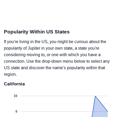
Popularity Within US States
If you're living in the US, you might be curious about the
popularity of Jupiter in your own state, a state you're
considering moving to, or one with which you have a
connection. Use the drop-down menu below to select any
US state and discover the name's popularity within that
region.
California
10
9