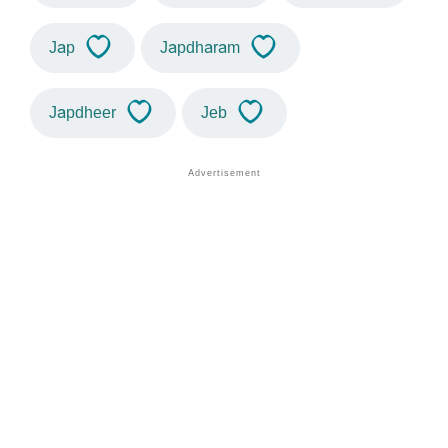
Jap
Japdharam
Japdheer
Jeb