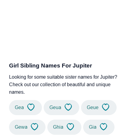
Girl Sibling Names For Jupiter
Looking for some suitable sister names for Jupiter?
Check out our collection of beautiful and unique
names.
Gea
Geua
Geue
Gewa
Ghia
Gia