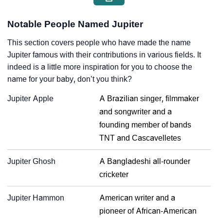
Notable People Named Jupiter
This section covers people who have made the name
Jupiter famous with their contributions in various fields. It
indeed is a little more inspiration for you to choose the
name for your baby, don’t you think?
Jupiter Apple
A Brazilian singer, filmmaker
and songwriter and a
founding member of bands
TNT and Cascavelletes
Jupiter Ghosh
A Bangladeshi all-rounder
cricketer
Jupiter Hammon
American writer and a
pioneer of African-American