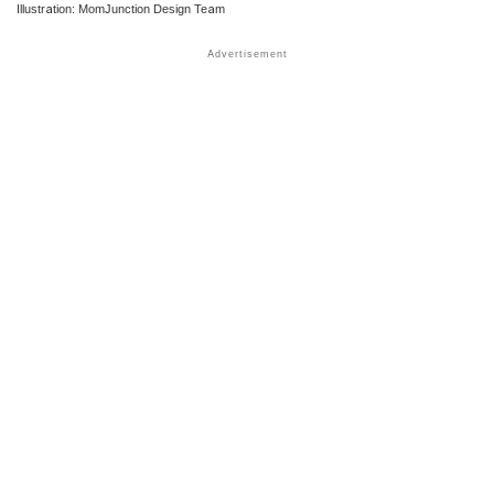
Illustration: MomJunction Design Team