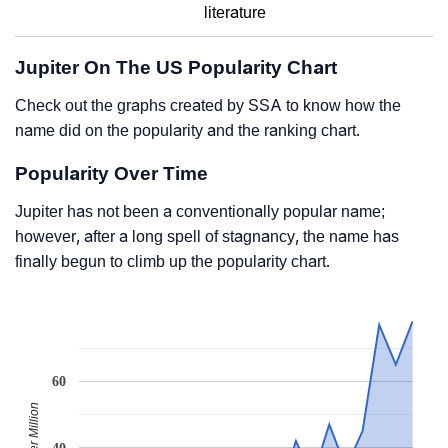
literature
Jupiter On The US Popularity Chart
Check out the graphs created by SSA to know how the
name did on the popularity and the ranking chart.
Popularity Over Time
Jupiter has not been a conventionally popular name;
however, after a long spell of stagnancy, the name has
finally begun to climb up the popularity chart.
60
40