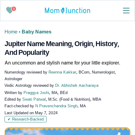
0
Home
•
Baby Names
Jupiter Name Meaning, Origin, History,
And Popularity
An uncommon and stylish name for your little explorer.
Numerology reviewed by
Reenna Kakkar
, BCom, Numerologist,
Astrologer
Vedic Astrology reviewed by
Dr. Abhishek Aacharaya
Written by
Praggya Joshi
, MA, BEd
Edited by
Swati Patwal
, M.Sc. (Food & Nutrition), MBA
Fact-checked by
N Pravenchandra Singh
, MA
Last Updated on
May 7, 2024
✔ Research-Backed