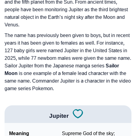
and the fifth planet from the Sun. From ancient times,
people have been monitoring Jupiter as the third brightest
natural object in the Earth’s night sky after the Moon and
Venus.
The name has previously been given to boys, but in recent
years it has been given to females as well. For instance,
127 baby girls were named Jupiter in the United States in
2025, while 77 newborn males were given the same name.
Sailor Jupiter from the Japanese manga series
Sailor
Moon
is one example of a female lead character with the
same name. Commander Jupiter is a character in the video
game series Pokemon.
Jupiter
Meaning
Supreme God of the sky;