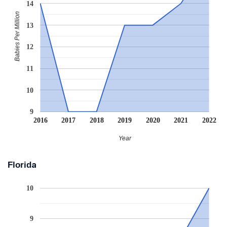
14
Babies Per Million
13
12
11
10
9
2016
2017
2018
2019
2020
2021
2022
Year
Florida
10
9