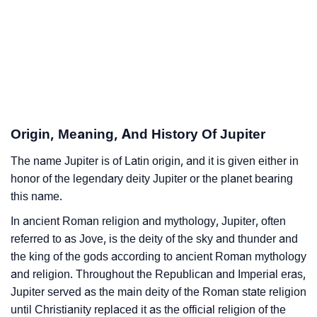
Jupiter’s Zodiac Sign And Birth Star As Per Vedic
❯
Astrology
❯
Jupiter Personality Traits As Per Numerology
Infographic: Know The Name Jupiter's Personality As
❯
Per Numerology
Origin, Meaning, And History Of Jupiter
❯
Jupiter In Different Languages
The name Jupiter is of Latin origin, and it is given either in
honor of the legendary deity Jupiter or the planet bearing
❯
Jupiter In Fancy Fonts
this name.
❯
Adorable ‘Jupiter’ Wallpapers To Share
In ancient Roman religion and mythology, Jupiter, often
referred to as Jove, is the deity of the sky and thunder and
How To Communicate The Name Jupiter In Sign
the king of the gods according to ancient Roman mythology
❯
Languages
and religion. Throughout the Republican and Imperial eras,
Jupiter served as the main deity of the Roman state religion
❯
Name Numerology For Jupiter
until Christianity replaced it as the official religion of the