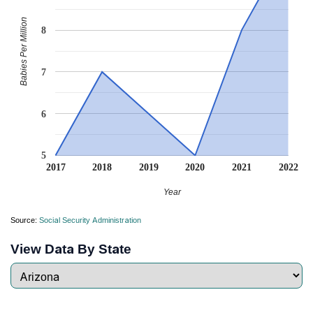
Babies Per Million
8
7
6
5
2017
2018
2019
2020
2021
2022
Year
Source:
Social Security Administration
View Data By State