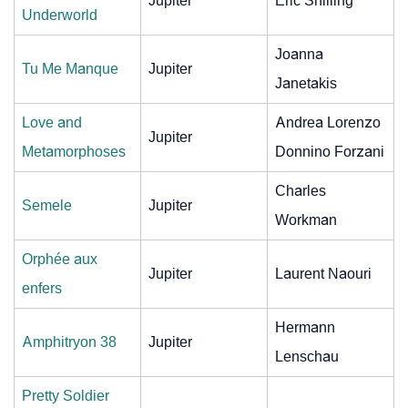
Jupiter
Eric Shilling
Underworld
Joanna
Tu Me Manque
Jupiter
Janetakis
Love and
Andrea Lorenzo
Jupiter
Metamorphoses
Donnino Forzani
Charles
Semele
Jupiter
Workman
Orphée aux
Jupiter
Laurent Naouri
enfers
Hermann
Amphitryon 38
Jupiter
Lenschau
Pretty Soldier