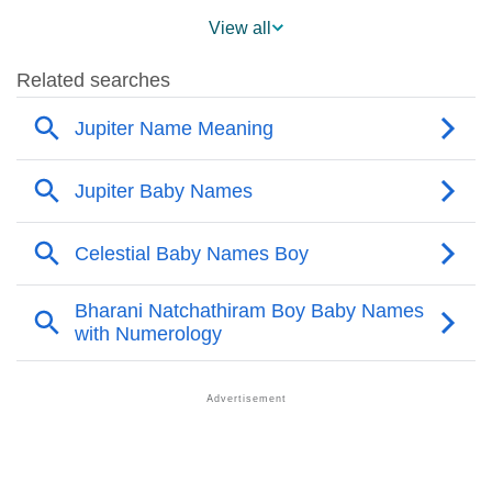
❯
Popularity Within US States
View all
❯
Jupiter Name's Presence On Social Media
❯
Jupiter’s Mention In Fictional Works
❯
Names With Similar Sound As Jupiter
❯
Popular Sibling Names For Jupiter
❯
Other Popular Names Beginning With J
❯
Names With Similar Meaning As Jupiter
❯
Popular Songs On The Name Jupiter
❯
Acrostic Poem On Jupiter
❯
Adorable Nicknames For Jupiter
❯
Jupiter’s Zodiac Sign As Per Western Astrology