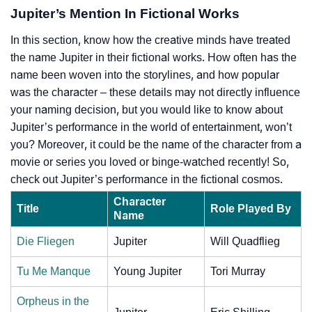
Jupiter’s Mention In Fictional Works
In this section, know how the creative minds have treated
the name Jupiter in their fictional works. How often has the
name been woven into the storylines, and how popular
was the character – these details may not directly influence
your naming decision, but you would like to know about
Jupiter’s performance in the world of entertainment, won’t
you? Moreover, it could be the name of the character from a
movie or series you loved or binge-watched recently! So,
check out Jupiter’s performance in the fictional cosmos.
Character
Title
Role Played By
Name
Die Fliegen
Jupiter
Will Quadflieg
Tu Me Manque
Young Jupiter
Tori Murray
Orpheus in the