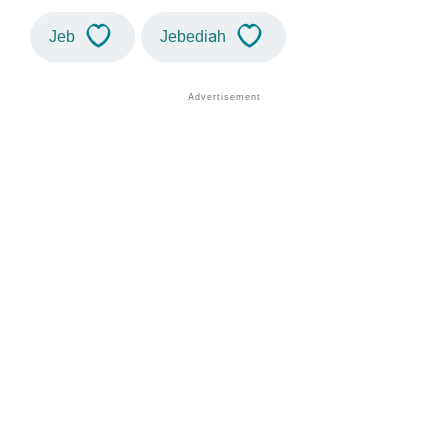
Jeb
Jebediah