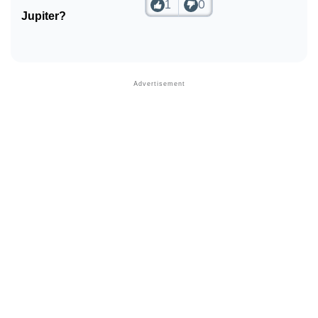
1
0
Jupiter?