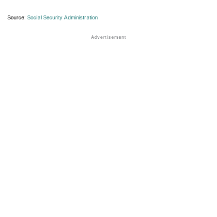
Source:
Social Security Administration