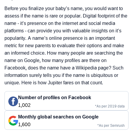
Before you finalize your baby’s name, you would want to
assess if the name is rare or popular. Digital footprint of the
name - it’s presence on the internet and social media
platforms - can provide you with valuable insights on it’s
popularity. A name’s online presence is an important
metric for new parents to evaluate their options and make
an informed choice. How many people are searching the
name on Google, how many profiles are there on
Facebook, does the name have a Wikipedia page? Such
information surely tells you if the name is ubiquitous or
unique. Here is how Jupiter fares on that count.
Number of profiles on Facebook
1,002
*As per 2019 data
Monthly global searches on Google
1,600
*As per Semrush