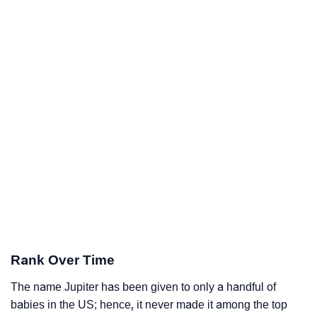
Rank Over Time
The name Jupiter has been given to only a handful of
babies in the US; hence, it never made it among the top