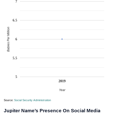
7
6.5
Babies Per Million
6
5.5
5
2019
Year
Source:
Social Security Administration
Jupiter Name’s Presence On Social Media