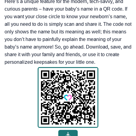
Here’s a unique feature for the modern, tech-savvy, and
curious parents – have your baby’s name in a QR code. If
you want your close circle to know your newborn’s name,
all you need to do is simply scan and share it. The code not
only shows the name but its meaning as well; this means
you don’t have to painfully explain the meaning of your
baby’s name anymore! So, go ahead. Download, save, and
share it with your family and friends, or use it to create
personalized keepsakes for your little one.