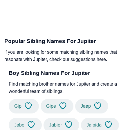
Popular Sibling Names For Jupiter
If you are looking for some matching sibling names that
resonate with Jupiter, check our suggestions here.
Boy Sibling Names For Jupiter
Find matching brother names for Jupiter and create a
wonderful team of siblings.
Gip
Gipe
Jaap
Jabe
Jabier
Jaipida