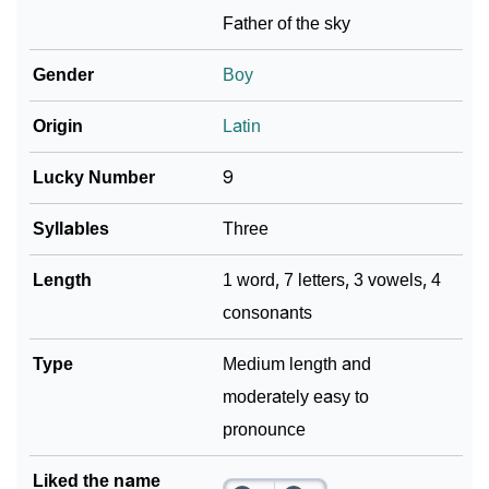
Father of the sky
Gender
Boy
Origin
Latin
Lucky Number
9
Syllables
Three
Length
1 word, 7 letters, 3 vowels, 4
consonants
Type
Medium length and
moderately easy to
pronounce
Liked the name