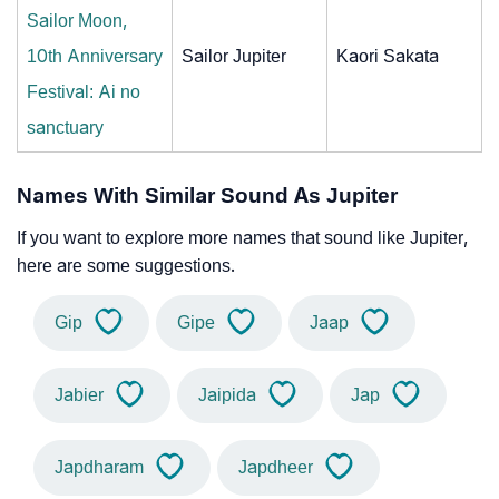
Sailor Moon,
10th Anniversary
Sailor Jupiter
Kaori Sakata
Festival: Ai no
sanctuary
Names With Similar Sound As Jupiter
If you want to explore more names that sound like Jupiter,
here are some suggestions.
Gip
Gipe
Jaap
Jabier
Jaipida
Jap
Japdharam
Japdheer