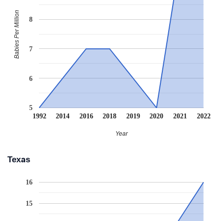
Babies Per Million
8
7
6
5
1992
2014
2016
2018
2019
2020
2021
2022
Year
Texas
16
15