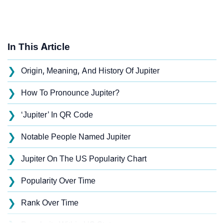
In This Article
❯
Origin, Meaning, And History Of Jupiter
❯
How To Pronounce Jupiter?
❯
‘Jupiter’ In QR Code
❯
Notable People Named Jupiter
❯
Jupiter On The US Popularity Chart
❯
Popularity Over Time
❯
Rank Over Time