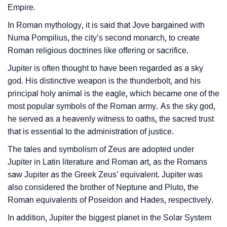
Empire.
❯
Baby Name Lists Containing Jupiter
In Roman mythology, it is said that Jove bargained with
❯
Movie Titles Inspired By The Name Jupiter
Numa Pompilius, the city’s second monarch, to create
Roman religious doctrines like offering or sacrifice.
❯
Frequently Asked Questions
Jupiter is often thought to have been regarded as a sky
❯
Look Up For Many More Names
god. His distinctive weapon is the thunderbolt, and his
principal holy animal is the eagle, which became one of the
❯
Phonemic Representation Of Jupiter
most popular symbols of the Roman army. As the sky god,
he served as a heavenly witness to oaths, the sacred trust
Community Experiences
that is essential to the administration of justice.
The tales and symbolism of Zeus are adopted under
Jupiter in Latin literature and Roman art, as the Romans
saw Jupiter as the Greek Zeus’ equivalent. Jupiter was
also considered the brother of Neptune and Pluto, the
Roman equivalents of Poseidon and Hades, respectively.
In addition, Jupiter the biggest planet in the Solar System