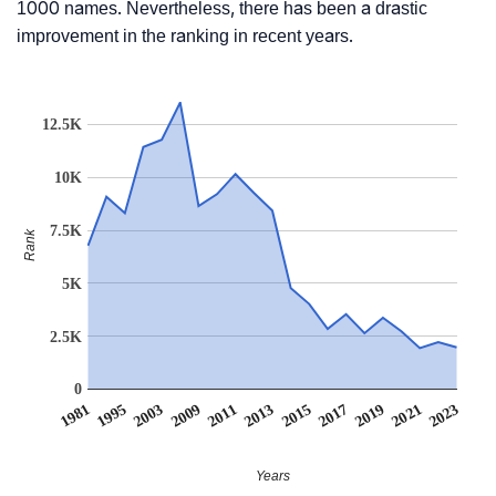
1000 names. Nevertheless, there has been a drastic
improvement in the ranking in recent years.
12.5K
10K
7.5K
Rank
5K
2.5K
0
2003
2017
2009
2019
2011
2021
1981
2013
2023
1995
2015
Years