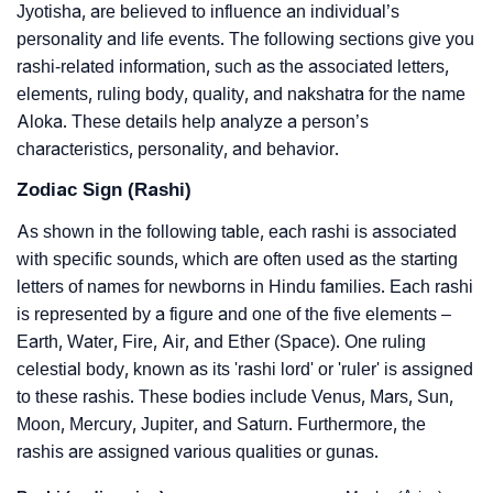
Jyotisha, are believed to influence an individual’s
personality and life events. The following sections give you
rashi-related information, such as the associated letters,
elements, ruling body, quality, and nakshatra for the name
Aloka. These details help analyze a person’s
characteristics, personality, and behavior.
Zodiac Sign (Rashi)
As shown in the following table, each rashi is associated
with specific sounds, which are often used as the starting
letters of names for newborns in Hindu families. Each rashi
is represented by a figure and one of the five elements –
Earth, Water, Fire, Air, and Ether (Space). One ruling
celestial body, known as its 'rashi lord' or 'ruler' is assigned
to these rashis. These bodies include Venus, Mars, Sun,
Moon, Mercury, Jupiter, and Saturn. Furthermore, the
rashis are assigned various qualities or gunas.