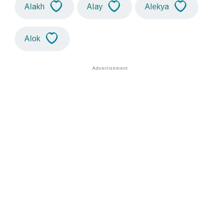
Alakh
Alay
Alekya
Alok