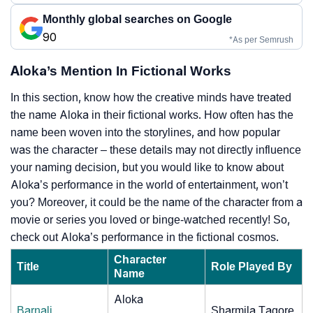
Monthly global searches on Google
90
*As per Semrush
Aloka’s Mention In Fictional Works
In this section, know how the creative minds have treated
the name Aloka in their fictional works. How often has the
name been woven into the storylines, and how popular
was the character – these details may not directly influence
your naming decision, but you would like to know about
Aloka’s performance in the world of entertainment, won’t
you? Moreover, it could be the name of the character from a
movie or series you loved or binge-watched recently! So,
check out Aloka’s performance in the fictional cosmos.
Character
Title
Role Played By
Name
Aloka
Barnali
Sharmila Tagore