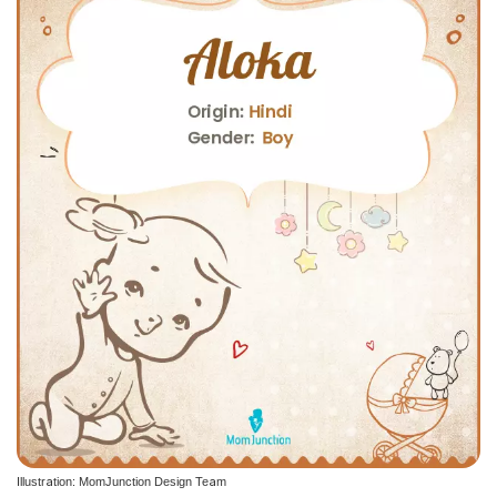
Illustration: MomJunction Design Team