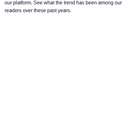
our platform. See what the trend has been among our
readers over these past years.