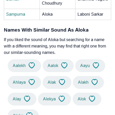
Choudhury
Sampurna
Aloka
Laboni Sarkar
Names With Similar Sound As Aloka
If you liked the sound of Aloka but searching for a name
with a different meaning, you may find that right one from
our similar-sounding names.
Aalekh
Aalok
Aayu
Ahlaya
Alak
Alakh
Alay
Alekya
Alok