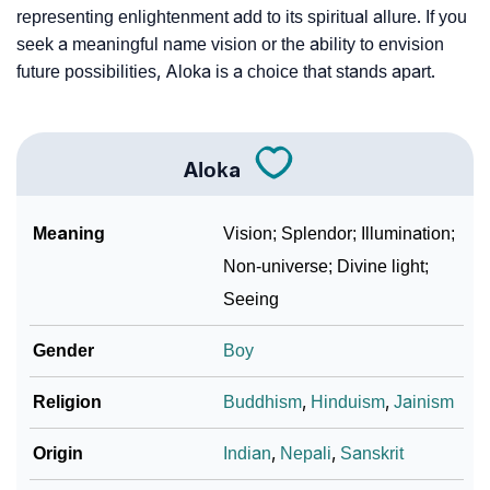
representing enlightenment add to its spiritual allure. If you
seek a meaningful name vision or the ability to envision
future possibilities, Aloka is a choice that stands apart.
Aloka
Meaning
Vision; Splendor; Illumination;
Non-universe; Divine light;
Seeing
Gender
Boy
Religion
Buddhism
,
Hinduism
,
Jainism
Origin
Indian
,
Nepali
,
Sanskrit