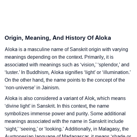
❯
Aloka In Different Languages
❯
Aloka In Fancy Fonts
❯
Adorable ‘Aloka’ Wallpapers To Share
Origin, Meaning, And History Of Aloka
How To Communicate The Name Aloka In Sign
Aloka is a masculine name of Sanskrit origin with varying
❯
Languages
meanings depending on the context. Primarily, it is
associated with meanings such as ‘vision,’ ‘splendor,’ and
❯
Name Numerology For Aloka
‘luster.’ In Buddhism, Aloka signifies ‘light’ or ‘illumination.’
On the other hand, the name points to the concept of the
❯
Baby Name Lists Containing Aloka
‘non-universe’ in Jainism.
❯
Frequently Asked Questions
Aloka is also considered a variant of Alok, which means
‘divine light’ in Sanskrit. In this context, the name
❯
Look Up For Many More Names
symbolizes immense power and purity. Some additional
meanings associated with the name in Sanskrit include
❯
Phonemic Representation Of Aloka
‘sight,’ ‘seeing,’ or ‘looking.’ Additionally, in Malagasy, the
Austronesian language of Madagascar, it means ‘shade or