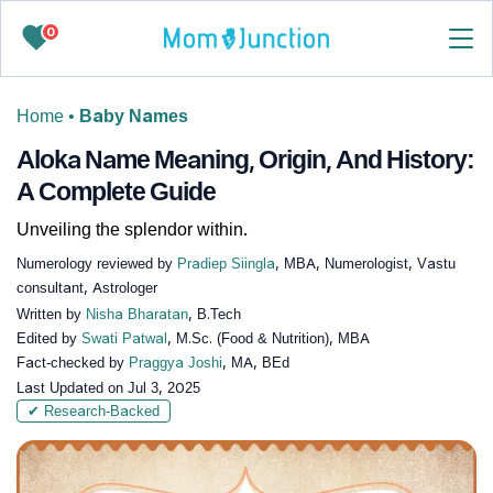
0
Home
•
Baby Names
Aloka Name Meaning, Origin, And History:
A Complete Guide
Unveiling the splendor within.
Numerology reviewed by
Pradiep Siingla
, MBA, Numerologist, Vastu
consultant, Astrologer
Written by
Nisha Bharatan
, B.Tech
Edited by
Swati Patwal
, M.Sc. (Food & Nutrition), MBA
Fact-checked by
Praggya Joshi
, MA, BEd
Last Updated on
Jul 3, 2025
✔ Research-Backed