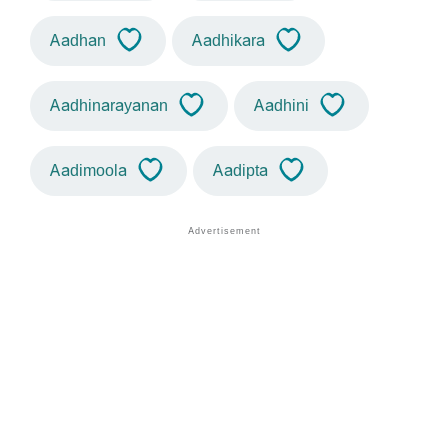
Aadhan
Aadhikara
Aadhinarayanan
Aadhini
Aadimoola
Aadipta