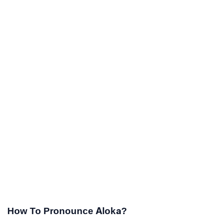
How To Pronounce Aloka?