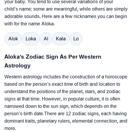
your baby. You tend to use several variations of your
child’s name; some are meaningful, while others are simply
adorable sounds. Here are a few nicknames you can begin
with for the name Aloka.
Alok
Loka
Al
Kala
Lo
Aloka’s Zodiac Sign As Per Western
Astrology
Western astrology includes the construction of a horoscope
based on the person’s exact time of birth and location to
understand the positions of the planet, stars, and zodiac
signs at that time. However, in popular culture, it is often
narrowed down to the sun sign, which depends on the
person’s birth date.There are 12 zodiac signs, each having
dominant traits, planetary rulers, elemental connection, and
more.