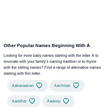
Other Popular Names Beginning With A
Looking for more baby names starting with the letter A to
resonate with your family’s naming tradition or to rhyme
with the sibling names? Find a range of alternative names
starting with this letter.
Aabavaanan
Aachman
Aaddhar
Aadeep