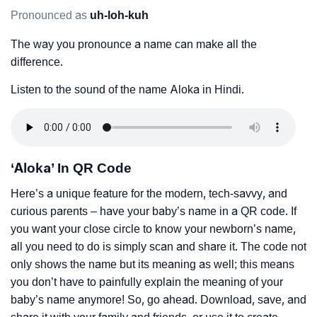
Pronounced as
uh-loh-kuh
The way you pronounce a name can make all the
difference.
Listen to the sound of the name Aloka in Hindi.
‘Aloka’ In QR Code
Here’s a unique feature for the modern, tech-savvy, and
curious parents – have your baby’s name in a QR code. If
you want your close circle to know your newborn’s name,
all you need to do is simply scan and share it. The code not
only shows the name but its meaning as well; this means
you don’t have to painfully explain the meaning of your
baby’s name anymore! So, go ahead. Download, save, and