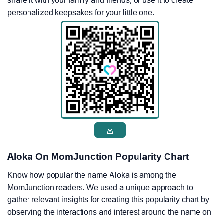
share it with your family and friends, or use it to create
personalized keepsakes for your little one.
Aloka On MomJunction Popularity Chart
Know how popular the name Aloka is among the
MomJunction readers. We used a unique approach to
gather relevant insights for creating this popularity chart by
observing the interactions and interest around the name on