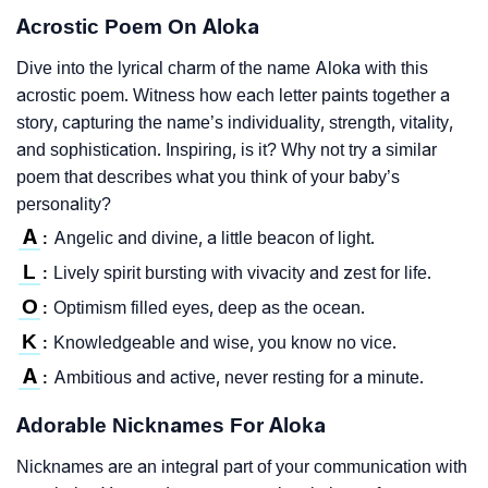
Acrostic Poem On Aloka
Dive into the lyrical charm of the name Aloka with this
acrostic poem. Witness how each letter paints together a
story, capturing the name’s individuality, strength, vitality,
and sophistication. Inspiring, is it? Why not try a similar
poem that describes what you think of your baby’s
personality?
A
Angelic and divine, a little beacon of light.
:
L
Lively spirit bursting with vivacity and zest for life.
:
O
Optimism filled eyes, deep as the ocean.
:
K
Knowledgeable and wise, you know no vice.
:
A
Ambitious and active, never resting for a minute.
:
Adorable Nicknames For Aloka
Nicknames are an integral part of your communication with