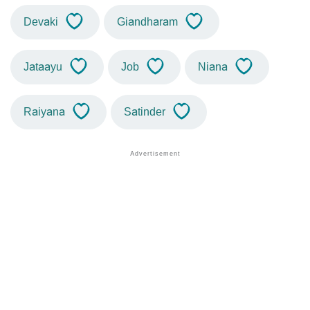
Devaki
Giandharam
Jataayu
Job
Niana
Raiyana
Satinder