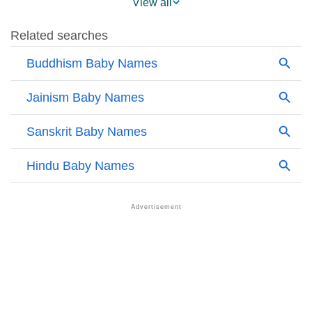
View all
❯
Other Popular Names Beginning With A
❯
Names With Similar Meaning As Aloka
❯
Popular Songs On The Name Aloka
❯
Acrostic Poem On Aloka
❯
Adorable Nicknames For Aloka
❯
Aloka’s Zodiac Sign As Per Western Astrology
Aloka’s Zodiac Sign And Birth Star As Per Vedic
❯
Astrology
❯
Aloka Personality Traits As Per Numerology
Infographic: Know The Name Aloka's Personality As
❯
Per Numerology