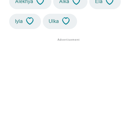
Alekhya
Alka
Ela
Iyla
Ulka