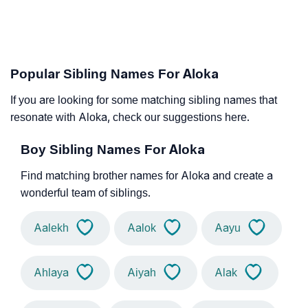
Popular Sibling Names For Aloka
If you are looking for some matching sibling names that
resonate with Aloka, check our suggestions here.
Boy Sibling Names For Aloka
Find matching brother names for Aloka and create a
wonderful team of siblings.
Aalekh
Aalok
Aayu
Ahlaya
Aiyah
Alak