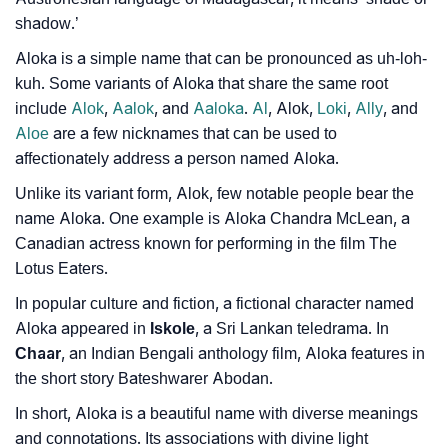
Community Experiences
shadow.’
Aloka is a simple name that can be pronounced as uh-loh-
kuh. Some variants of Aloka that share the same root
include
Alok
,
Aalok
, and
Aaloka
.
Al
, Alok,
Loki
,
Ally
, and
Aloe
are a few nicknames that can be used to
affectionately address a person named Aloka.
Unlike its variant form, Alok, few notable people bear the
name Aloka. One example is Aloka Chandra McLean, a
Canadian actress known for performing in the film The
Lotus Eaters.
In popular culture and fiction, a fictional character named
Aloka appeared in
Iskole
, a Sri Lankan teledrama. In
Chaar
, an Indian Bengali anthology film, Aloka features in
the short story Bateshwarer Abodan.
In short, Aloka is a beautiful name with diverse meanings
and connotations. Its associations with divine light