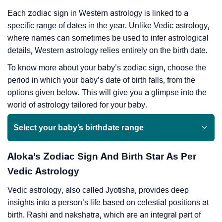
Each zodiac sign in Western astrology is linked to a
specific range of dates in the year. Unlike Vedic astrology,
where names can sometimes be used to infer astrological
details, Western astrology relies entirely on the birth date.
To know more about your baby’s zodiac sign, choose the
period in which your baby’s date of birth falls, from the
options given below. This will give you a glimpse into the
world of astrology tailored for your baby.
Select your baby’s birthdate range
Aloka’s Zodiac Sign And Birth Star As Per
Vedic Astrology
Vedic astrology, also called Jyotisha, provides deep
insights into a person’s life based on celestial positions at
birth. Rashi and nakshatra, which are an integral part of