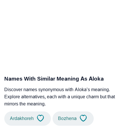
Names With Similar Meaning As Aloka
Discover names synonymous with Aloka’s meaning.
Explore alternatives, each with a unique charm but that
mirrors the meaning.
Ardakhoreh
Bozhena