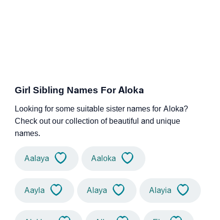
Girl Sibling Names For Aloka
Looking for some suitable sister names for Aloka?
Check out our collection of beautiful and unique
names.
Aalaya
Aaloka
Aayla
Alaya
Alayia