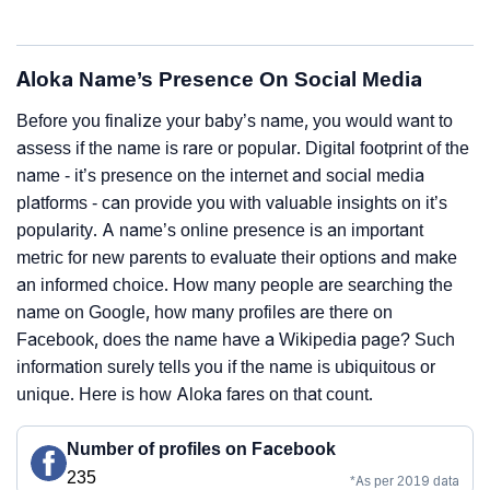
Aloka Name’s Presence On Social Media
Before you finalize your baby’s name, you would want to
assess if the name is rare or popular. Digital footprint of the
name - it’s presence on the internet and social media
platforms - can provide you with valuable insights on it’s
popularity. A name’s online presence is an important
metric for new parents to evaluate their options and make
an informed choice. How many people are searching the
name on Google, how many profiles are there on
Facebook, does the name have a Wikipedia page? Such
information surely tells you if the name is ubiquitous or
unique. Here is how Aloka fares on that count.
Number of profiles on Facebook
235
*As per 2019 data