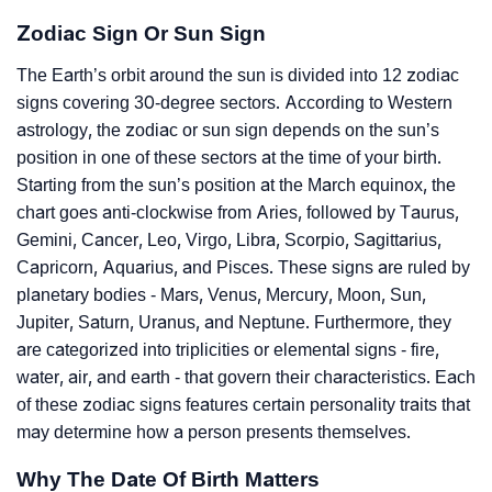
Zodiac Sign Or Sun Sign
The Earth’s orbit around the sun is divided into 12 zodiac
signs covering 30-degree sectors. According to Western
astrology, the zodiac or sun sign depends on the sun’s
position in one of these sectors at the time of your birth.
Starting from the sun’s position at the March equinox, the
chart goes anti-clockwise from Aries, followed by Taurus,
Gemini, Cancer, Leo, Virgo, Libra, Scorpio, Sagittarius,
Capricorn, Aquarius, and Pisces. These signs are ruled by
planetary bodies - Mars, Venus, Mercury, Moon, Sun,
Jupiter, Saturn, Uranus, and Neptune. Furthermore, they
are categorized into triplicities or elemental signs - fire,
water, air, and earth - that govern their characteristics. Each
of these zodiac signs features certain personality traits that
may determine how a person presents themselves.
Why The Date Of Birth Matters