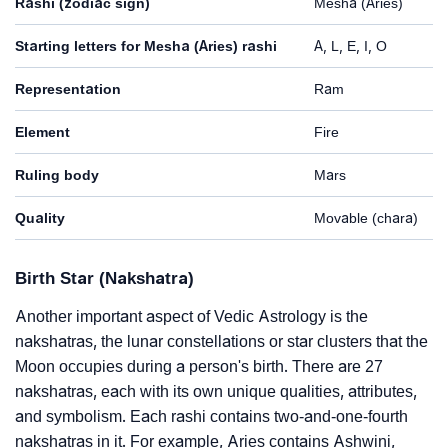
Rashi (zodiac sign)
Mesha (Aries)
Starting letters for Mesha (Aries) rashi
A, L, E, I, O
Representation
Ram
Element
Fire
Ruling body
Mars
Quality
Movable (chara)
Birth Star (Nakshatra)
Another important aspect of Vedic Astrology is the
nakshatras, the lunar constellations or star clusters that the
Moon occupies during a person's birth. There are 27
nakshatras, each with its own unique qualities, attributes,
and symbolism. Each rashi contains two-and-one-fourth
nakshatras in it. For example, Aries contains Ashwini,