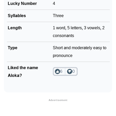
Lucky Number
4
Syllables
Three
Length
1 word, 5 letters, 3 vowels, 2
consonants
Type
Short and moderately easy to
pronounce
Liked the name
6
0
Aloka?