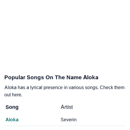
Popular Songs On The Name Aloka
Aloka has a lyrical presence in various songs. Check them
out here.
Song
Artist
Aloka
Severin