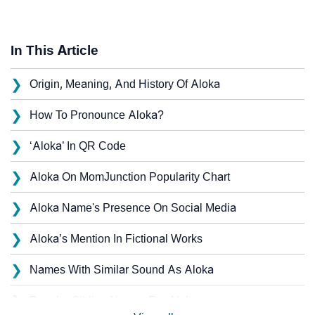
In This Article
❯
Origin, Meaning, And History Of Aloka
❯
How To Pronounce Aloka?
❯
‘Aloka’ In QR Code
❯
Aloka On MomJunction Popularity Chart
❯
Aloka Name's Presence On Social Media
❯
Aloka’s Mention In Fictional Works
❯
Names With Similar Sound As Aloka
❯
Popular Sibling Names For Aloka