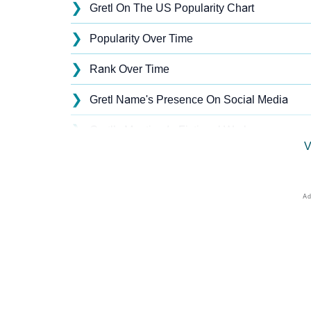
❯
Gretl On The US Popularity Chart
❯
Popularity Over Time
❯
Rank Over Time
❯
Gretl Name's Presence On Social Media
❯
Gretl’s Mention In Fictional Works
V
❯
Names With Similar Sound As Gretl
❯
Popular Sibling Names For Gretl
❯
Other Popular Names Beginning With G
❯
Names With Similar Meaning As Gretl
❯
Names Rhyming With Gretl