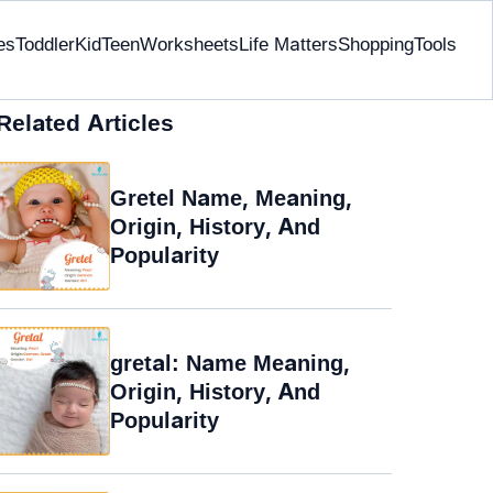
es
Toddler
Kid
Teen
Worksheets
Life Matters
Shopping
Tools
Related Articles
Gretel Name, Meaning,
Origin, History, And
Popularity
gretal: Name Meaning,
Origin, History, And
Popularity