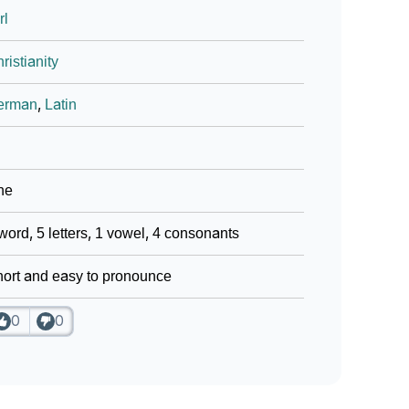
rl
ristianity
erman
,
Latin
ne
word, 5 letters, 1 vowel, 4 consonants
ort and easy to pronounce
0
0