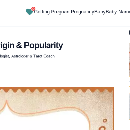
0
Getting Pregnant
Pregnancy
Baby
Baby Nam
igin & Popularity
ogist, Astrologer & Tarot Coach
✔ Research-Backed