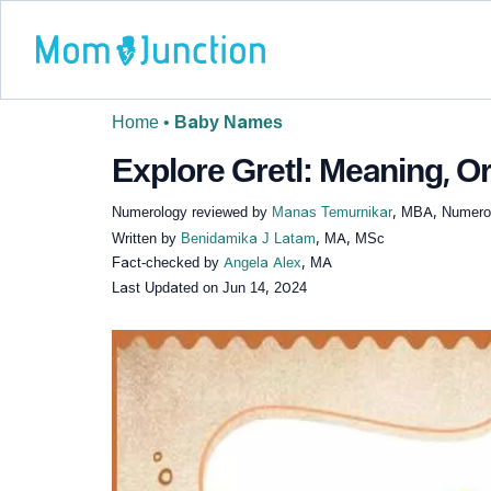
Home
•
Baby Names
Explore Gretl: Meaning, Or
Numerology reviewed by
Manas Temurnikar
, MBA, Numerol
Written by
Benidamika J Latam
, MA, MSc
Fact-checked by
Angela Alex
, MA
Last Updated on
Jun 14, 2024