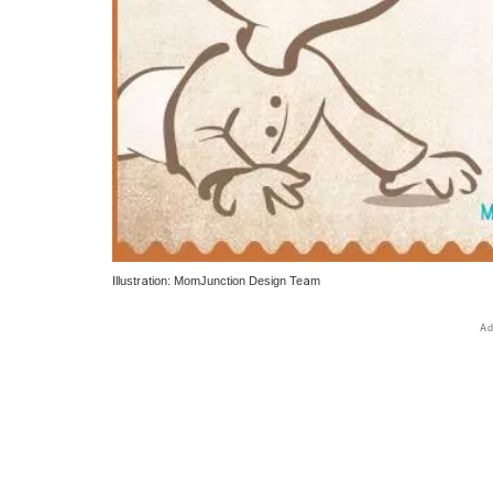
Illustration: MomJunction Design Team