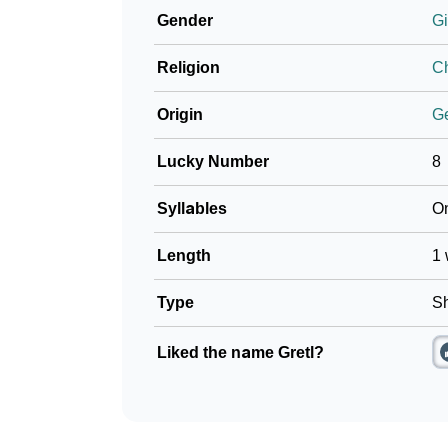
Gender
Gi
❯
Name Numerology For Gretl
Religion
Ch
❯
Baby Name Lists Containing Gretl
Origin
G
❯
Frequently Asked Questions
Lucky Number
8
❯
Look Up For Many More Names
Syllables
O
❯
Phonemic Representation Of Gretl
Length
1 
Community Experiences
Type
Sh
Liked the name Gretl?