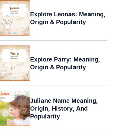
Explore Leonas: Meaning,
Origin & Popularity
Explore Parry: Meaning,
Origin & Popularity
Juliane Name Meaning,
Origin, History, And
Popularity