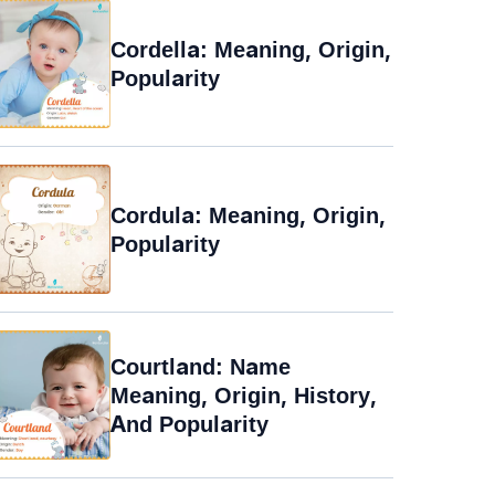
Cordella: Meaning, Origin,
Popularity
Cordula: Meaning, Origin,
Popularity
Courtland: Name
Meaning, Origin, History,
And Popularity