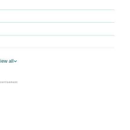
iew all