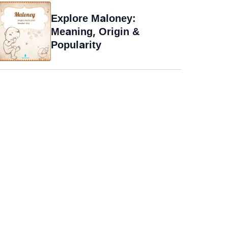
Explore Maloney:
Meaning, Origin &
Popularity