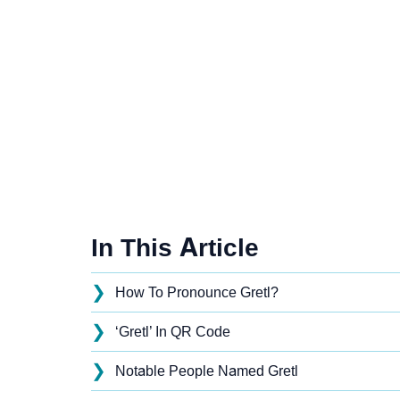
In This Article
❯
How To Pronounce Gretl?
❯
‘Gretl’ In QR Code
❯
Notable People Named Gretl