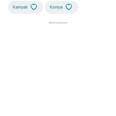
Kamyak
Komya