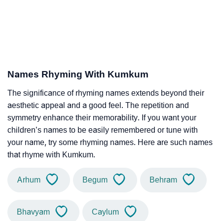
Names Rhyming With Kumkum
The significance of rhyming names extends beyond their
aesthetic appeal and a good feel. The repetition and
symmetry enhance their memorability. If you want your
children’s names to be easily remembered or tune with
your name, try some rhyming names. Here are such names
that rhyme with Kumkum.
Arhum
Begum
Behram
Bhavyam
Caylum