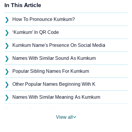
In This Article
❯
How To Pronounce Kumkum?
❯
‘Kumkum’ In QR Code
❯
Kumkum Name's Presence On Social Media
❯
Names With Similar Sound As Kumkum
❯
Popular Sibling Names For Kumkum
❯
Other Popular Names Beginning With K
❯
Names With Similar Meaning As Kumkum
❯
Names Rhyming With Kumkum
View all
❯
Popular Songs On The Name Kumkum