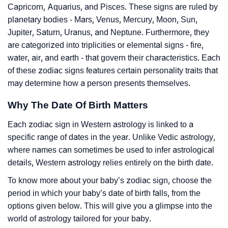
Capricorn, Aquarius, and Pisces. These signs are ruled by
planetary bodies - Mars, Venus, Mercury, Moon, Sun,
Jupiter, Saturn, Uranus, and Neptune. Furthermore, they
are categorized into triplicities or elemental signs - fire,
water, air, and earth - that govern their characteristics. Each
of these zodiac signs features certain personality traits that
may determine how a person presents themselves.
Why The Date Of Birth Matters
Each zodiac sign in Western astrology is linked to a
specific range of dates in the year. Unlike Vedic astrology,
where names can sometimes be used to infer astrological
details, Western astrology relies entirely on the birth date.
To know more about your baby’s zodiac sign, choose the
period in which your baby’s date of birth falls, from the
options given below. This will give you a glimpse into the
world of astrology tailored for your baby.