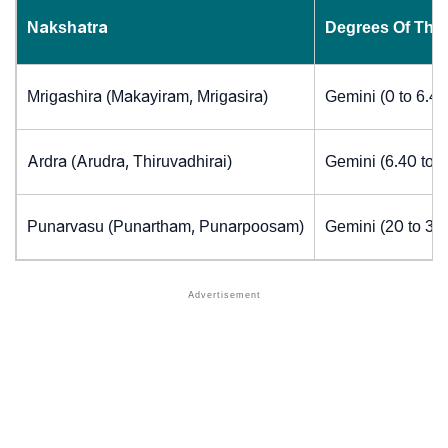
Nakshatra
Degrees Of The
Mrigashira (Makayiram, Mrigasira)
Gemini (0 to 6.4
Ardra (Arudra, Thiruvadhirai)
Gemini (6.40 to 
Punarvasu (Punartham, Punarpoosam)
Gemini (20 to 30