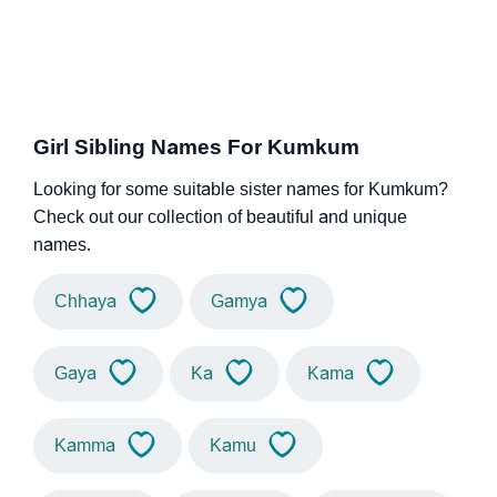
Girl Sibling Names For Kumkum
Looking for some suitable sister names for Kumkum?
Check out our collection of beautiful and unique
names.
Chhaya
Gamya
Gaya
Ka
Kama
Kamma
Kamu