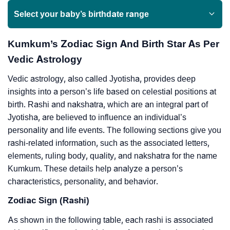
Select your baby’s birthdate range
Kumkum’s Zodiac Sign And Birth Star As Per
Vedic Astrology
Vedic astrology, also called Jyotisha, provides deep
insights into a person’s life based on celestial positions at
birth. Rashi and nakshatra, which are an integral part of
Jyotisha, are believed to influence an individual’s
personality and life events. The following sections give you
rashi-related information, such as the associated letters,
elements, ruling body, quality, and nakshatra for the name
Kumkum. These details help analyze a person’s
characteristics, personality, and behavior.
Zodiac Sign (Rashi)
As shown in the following table, each rashi is associated