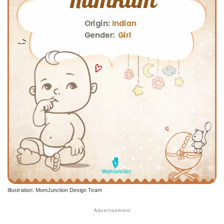
Illustration: MomJunction Design Team