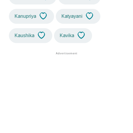
Kanupriya
Katyayani
Kaushika
Kavika