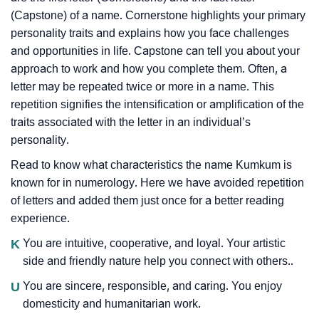
(Capstone) of a name. Cornerstone highlights your primary
personality traits and explains how you face challenges
and opportunities in life. Capstone can tell you about your
approach to work and how you complete them. Often, a
letter may be repeated twice or more in a name. This
repetition signifies the intensification or amplification of the
traits associated with the letter in an individual’s
personality.
Read to know what characteristics the name Kumkum is
known for in numerology. Here we have avoided repetition
of letters and added them just once for a better reading
experience.
K
You are intuitive, cooperative, and loyal. Your artistic
side and friendly nature help you connect with others..
U
You are sincere, responsible, and caring. You enjoy
domesticity and humanitarian work.