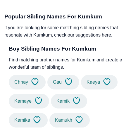
Popular Sibling Names For Kumkum
If you are looking for some matching sibling names that
resonate with Kumkum, check our suggestions here.
Boy Sibling Names For Kumkum
Find matching brother names for Kumkum and create a
wonderful team of siblings.
Chhay
Gau
Kaeya
Kamaye
Kamik
Kamika
Kamukh