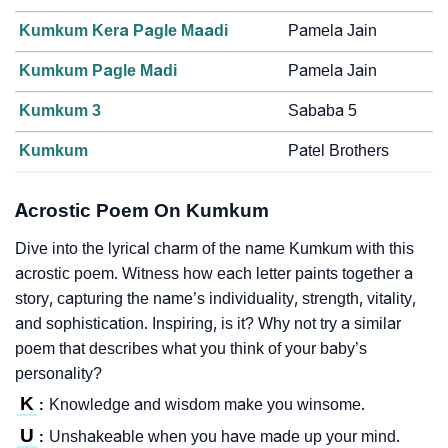
Kumkum Kera Pagle Maadi
Pamela Jain
Kumkum Pagle Madi
Pamela Jain
Kumkum 3
Sababa 5
Kumkum
Patel Brothers
Acrostic Poem On Kumkum
Dive into the lyrical charm of the name Kumkum with this
acrostic poem. Witness how each letter paints together a
story, capturing the name’s individuality, strength, vitality,
and sophistication. Inspiring, is it? Why not try a similar
poem that describes what you think of your baby’s
personality?
K
Knowledge and wisdom make you winsome.
:
U
Unshakeable when you have made up your mind.
: