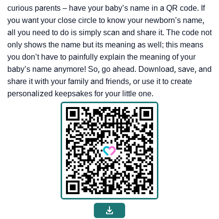
curious parents – have your baby’s name in a QR code. If
you want your close circle to know your newborn’s name,
all you need to do is simply scan and share it. The code not
only shows the name but its meaning as well; this means
you don’t have to painfully explain the meaning of your
baby’s name anymore! So, go ahead. Download, save, and
share it with your family and friends, or use it to create
personalized keepsakes for your little one.