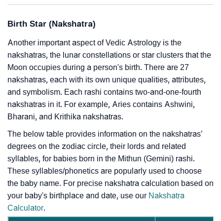
Birth Star (Nakshatra)
Another important aspect of Vedic Astrology is the
nakshatras, the lunar constellations or star clusters that the
Moon occupies during a person's birth. There are 27
nakshatras, each with its own unique qualities, attributes,
and symbolism. Each rashi contains two-and-one-fourth
nakshatras in it. For example, Aries contains Ashwini,
Bharani, and Krithika nakshatras.
The below table provides information on the nakshatras’
degrees on the zodiac circle, their lords and related
syllables, for babies born in the Mithun (Gemini) rashi.
These syllables/phonetics are popularly used to choose
the baby name. For precise nakshatra calculation based on
your baby's birthplace and date, use our
Nakshatra
Calculator
.