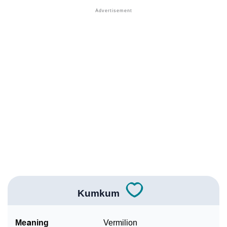
❯
Acrostic Poem On Kumkum
❯
Adorable Nicknames For Kumkum
❯
Kumkum’s Zodiac Sign As Per Western Astrology
Kumkum’s Zodiac Sign And Birth Star As Per Vedic
❯
Astrology
❯
Kumkum Personality Traits As Per Numerology
Infographic: Know The Name Kumkum's Personality
❯
As Per Numerology
❯
Kumkum In Different Languages
❯
Kumkum In Fancy Fonts
Kumkum
❯
Adorable ‘Kumkum’ Wallpapers To Share
Meaning
Vermilion