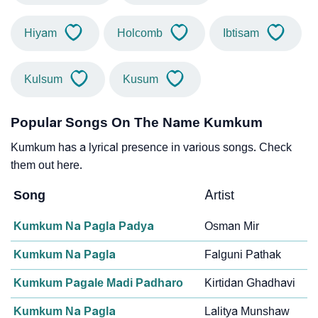
Hiyam
Holcomb
Ibtisam
Kulsum
Kusum
Popular Songs On The Name Kumkum
Kumkum has a lyrical presence in various songs. Check
them out here.
Song
Artist
Kumkum Na Pagla Padya
Osman Mir
Kumkum Na Pagla
Falguni Pathak
Kumkum Pagale Madi Padharo
Kirtidan Ghadhavi
Kumkum Na Pagla
Lalitya Munshaw