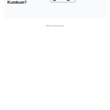
Kumkum?