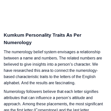
Kumkum Personality Traits As Per
Numerology
The numerology belief system envisages a relationship
between a name and numbers. The related numbers are
believed to give insights into a person’s character. We
have researched this area to connect the numerology-
based characteristic traits to the letters of the English
alphabet. And the results are fascinating.
Numerology followers believe that each letter signifies
attributes that can influence a person’s attitude and
approach. Among these placements, the most significant
are the first letter (Cornerstone) and the last letter