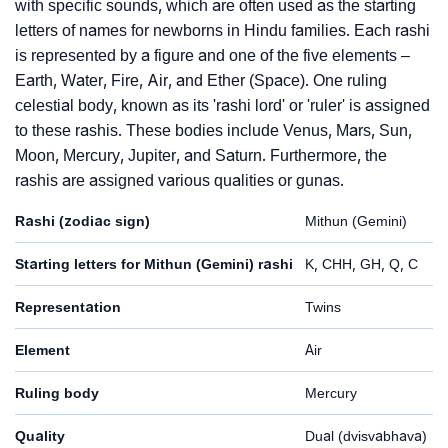
with specific sounds, which are often used as the starting
letters of names for newborns in Hindu families. Each rashi
is represented by a figure and one of the five elements –
Earth, Water, Fire, Air, and Ether (Space). One ruling
celestial body, known as its 'rashi lord' or 'ruler' is assigned
to these rashis. These bodies include Venus, Mars, Sun,
Moon, Mercury, Jupiter, and Saturn. Furthermore, the
rashis are assigned various qualities or gunas.
Rashi (zodiac sign)
Mithun (Gemini)
Starting letters for Mithun (Gemini) rashi
K, CHH, GH, Q, C
Representation
Twins
Element
Air
Ruling body
Mercury
Quality
Dual (dvisvabhava)