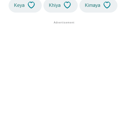
Keya
Khiya
Kimaya