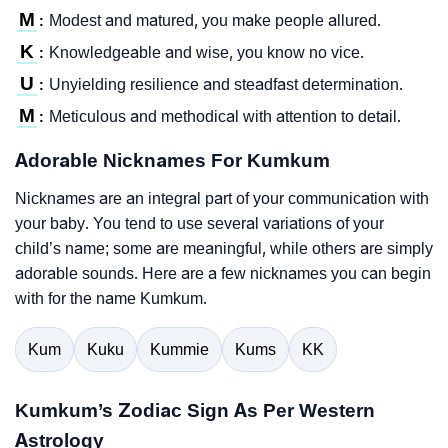
M
Modest and matured, you make people allured.
:
K
Knowledgeable and wise, you know no vice.
:
U
Unyielding resilience and steadfast determination.
:
M
Meticulous and methodical with attention to detail.
:
Adorable Nicknames For Kumkum
Nicknames are an integral part of your communication with
your baby. You tend to use several variations of your
child’s name; some are meaningful, while others are simply
adorable sounds. Here are a few nicknames you can begin
with for the name Kumkum.
Kum
Kuku
Kummie
Kums
KK
Kumkum’s Zodiac Sign As Per Western
Astrology