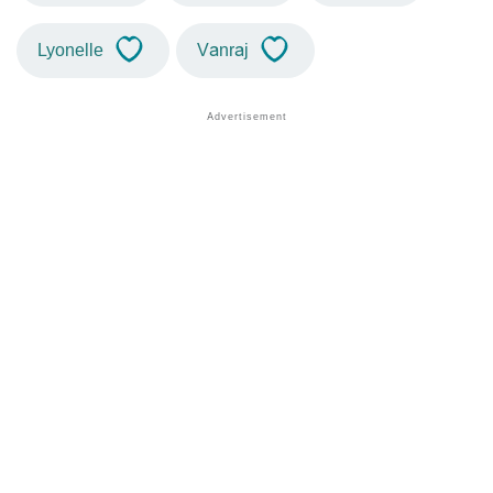
Lyonelle
Vanraj