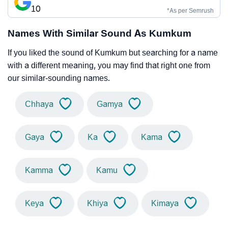
10
*As per Semrush
Names With Similar Sound As Kumkum
If you liked the sound of Kumkum but searching for a name
with a different meaning, you may find that right one from
our similar-sounding names.
Chhaya
Gamya
Gaya
Ka
Kama
Kamma
Kamu
Keya
Khiya
Kimaya