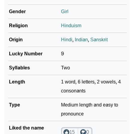
How To Communicate The Name Kumkum In Sign
❯
Gender
Girl
Languages
❯
Religion
Hinduism
Name Numerology For Kumkum
❯
Baby Name Lists Containing Kumkum
Origin
Hindi
,
Indian
,
Sanskrit
❯
Frequently Asked Questions
Lucky Number
9
❯
Look Up For Many More Names
Syllables
Two
❯
Phonemic Representation Of Kumkum
Length
1 word, 6 letters, 2 vowels, 4
consonants
Community Experiences
Type
Medium length and easy to
pronounce
Liked the name
15
0