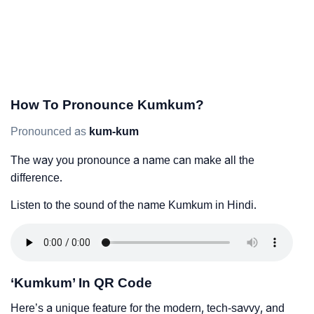
How To Pronounce Kumkum?
Pronounced as
kum-kum
The way you pronounce a name can make all the
difference.
Listen to the sound of the name Kumkum in Hindi.
‘Kumkum’ In QR Code
Here’s a unique feature for the modern, tech-savvy, and