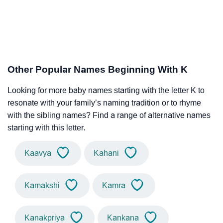
Other Popular Names Beginning With K
Looking for more baby names starting with the letter K to
resonate with your family’s naming tradition or to rhyme
with the sibling names? Find a range of alternative names
starting with this letter.
Kaavya
Kahani
Kamakshi
Kamra
Kanakpriya
Kankana