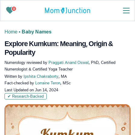
0
Home
•
Baby Names
Explore Kumkum: Meaning, Origin &
Popularity
Numerology reviewed by
Praggati Anand Oswal
, PhD, Certified
Numerologist & Certified Yoga Teacher
Written by
Ipshita Chakraborty
, MA
Fact-checked by
Lorraine Teron
, MSc
Last Updated on
Jun 14, 2024
✔ Research-Backed