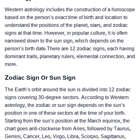
Western astrology includes the construction of a horoscope
based on the person’s exact time of birth and location to
understand the positions of the planet, stars, and zodiac
signs at that time. However, in popular culture, it is often
narrowed down to the sun sign, which depends on the
person’s birth date.There are 12 zodiac signs, each having
dominant traits, planetary rulers, elemental connection, and
more.
Zodiac Sign Or Sun Sign
The Earth’s orbit around the sun is divided into 12 zodiac
signs covering 30-degree sectors. According to Western
astrology, the zodiac or sun sign depends on the sun’s
position in one of these sectors at the time of your birth.
Starting from the sun’s position at the March equinox, the
chart goes anti-clockwise from Aries, followed by Taurus,
Gemini, Cancer, Leo, Virgo, Libra, Scorpio, Sagittarius,