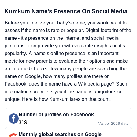
Kumkum Name’s Presence On Social Media
Before you finalize your baby’s name, you would want to
assess if the name is rare or popular. Digital footprint of the
name - it’s presence on the internet and social media
platforms - can provide you with valuable insights on it’s
popularity. A name’s online presence is an important
metric for new parents to evaluate their options and make
an informed choice. How many people are searching the
name on Google, how many profiles are there on
Facebook, does the name have a Wikipedia page? Such
information surely tells you if the name is ubiquitous or
unique. Here is how Kumkum fares on that count.
Number of profiles on Facebook
319
*As per 2019 data
Monthly global searches on Google