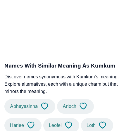
Names With Similar Meaning As Kumkum
Discover names synonymous with Kumkum’s meaning.
Explore alternatives, each with a unique charm but that
mirrors the meaning.
Abhayasinha
Arioch
Hariee
Leofel
Loth