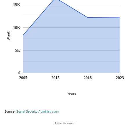
15K
10K
Rank
5K
0
2005
2015
2018
2023
Years
Source:
Social Security Administration