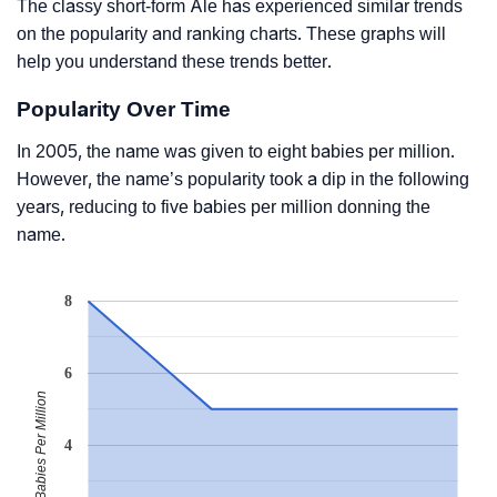
The classy short-form Ale has experienced similar trends
on the popularity and ranking charts. These graphs will
help you understand these trends better.
Popularity Over Time
In 2005, the name was given to eight babies per million.
However, the name’s popularity took a dip in the following
years, reducing to five babies per million donning the
name.
8
6
Babies Per Million
4