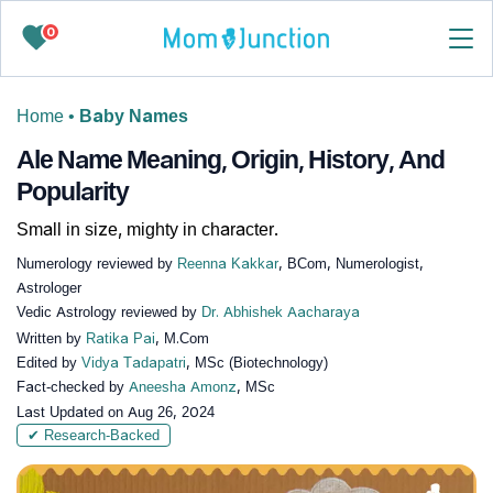
0
Home
•
Baby Names
Ale Name Meaning, Origin, History, And
Popularity
Small in size, mighty in character.
Numerology reviewed by
Reenna Kakkar
, BCom, Numerologist,
Astrologer
Vedic Astrology reviewed by
Dr. Abhishek Aacharaya
Written by
Ratika Pai
, M.Com
Edited by
Vidya Tadapatri
, MSc (Biotechnology)
Fact-checked by
Aneesha Amonz
, MSc
Last Updated on
Aug 26, 2024
✔ Research-Backed