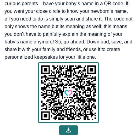
curious parents – have your baby’s name in a QR code. If
you want your close circle to know your newborn’s name,
all you need to do is simply scan and share it. The code not
only shows the name but its meaning as well; this means
you don’t have to painfully explain the meaning of your
baby’s name anymore! So, go ahead. Download, save, and
share it with your family and friends, or use it to create
personalized keepsakes for your little one.