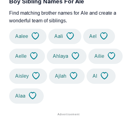
Boy Sibling Names For Ale
Find matching brother names for Ale and create a
wonderful team of siblings.
Aalee
Aali
Ael
Aelle
Ahlaya
Ailie
Aisley
Ajlah
Al
Alaa