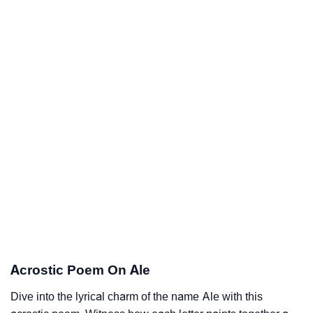
Acrostic Poem On Ale
Dive into the lyrical charm of the name Ale with this