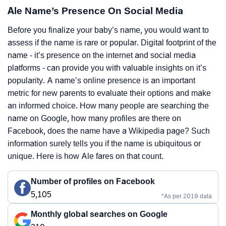
Ale Name’s Presence On Social Media
Before you finalize your baby’s name, you would want to
assess if the name is rare or popular. Digital footprint of the
name - it’s presence on the internet and social media
platforms - can provide you with valuable insights on it’s
popularity. A name’s online presence is an important
metric for new parents to evaluate their options and make
an informed choice. How many people are searching the
name on Google, how many profiles are there on
Facebook, does the name have a Wikipedia page? Such
information surely tells you if the name is ubiquitous or
unique. Here is how Ale fares on that count.
Number of profiles on Facebook
5,105
*As per 2019 data
Monthly global searches on Google