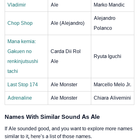
Vladimir
Ale
Marko Mandic
Alejandro
Chop Shop
Ale (Alejandro)
Polanco
Mana kemia:
Gakuen no
Carda Dii Rol
Ryuta Iguchi
renkinjutsushi
Ale
tachi
Last Stop 174
Ale Monster
Marcello Melo Jr.
Adrenaline
Ale Monster
Chiara Alivernini
Names With Similar Sound As Ale
If Ale sounded good, and you want to explore more names
similar to it, here’s a list of those names.