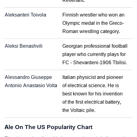
Revenant.
Aleksanteri Toivola
Finnish wrestler who won an
Olympic medal in the Greco-
Roman wrestling category.
Aleksi Benashvili
Georgian professional football
player who currently plays for
FC - Shevardeni-1906 Tbilisi.
Alessandro Giuseppe
Italian physicist and pioneer
Antonio Anastasio Volta
of electrical science. He is
best known for his invention
of the first electrical battery,
the Voltaic pile.
Ale On The US Popularity Chart