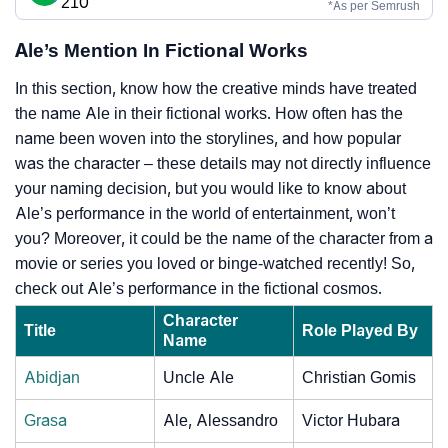
210
*As per Semrush
Ale’s Mention In Fictional Works
In this section, know how the creative minds have treated
the name Ale in their fictional works. How often has the
name been woven into the storylines, and how popular
was the character – these details may not directly influence
your naming decision, but you would like to know about
Ale’s performance in the world of entertainment, won’t
you? Moreover, it could be the name of the character from a
movie or series you loved or binge-watched recently! So,
check out Ale’s performance in the fictional cosmos.
Character
Title
Role Played By
Name
Abidjan
Uncle Ale
Christian Gomis
Grasa
Ale, Alessandro
Victor Hubara