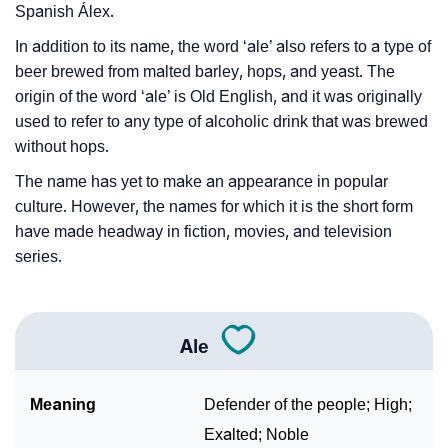
Spanish Álex.
In addition to its name, the word ‘ale’ also refers to a type of
beer brewed from malted barley, hops, and yeast. The
origin of the word ‘ale’ is Old English, and it was originally
used to refer to any type of alcoholic drink that was brewed
without hops.
The name has yet to make an appearance in popular
culture. However, the names for which it is the short form
have made headway in fiction, movies, and television
series.
Ale
Meaning
Defender of the people; High;
Exalted; Noble