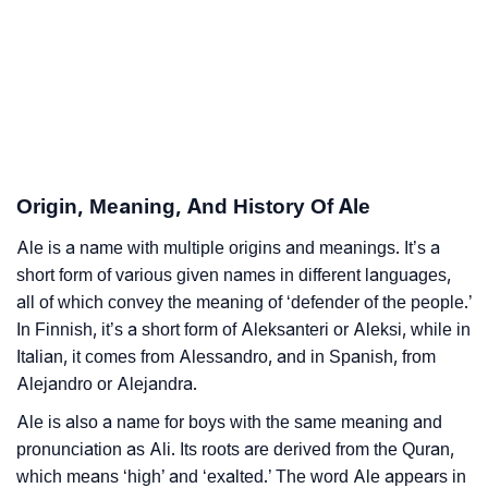
❯
Ale Personality Traits As Per Numerology
Infographic: Know The Name Ale's Personality As
❯
Per Numerology
❯
Ale In Different Languages
❯
Ale In Fancy Fonts
Origin, Meaning, And History Of Ale
❯
Adorable ‘Ale’ Wallpapers To Share
Ale is a name with multiple origins and meanings. It’s a
short form of various given names in different languages,
How To Communicate The Name Ale In Sign
all of which convey the meaning of ‘defender of the people.’
❯
Languages
In Finnish, it’s a short form of Aleksanteri or Aleksi, while in
Italian, it comes from Alessandro, and in Spanish, from
❯
Name Numerology For Ale
Alejandro or Alejandra.
❯
Baby Name Lists Containing Ale
Ale is also a name for boys with the same meaning and
pronunciation as Ali. Its roots are derived from the Quran,
❯
Movie Titles Inspired By The Name Ale
which means ‘high’ and ‘exalted.’ The word Ale appears in