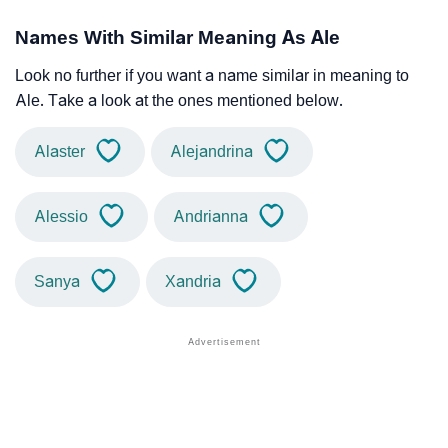
Names With Similar Meaning As Ale
Look no further if you want a name similar in meaning to
Ale. Take a look at the ones mentioned below.
Alaster
Alejandrina
Alessio
Andrianna
Sanya
Xandria