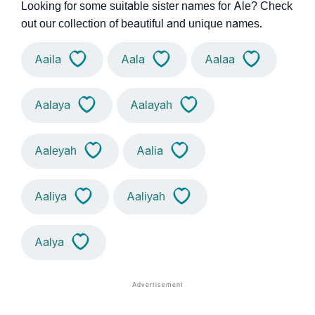
Looking for some suitable sister names for Ale? Check
out our collection of beautiful and unique names.
Aaila
Aala
Aalaa
Aalaya
Aalayah
Aaleyah
Aalia
Aaliya
Aaliyah
Aalya