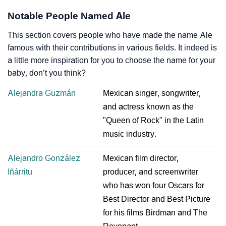
Notable People Named Ale
This section covers people who have made the name Ale
famous with their contributions in various fields. It indeed is
a little more inspiration for you to choose the name for your
baby, don’t you think?
Alejandra Guzmán
Mexican singer, songwriter,
and actress known as the
"Queen of Rock" in the Latin
music industry.
Alejandro González
Mexican film director,
Iñárritu
producer, and screenwriter
who has won four Oscars for
Best Director and Best Picture
for his films Birdman and The