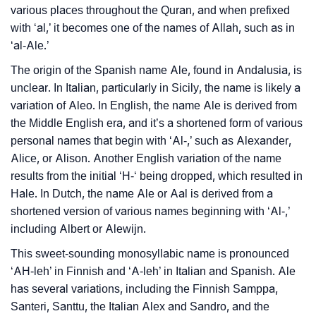
various places throughout the Quran, and when prefixed
❯
Frequently Asked Questions
with ‘al,’ it becomes one of the names of Allah, such as in
❯
‘al-Ale.’
Look Up For Many More Names
The origin of the Spanish name Ale, found in Andalusia, is
❯
Phonemic Representation Of Ale
unclear. In Italian, particularly in Sicily, the name is likely a
variation of Aleo. In English, the name Ale is derived from
Community Experiences
the Middle English era, and it’s a shortened form of various
personal names that begin with ‘Al-,’ such as Alexander,
Alice, or Alison. Another English variation of the name
results from the initial ‘H-‘ being dropped, which resulted in
Hale. In Dutch, the name Ale or Aal is derived from a
shortened version of various names beginning with ‘Al-,’
including Albert or Alewijn.
This sweet-sounding monosyllabic name is pronounced
‘AH-leh’ in Finnish and ‘A-leh’ in Italian and Spanish. Ale
has several variations, including the Finnish Samppa,
Santeri, Santtu, the Italian Alex and Sandro, and the