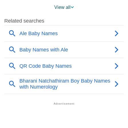
❯
Ale Name's Presence On Social Media
View all
❯
Ale’s Mention In Fictional Works
❯
Names With Similar Sound As Ale
❯
Popular Sibling Names For Ale
❯
Other Popular Names Beginning With A
❯
Names With Similar Meaning As Ale
❯
Acrostic Poem On Ale
❯
Adorable Nicknames For Ale
❯
Ale’s Zodiac Sign As Per Western Astrology
Ale’s Zodiac Sign And Birth Star As Per Vedic
❯
Astrology