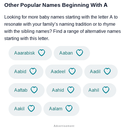
Other Popular Names Beginning With A
Looking for more baby names starting with the letter A to
resonate with your family’s naming tradition or to rhyme
with the sibling names? Find a range of alternative names
starting with this letter.
Aaarabisk
Aaban
Aabid
Aadeel
Aadil
Aaftab
Aahid
Aahil
Aakil
Aalam