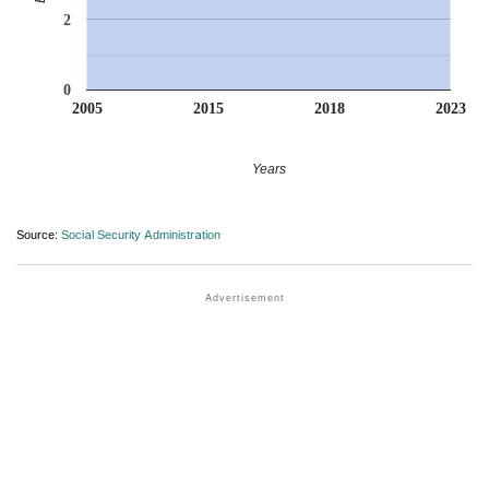
2
0
2005
2015
2018
2023
Years
Source:
Social Security Administration