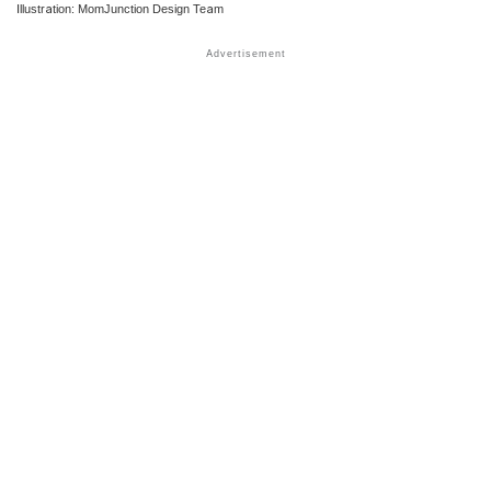
Illustration: MomJunction Design Team