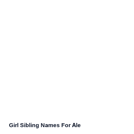
Girl Sibling Names For Ale