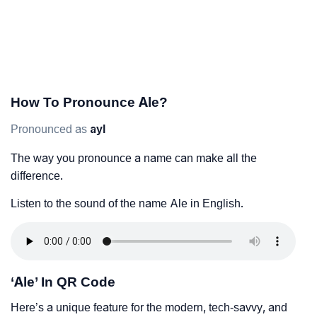
How To Pronounce Ale?
Pronounced as
ayl
The way you pronounce a name can make all the
difference.
Listen to the sound of the name Ale in English.
‘Ale’ In QR Code
Here’s a unique feature for the modern, tech-savvy, and