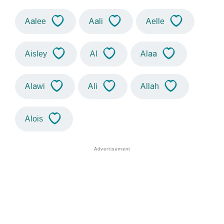
Aalee
Aali
Aelle
Aisley
Al
Alaa
Alawi
Ali
Allah
Alois