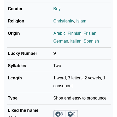
Gender
Boy
Religion
Christianity
,
Islam
Origin
Arabic
,
Finnish
,
Frisian
,
German
,
Italian
,
Spanish
Lucky Number
9
Syllables
Two
Length
1 word, 3 letters, 2 vowels, 1
consonant
Type
Short and easy to pronounce
Liked the name
8
0