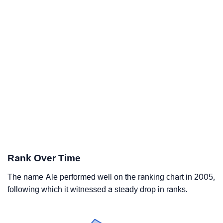
Rank Over Time
The name Ale performed well on the ranking chart in 2005,
following which it witnessed a steady drop in ranks.