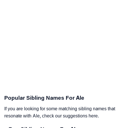
Popular Sibling Names For Ale
If you are looking for some matching sibling names that
resonate with Ale, check our suggestions here.