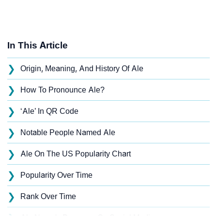
In This Article
❯
Origin, Meaning, And History Of Ale
❯
How To Pronounce Ale?
❯
‘Ale’ In QR Code
❯
Notable People Named Ale
❯
Ale On The US Popularity Chart
❯
Popularity Over Time
❯
Rank Over Time