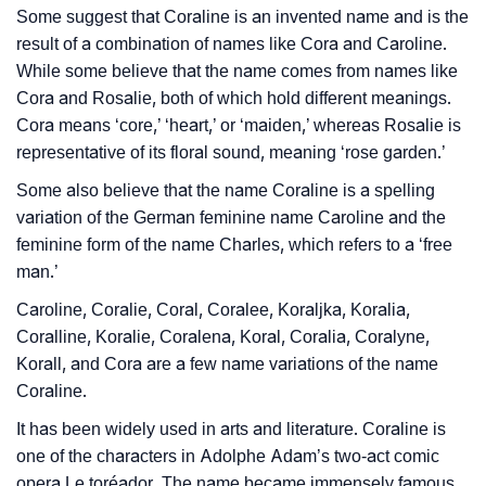
Languages
Some suggest that Coraline is an invented name and is the
result of a combination of names like Cora and Caroline.
❯
Names With Similar Meaning As Coraline
While some believe that the name comes from names like
❯
Baby Name Lists Containing Coraline
Cora and Rosalie, both of which hold different meanings.
Cora means ‘core,’ ‘heart,’ or ‘maiden,’ whereas Rosalie is
❯
Movie Titles Inspired By The Name Coraline
representative of its floral sound, meaning ‘rose garden.’
❯
Some also believe that the name Coraline is a spelling
Frequently Asked Questions
variation of the German feminine name Caroline and the
❯
Look Up For Many More Names
feminine form of the name Charles, which refers to a ‘free
man.’
❯
Phonemic Representation Of Coraline
Caroline, Coralie, Coral, Coralee, Koraljka, Koralia,
Community Experiences
Coralline, Koralie, Coralena, Koral, Coralia, Coralyne,
Korall, and Cora are a few name variations of the name
Coraline.
It has been widely used in arts and literature. Coraline is
one of the characters in Adolphe Adam’s two-act comic
opera Le toréador. The name became immensely famous