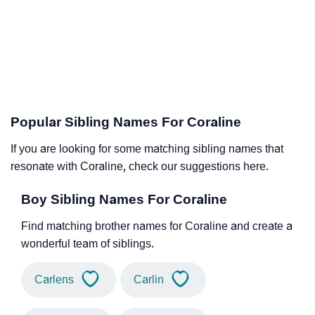
Popular Sibling Names For Coraline
If you are looking for some matching sibling names that
resonate with Coraline, check our suggestions here.
Boy Sibling Names For Coraline
Find matching brother names for Coraline and create a
wonderful team of siblings.
Carlens
Carlin