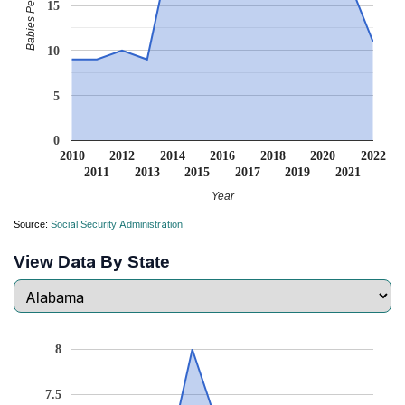
Babies Per Million
15
10
5
0
2010
2012
2014
2016
2018
2020
2022
2011
2013
2015
2017
2019
2021
Year
Source:
Social Security Administration
View Data By State
8
7.5