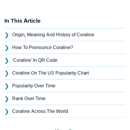
In This Article
❯
Origin, Meaning And History of Coraline
❯
How To Pronounce Coraline?
❯
‘Coraline’ In QR Code
❯
Coraline On The US Popularity Chart
❯
Popularity Over Time
❯
Rank Over Time
❯
Coraline Across The World
❯
Popularity Within US States