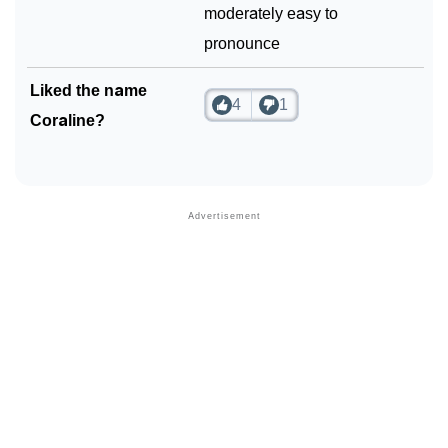
moderately easy to
pronounce
Liked the name
4
1
Coraline?