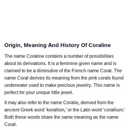
❯
Adorable Nicknames For Coraline
❯
Coraline’s Zodiac Sign As Per Western Astrology
Coraline’s Zodiac Sign And Birth Star As Per Vedic
❯
Astrology
Origin, Meaning And History Of Coraline
❯
Coraline Personality Traits As Per Numerology
The name Coraline contains a number of possibilities
about its derivations. It is a feminine given name and is
Infographic: Know The Name Coraline's Personality
❯
claimed to be a diminutive of the French name Coral. The
As Per Numerology
name Coral derives its meaning from the pink corals found
❯
Coraline In Different Languages
underwater used to make precious jewelry. This name is
perfect for your unique little jewel.
❯
Coraline In Fancy Fonts
It may also refer to the name Coralie, derived from the
❯
Adorable ‘Coraline’ Wallpapers To Share
ancient Greek word ‘korallion,’ or the Latin word ‘corallium.’
Both these words share the same meaning as the name
How To Communicate The Name Coraline In Sign
Coral.
❯