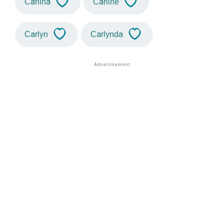
Carlina
Carline
Carlyn
Carlynda