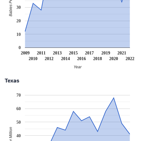
Babies Per Million
30
20
10
0
2009
2011
2013
2015
2017
2019
2021
2010
2012
2014
2016
2018
2020
2022
Year
Texas
70
60
50
40