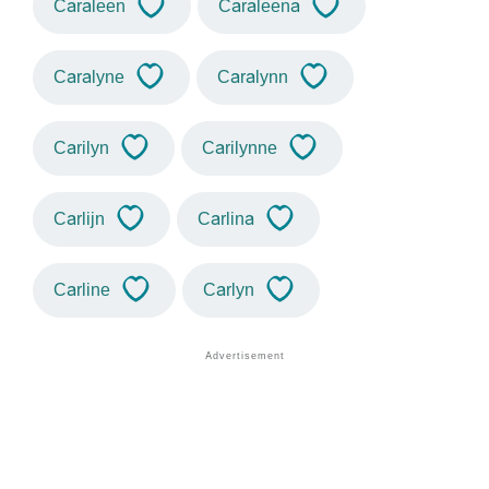
Caraleen
Caraleena
Caralyne
Caralynn
Carilyn
Carilynne
Carlijn
Carlina
Carline
Carlyn