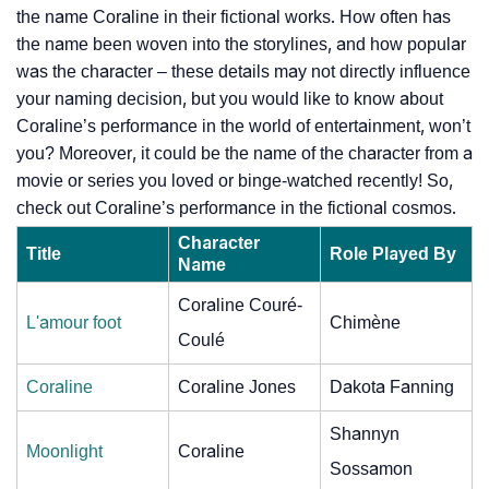
the name Coraline in their fictional works. How often has
the name been woven into the storylines, and how popular
was the character – these details may not directly influence
your naming decision, but you would like to know about
Coraline’s performance in the world of entertainment, won’t
you? Moreover, it could be the name of the character from a
movie or series you loved or binge-watched recently! So,
check out Coraline’s performance in the fictional cosmos.
Character
Title
Role Played By
Name
Coraline Couré-
L'amour foot
Chimène
Coulé
Coraline
Coraline Jones
Dakota Fanning
Shannyn
Moonlight
Coraline
Sossamon