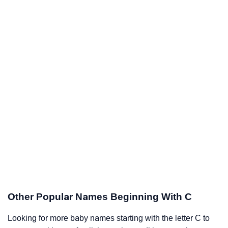
Other Popular Names Beginning With C
Looking for more baby names starting with the letter C to