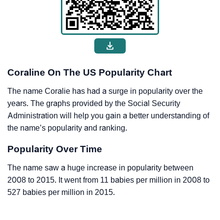
Coraline On The US Popularity Chart
The name Coralie has had a surge in popularity over the
years. The graphs provided by the Social Security
Administration will help you gain a better understanding of
the name’s popularity and ranking.
Popularity Over Time
The name saw a huge increase in popularity between
2008 to 2015. It went from 11 babies per million in 2008 to
527 babies per million in 2015.