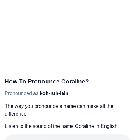
How To Pronounce Coraline?
Pronounced as
koh-ruh-lain
The way you pronounce a name can make all the
difference.
Listen to the sound of the name Coraline in English.