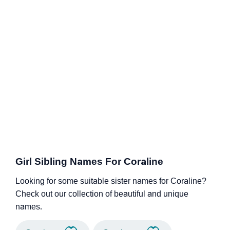
Girl Sibling Names For Coraline
Looking for some suitable sister names for Coraline?
Check out our collection of beautiful and unique
names.