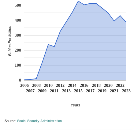
500
400
Babies Per Million
300
200
100
0
2006
2008
2010
2012
2014
2016
2018
2020
2022
2007
2009
2011
2013
2015
2017
2019
2021
2023
Years
Source:
Social Security Administration