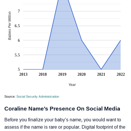
7
Babies Per Million
6.5
6
5.5
5
2013
2018
2019
2020
2021
2022
Year
Source:
Social Security Administration
Coraline Name’s Presence On Social Media
Before you finalize your baby’s name, you would want to
assess if the name is rare or popular. Digital footprint of the