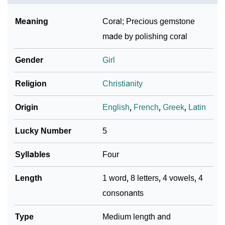
Meaning
Coral; Precious gemstone
made by polishing coral
Gender
Girl
Religion
Christianity
Origin
English
,
French
,
Greek
,
Latin
Lucky Number
5
Syllables
Four
Length
1 word, 8 letters, 4 vowels, 4
consonants
Type
Medium length and