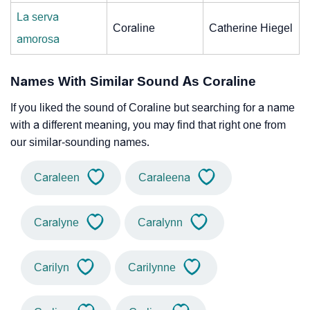
La serva
Coraline
Catherine Hiegel
amorosa
Names With Similar Sound As Coraline
If you liked the sound of Coraline but searching for a name
with a different meaning, you may find that right one from
our similar-sounding names.
Caraleen
Caraleena
Caralyne
Caralynn
Carilyn
Carilynne