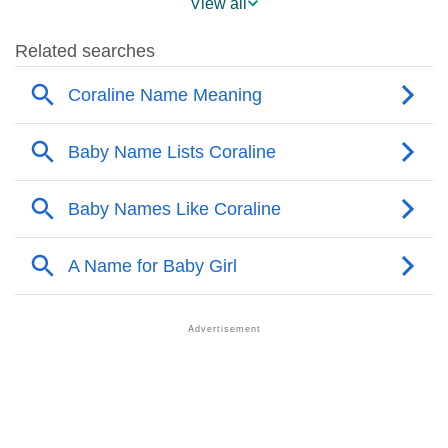
View all
❯
Coraline Name's Presence On Social Media
❯
Coraline’s Mention In Fictional Works
❯
Names With Similar Sound As Coraline
❯
Popular Sibling Names For Coraline
❯
Other Popular Names Beginning With C
❯
Names With Similar Meaning As Coraline
❯
Names Rhyming With Coraline
❯
Anagram Names Of Coraline
❯
Popular Songs On The Name Coraline
❯
Acrostic Poem On Coraline