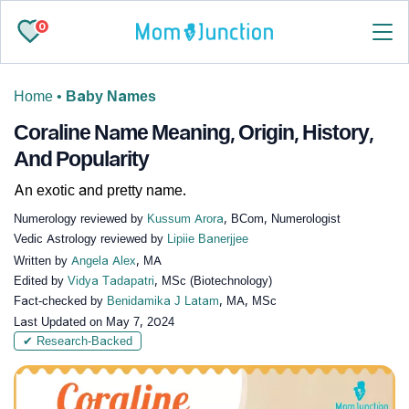
0
Home
•
Baby Names
Coraline Name Meaning, Origin, History,
And Popularity
An exotic and pretty name.
Numerology reviewed by
Kussum Arora
, BCom, Numerologist
Vedic Astrology reviewed by
Lipiie Banerjjee
Written by
Angela Alex
, MA
Edited by
Vidya Tadapatri
, MSc (Biotechnology)
Fact-checked by
Benidamika J Latam
, MA, MSc
Last Updated on
May 7, 2024
✔ Research-Backed