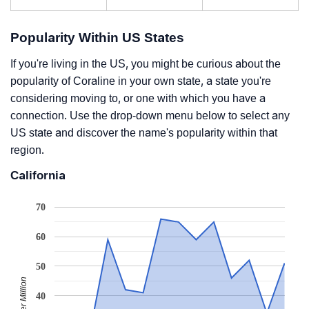
Popularity Within US States
If you're living in the US, you might be curious about the
popularity of Coraline in your own state, a state you're
considering moving to, or one with which you have a
connection. Use the drop-down menu below to select any
US state and discover the name's popularity within that
region.
California
70
60
50
40