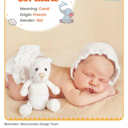
Illustration: MomJunction Design Team