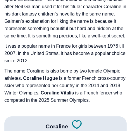
after Neil Gaiman used it for his titular character Coraline in
his dark fantasy children’s novella by the same name.
Gaiman’s explanation for liking the name is because it
represents something beautiful but hard and hidden at the
same time. It is something precious, like a well-kept secret.
It was a popular name in France for girls between 1976 till
2007. In the United States, it has become a popular choice
since 2012.
The name Coraline is also borne by two female Olympic
athletes.
Coraline Hugue
is a former French cross-country
skier who represented her country in the 2014 and 2018
Winter Olympics.
Coraline Vitalis
is a French fencer who
competed in the 2025 Summer Olympics.
Coraline