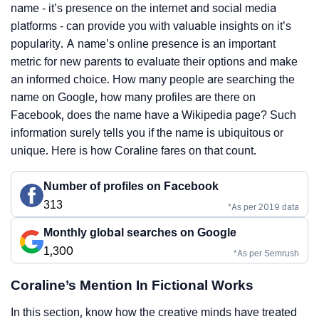
name - it’s presence on the internet and social media
platforms - can provide you with valuable insights on it’s
popularity. A name’s online presence is an important
metric for new parents to evaluate their options and make
an informed choice. How many people are searching the
name on Google, how many profiles are there on
Facebook, does the name have a Wikipedia page? Such
information surely tells you if the name is ubiquitous or
unique. Here is how Coraline fares on that count.
Number of profiles on Facebook
313
*As per 2019 data
Monthly global searches on Google
1,300
*As per Semrush
Coraline’s Mention In Fictional Works
In this section, know how the creative minds have treated