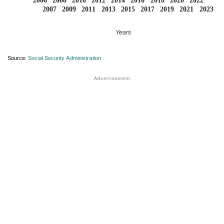
2006
2008
2010
2012
2014
2016
2018
2020
2022
2007
2009
2011
2013
2015
2017
2019
2021
2023
Years
Source:
Social Security Administration