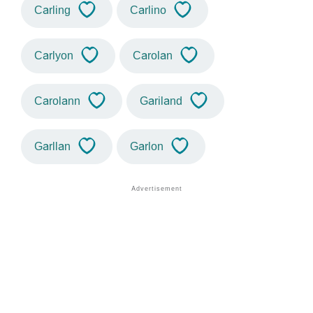
Carling
Carlino
Carlyon
Carolan
Carolann
Gariland
Garllan
Garlon