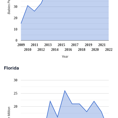
Babies Per Million
30
20
10
0
2009
2011
2013
2015
2017
2019
2021
2010
2012
2014
2016
2018
2020
2022
Year
Florida
30
25
20