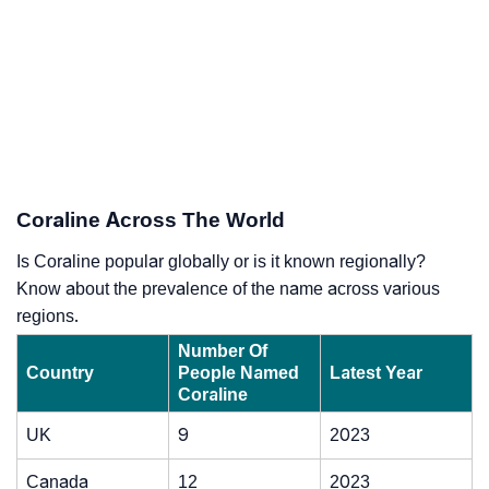
Coraline Across The World
Is Coraline popular globally or is it known regionally?
Know about the prevalence of the name across various
regions.
Number Of
Country
People Named
Latest Year
Coraline
UK
9
2023
Canada
12
2023