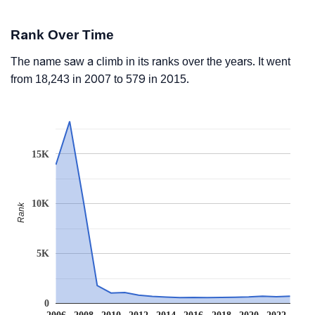
Rank Over Time
The name saw a climb in its ranks over the years. It went
from 18,243 in 2007 to 579 in 2015.
15K
10K
Rank
5K
0