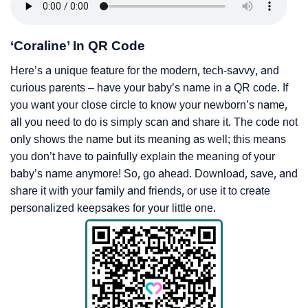
‘Coraline’ In QR Code
Here’s a unique feature for the modern, tech-savvy, and
curious parents – have your baby’s name in a QR code. If
you want your close circle to know your newborn’s name,
all you need to do is simply scan and share it. The code not
only shows the name but its meaning as well; this means
you don’t have to painfully explain the meaning of your
baby’s name anymore! So, go ahead. Download, save, and
share it with your family and friends, or use it to create
personalized keepsakes for your little one.