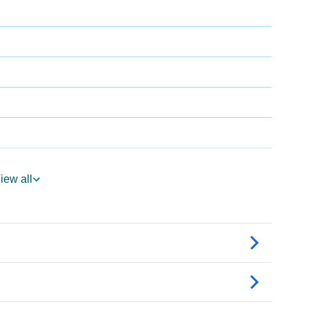
iew all