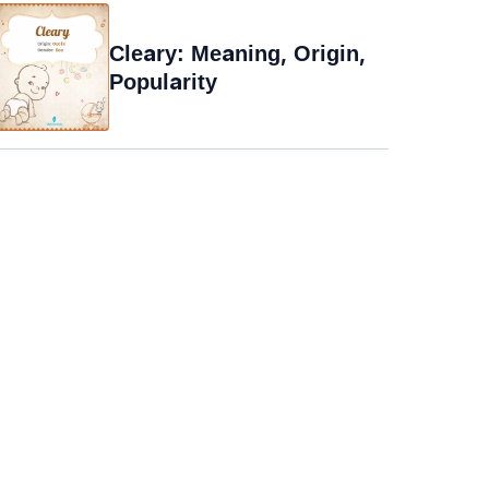
Cleary: Meaning, Origin,
Popularity