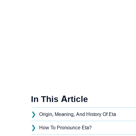
In This Article
❯
Origin, Meaning, And History Of Eta
❯
How To Pronounce Eta?