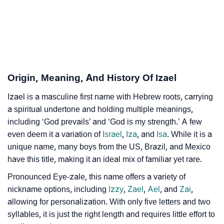
Izael’s Zodiac Sign And Birth Star As Per Vedic
❯
Astrology
❯
Izael Personality Traits As Per Numerology
Infographic: Know The Name Izael's Personality As
❯
Origin, Meaning, And History Of Izael
Per Numerology
Izael is a masculine first name with Hebrew roots, carrying
❯
Izael In Different Languages
a spiritual undertone and holding multiple meanings,
❯
including ‘God prevails’ and ‘God is my strength.’ A few
Izael In Fancy Fonts
even deem it a variation of
Israel
,
Iza
, and
Isa
. While it is a
❯
Adorable ‘Izael’ Wallpapers To Share
unique name, many boys from the US, Brazil, and Mexico
have this title, making it an ideal mix of familiar yet rare.
How To Communicate The Name Izael In Sign
❯
Pronounced Eye-zale, this name offers a variety of
Languages
nickname options, including
Izzy
,
Zael
,
Ael
, and
Zai
,
❯
allowing for personalization. With only five letters and two
Name Numerology For Izael
syllables, it is just the right length and requires little effort to