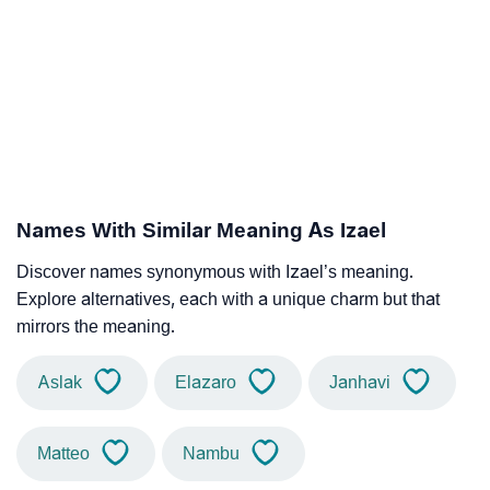
Names With Similar Meaning As Izael
Discover names synonymous with Izael’s meaning.
Explore alternatives, each with a unique charm but that
mirrors the meaning.
Aslak
Elazaro
Janhavi
Matteo
Nambu