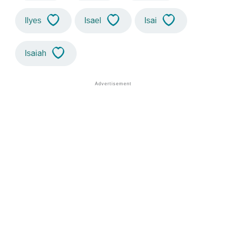
Ilyes
Isael
Isai
Isaiah