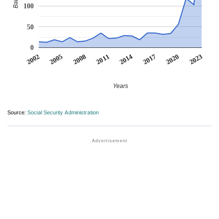
100
50
0
2014
2020
2005
2011
2017
2002
2023
2008
Years
Source:
Social Security Administration