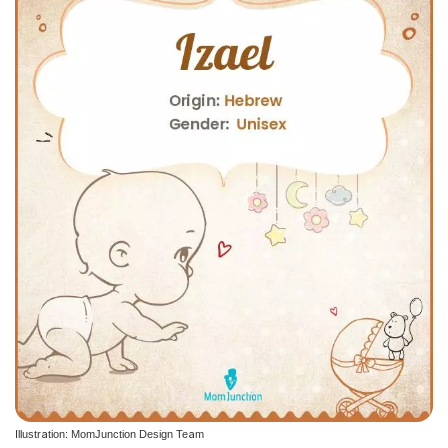
Illustration: MomJunction Design Team