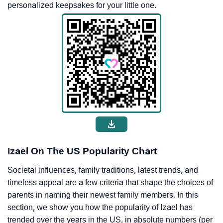
personalized keepsakes for your little one.
Izael On The US Popularity Chart
Societal influences, family traditions, latest trends, and
timeless appeal are a few criteria that shape the choices of
parents in naming their newest family members. In this
section, we show you how the popularity of Izael has
trended over the years in the US, in absolute numbers (per