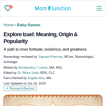
0
Home
•
Baby Names
Explore Izael: Meaning, Origin &
Popularity
A path to inner fortitude, resilience, and greatness
Numerology reviewed by
Sapnaa Khemani
, MCom, Numerologist,
Astrologer
Written by
Benidamika J Latam
, MA, MSc
Edited by
Dr. Ritika Shah
, BDS, CLC
Fact-checked by
Angela Alex
, MA
Last Updated on
Jun 14, 2024
✔ Research-Backed