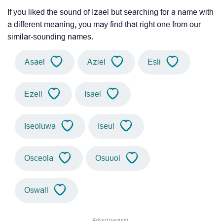
If you liked the sound of Izael but searching for a name with
a different meaning, you may find that right one from our
similar-sounding names.
Asael
Aziel
Esli
Ezell
Isael
Iseoluwa
Iseul
Osceola
Osuuol
Oswall