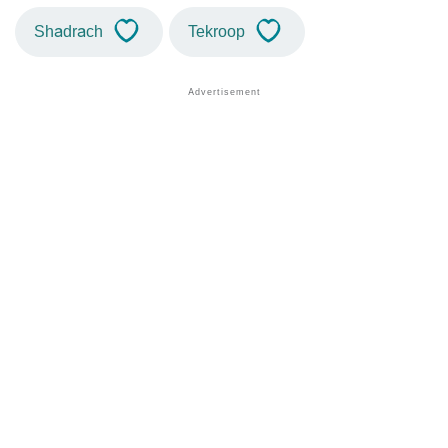
Shadrach
Tekroop