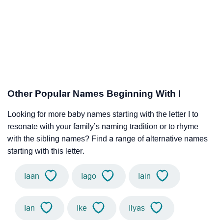
Other Popular Names Beginning With I
Looking for more baby names starting with the letter I to
resonate with your family’s naming tradition or to rhyme
with the sibling names? Find a range of alternative names
starting with this letter.
Iaan
Iago
Iain
Ian
Ike
Ilyas