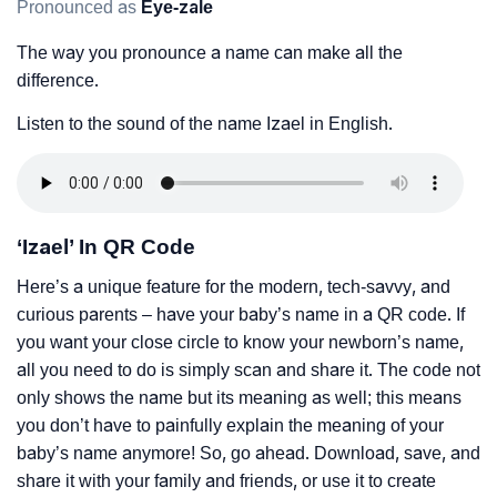
Pronounced as
Eye-zale
The way you pronounce a name can make all the
difference.
Listen to the sound of the name Izael in English.
‘Izael’ In QR Code
Here’s a unique feature for the modern, tech-savvy, and
curious parents – have your baby’s name in a QR code. If
you want your close circle to know your newborn’s name,
all you need to do is simply scan and share it. The code not
only shows the name but its meaning as well; this means
you don’t have to painfully explain the meaning of your
baby’s name anymore! So, go ahead. Download, save, and
share it with your family and friends, or use it to create