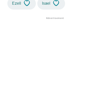
Ezell
Isael