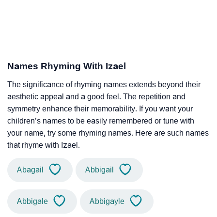
Names Rhyming With Izael
The significance of rhyming names extends beyond their
aesthetic appeal and a good feel. The repetition and
symmetry enhance their memorability. If you want your
children’s names to be easily remembered or tune with
your name, try some rhyming names. Here are such names
that rhyme with Izael.
Abagail
Abbigail
Abbigale
Abbigayle