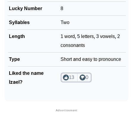
Lucky Number
8
Syllables
Two
Length
1 word, 5 letters, 3 vowels, 2
consonants
Type
Short and easy to pronounce
Liked the name
13
0
Izael?