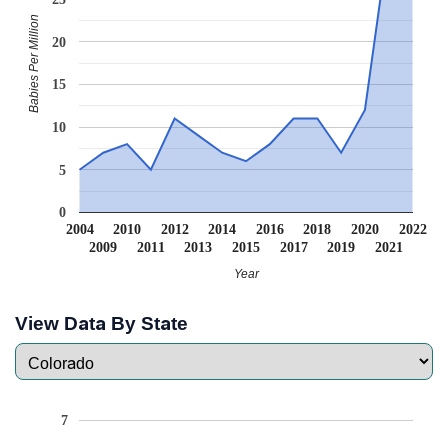
Babies Per Million
20
15
10
5
0
2004
2010
2012
2014
2016
2018
2020
2022
2009
2011
2013
2015
2017
2019
2021
Year
View Data By State
7