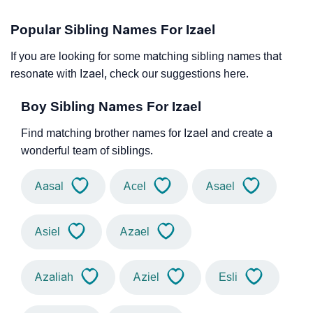
Popular Sibling Names For Izael
If you are looking for some matching sibling names that
resonate with Izael, check our suggestions here.
Boy Sibling Names For Izael
Find matching brother names for Izael and create a
wonderful team of siblings.
Aasal
Acel
Asael
Asiel
Azael
Azaliah
Aziel
Esli