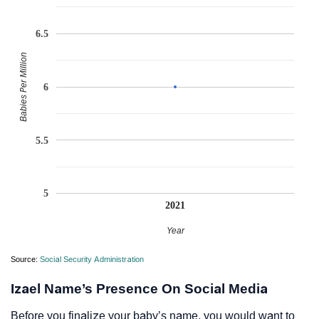
6.5
Babies Per Million
6
5.5
5
2021
Year
Source:
Social Security Administration
Izael Name’s Presence On Social Media
Before you finalize your baby’s name, you would want to