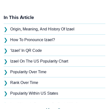
In This Article
❯
Origin, Meaning, And History Of Izael
❯
How To Pronounce Izael?
❯
‘Izael’ In QR Code
❯
Izael On The US Popularity Chart
❯
Popularity Over Time
❯
Rank Over Time
❯
Popularity Within US States
❯
Izael Name's Presence On Social Media