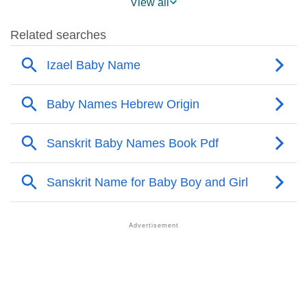
View all
❯
Names With Similar Sound As Izael
❯
Popular Sibling Names For Izael
❯
Other Popular Names Beginning With I
❯
Names With Similar Meaning As Izael
❯
Names Rhyming With Izael
❯
Anagram Names Of Izael
❯
Popular Songs On The Name Izael
❯
Acrostic Poem On Izael
❯
Adorable Nicknames For Izael
❯
Izael’s Zodiac Sign As Per Western Astrology