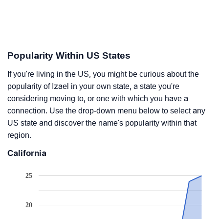
Popularity Within US States
If you're living in the US, you might be curious about the
popularity of Izael in your own state, a state you're
considering moving to, or one with which you have a
connection. Use the drop-down menu below to select any
US state and discover the name's popularity within that
region.
California
25
20