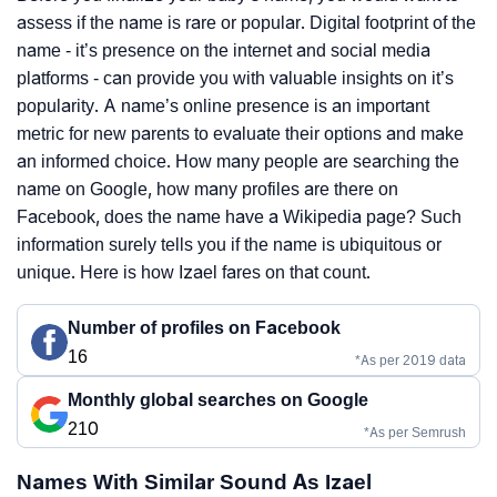
assess if the name is rare or popular. Digital footprint of the
name - it’s presence on the internet and social media
platforms - can provide you with valuable insights on it’s
popularity. A name’s online presence is an important
metric for new parents to evaluate their options and make
an informed choice. How many people are searching the
name on Google, how many profiles are there on
Facebook, does the name have a Wikipedia page? Such
information surely tells you if the name is ubiquitous or
unique. Here is how Izael fares on that count.
Number of profiles on Facebook
16
*As per 2019 data
Monthly global searches on Google
210
*As per Semrush
Names With Similar Sound As Izael