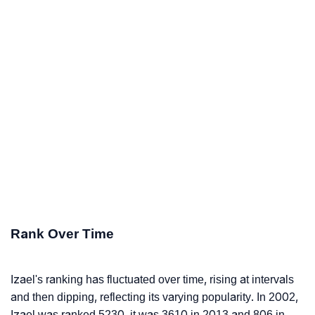
Rank Over Time
Izael's ranking has fluctuated over time, rising at intervals
and then dipping, reflecting its varying popularity. In 2002,
Izael was ranked 5230, it was 3610 in 2013 and 806 in