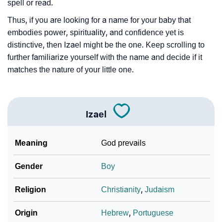
❯
Baby Name Lists Containing Izael
spell or read.
Thus, if you are looking for a name for your baby that
❯
Frequently Asked Questions
embodies power, spirituality, and confidence yet is
❯
Look Up For Many More Names
distinctive, then Izael might be the one. Keep scrolling to
further familiarize yourself with the name and decide if it
❯
Phonemic Representation Of Izael
matches the nature of your little one.
Community Experiences
Izael
Meaning
God prevails
Gender
Boy
Religion
Christianity
,
Judaism
Origin
Hebrew
,
Portuguese