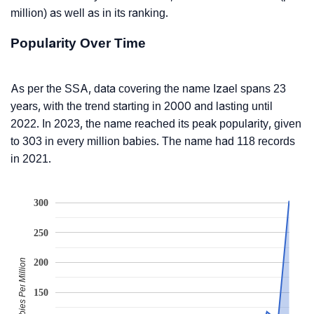
million) as well as in its ranking.
Popularity Over Time
As per the SSA, data covering the name Izael spans 23
years, with the trend starting in 2000 and lasting until
2022. In 2023, the name reached its peak popularity, given
to 303 in every million babies. The name had 118 records
in 2021.
300
250
Babies Per Million
200
150