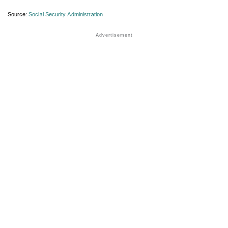
Source:
Social Security Administration