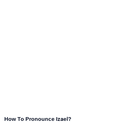
How To Pronounce Izael?