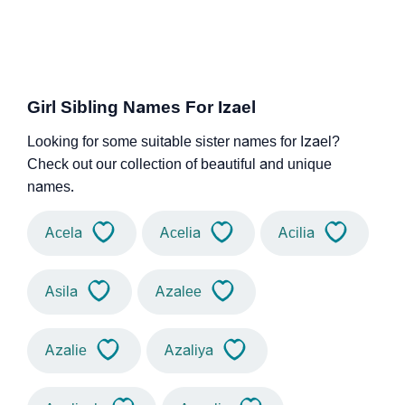
Girl Sibling Names For Izael
Looking for some suitable sister names for Izael?
Check out our collection of beautiful and unique
names.
Acela
Acelia
Acilia
Asila
Azalee
Azalie
Azaliya