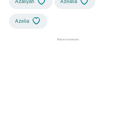
Azaliyah
Azealia
Azelia