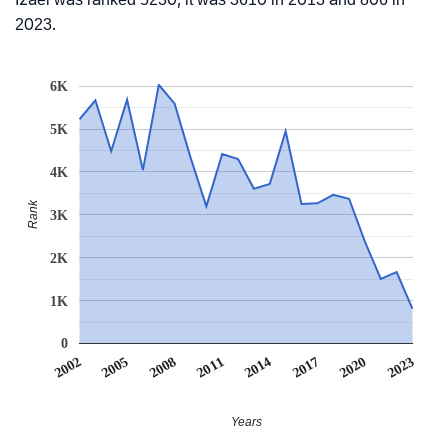
2023.
6K
5K
4K
Rank
3K
2K
1K
0
2014
2020
2005
2011
2017
2002
2023
2008
Years