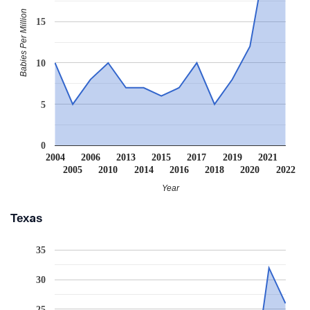
Babies Per Million
15
10
5
0
2004
2006
2013
2015
2017
2019
2021
2005
2010
2014
2016
2018
2020
2022
Year
Texas
35
30
25