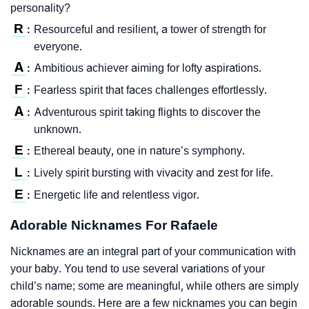
personality?
R
Resourceful and resilient, a tower of strength for
:
everyone.
A
Ambitious achiever aiming for lofty aspirations.
:
F
Fearless spirit that faces challenges effortlessly.
:
A
Adventurous spirit taking flights to discover the
:
unknown.
E
Ethereal beauty, one in nature’s symphony.
:
L
Lively spirit bursting with vivacity and zest for life.
:
E
Energetic life and relentless vigor.
:
Adorable Nicknames For Rafaele
Nicknames are an integral part of your communication with
your baby. You tend to use several variations of your
child’s name; some are meaningful, while others are simply
adorable sounds. Here are a few nicknames you can begin