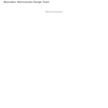
Illustration: MomJunction Design Team