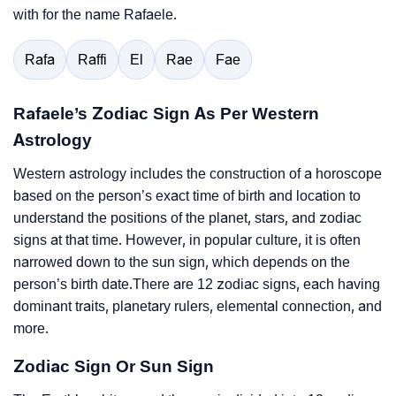
with for the name Rafaele.
Rafa
Raffi
El
Rae
Fae
Rafaele’s Zodiac Sign As Per Western
Astrology
Western astrology includes the construction of a horoscope
based on the person’s exact time of birth and location to
understand the positions of the planet, stars, and zodiac
signs at that time. However, in popular culture, it is often
narrowed down to the sun sign, which depends on the
person’s birth date.There are 12 zodiac signs, each having
dominant traits, planetary rulers, elemental connection, and
more.
Zodiac Sign Or Sun Sign