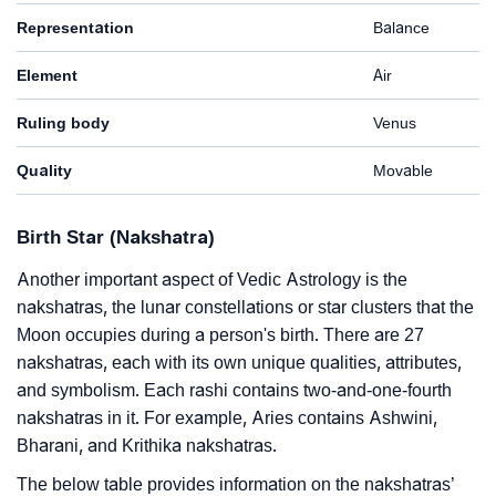
Representation
Balance
Element
Air
Ruling body
Venus
Quality
Movable
Birth Star (Nakshatra)
Another important aspect of Vedic Astrology is the
nakshatras, the lunar constellations or star clusters that the
Moon occupies during a person's birth. There are 27
nakshatras, each with its own unique qualities, attributes,
and symbolism. Each rashi contains two-and-one-fourth
nakshatras in it. For example, Aries contains Ashwini,
Bharani, and Krithika nakshatras.
The below table provides information on the nakshatras’