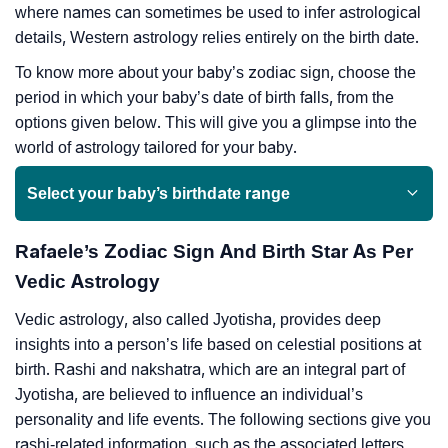
where names can sometimes be used to infer astrological
details, Western astrology relies entirely on the birth date.
To know more about your baby’s zodiac sign, choose the
period in which your baby’s date of birth falls, from the
options given below. This will give you a glimpse into the
world of astrology tailored for your baby.
Select your baby’s birthdate range
Rafaele’s Zodiac Sign And Birth Star As Per
Vedic Astrology
Vedic astrology, also called Jyotisha, provides deep
insights into a person’s life based on celestial positions at
birth. Rashi and nakshatra, which are an integral part of
Jyotisha, are believed to influence an individual’s
personality and life events. The following sections give you
rashi-related information, such as the associated letters,