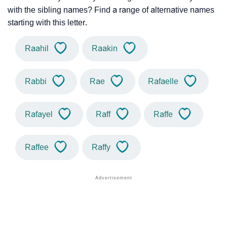
with the sibling names? Find a range of alternative names
starting with this letter.
Raahil
Raakin
Rabbi
Rae
Rafaelle
Rafayel
Raff
Raffe
Raffee
Raffy