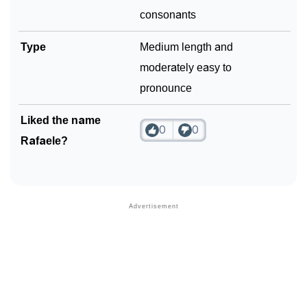
consonants
Type
Medium length and
moderately easy to
pronounce
Liked the name
0
0
Rafaele?