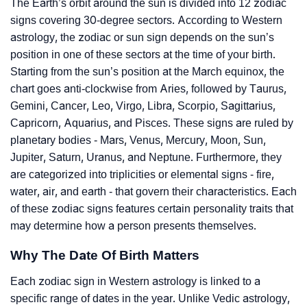
The Earth’s orbit around the sun is divided into 12 zodiac
signs covering 30-degree sectors. According to Western
astrology, the zodiac or sun sign depends on the sun’s
position in one of these sectors at the time of your birth.
Starting from the sun’s position at the March equinox, the
chart goes anti-clockwise from Aries, followed by Taurus,
Gemini, Cancer, Leo, Virgo, Libra, Scorpio, Sagittarius,
Capricorn, Aquarius, and Pisces. These signs are ruled by
planetary bodies - Mars, Venus, Mercury, Moon, Sun,
Jupiter, Saturn, Uranus, and Neptune. Furthermore, they
are categorized into triplicities or elemental signs - fire,
water, air, and earth - that govern their characteristics. Each
of these zodiac signs features certain personality traits that
may determine how a person presents themselves.
Why The Date Of Birth Matters
Each zodiac sign in Western astrology is linked to a
specific range of dates in the year. Unlike Vedic astrology,