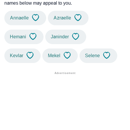
names below may appeal to you.
Annaelle
Azraelle
Hemani
Janinder
Kevlar
Mekel
Selene