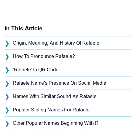
In This Article
❯
Origin, Meaning, And History Of Rafaele
❯
How To Pronounce Rafaele?
❯
‘Rafaele’ In QR Code
❯
Rafaele Name's Presence On Social Media
❯
Names With Similar Sound As Rafaele
❯
Popular Sibling Names For Rafaele
❯
Other Popular Names Beginning With R