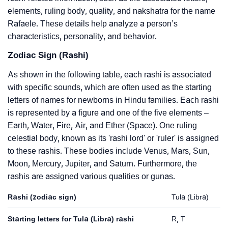
elements, ruling body, quality, and nakshatra for the name
Rafaele. These details help analyze a person’s
characteristics, personality, and behavior.
Zodiac Sign (Rashi)
As shown in the following table, each rashi is associated
with specific sounds, which are often used as the starting
letters of names for newborns in Hindu families. Each rashi
is represented by a figure and one of the five elements –
Earth, Water, Fire, Air, and Ether (Space). One ruling
celestial body, known as its 'rashi lord' or 'ruler' is assigned
to these rashis. These bodies include Venus, Mars, Sun,
Moon, Mercury, Jupiter, and Saturn. Furthermore, the
rashis are assigned various qualities or gunas.
Rashi (zodiac sign)
Tula (Libra)
Starting letters for Tula (Libra) rashi
R, T