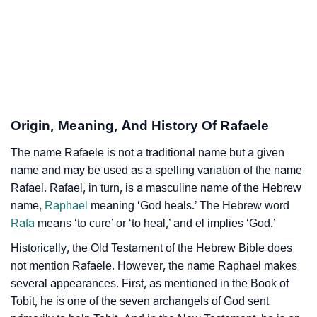
❯
Adorable ‘Rafaele’ Wallpapers To Share
How To Communicate The Name Rafaele In Sign
❯
Languages
❯
Name Numerology For Rafaele
❯
Baby Name Lists Containing Rafaele
Origin, Meaning, And History Of Rafaele
❯
Frequently Asked Questions
The name Rafaele is not a traditional name but a given
name and may be used as a spelling variation of the name
❯
Look Up For Many More Names
Rafael. Rafael, in turn, is a masculine name of the Hebrew
name,
Raphael
meaning ‘God heals.’ The Hebrew word
❯
Phonemic Representation Of Rafaele
Rafa
means ‘to cure’ or ‘to heal,’ and el implies ‘God.’
Community Experiences
Historically, the Old Testament of the Hebrew Bible does
not mention Rafaele. However, the name Raphael makes
several appearances. First, as mentioned in the Book of
Tobit, he is one of the seven archangels of God sent