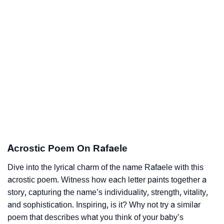
Acrostic Poem On Rafaele
Dive into the lyrical charm of the name Rafaele with this
acrostic poem. Witness how each letter paints together a
story, capturing the name’s individuality, strength, vitality,
and sophistication. Inspiring, is it? Why not try a similar
poem that describes what you think of your baby’s