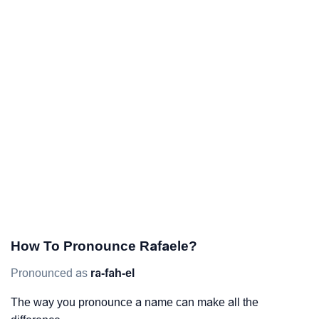
How To Pronounce Rafaele?
Pronounced as
ra-fah-el
The way you pronounce a name can make all the