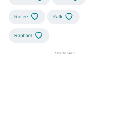
Raffee
Raffi
Raphael