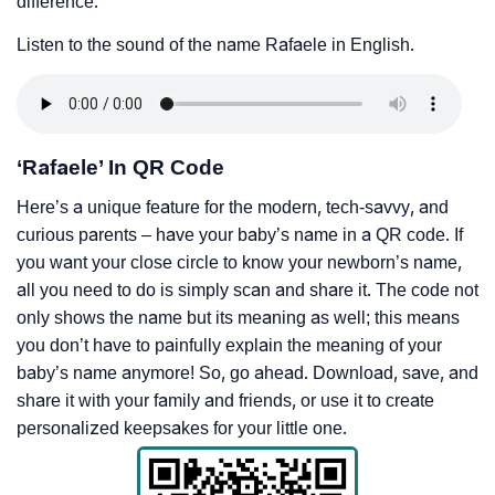
difference.
Listen to the sound of the name Rafaele in English.
‘Rafaele’ In QR Code
Here’s a unique feature for the modern, tech-savvy, and
curious parents – have your baby’s name in a QR code. If
you want your close circle to know your newborn’s name,
all you need to do is simply scan and share it. The code not
only shows the name but its meaning as well; this means
you don’t have to painfully explain the meaning of your
baby’s name anymore! So, go ahead. Download, save, and
share it with your family and friends, or use it to create
personalized keepsakes for your little one.