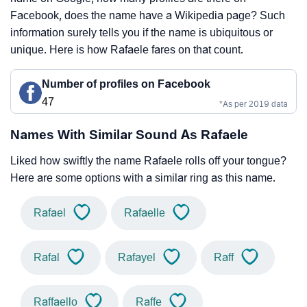
Facebook, does the name have a Wikipedia page? Such
information surely tells you if the name is ubiquitous or
unique. Here is how Rafaele fares on that count.
Number of profiles on Facebook
47
*As per 2019 data
Names With Similar Sound As Rafaele
Liked how swiftly the name Rafaele rolls off your tongue?
Here are some options with a similar ring as this name.
Rafael
Rafaelle
Rafal
Rafayel
Raff
Raffaello
Raffe