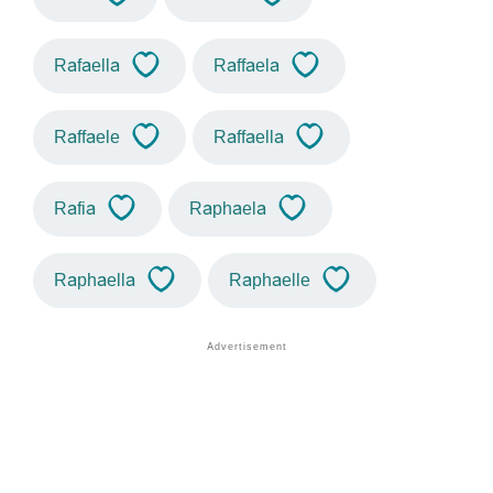
Rafaella
Raffaela
Raffaele
Raffaella
Rafia
Raphaela
Raphaella
Raphaelle