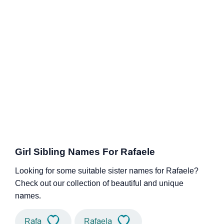
Girl Sibling Names For Rafaele
Looking for some suitable sister names for Rafaele?
Check out our collection of beautiful and unique
names.
Rafa
Rafaela