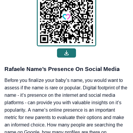
Rafaele Name’s Presence On Social Media
Before you finalize your baby’s name, you would want to
assess if the name is rare or popular. Digital footprint of the
name - it’s presence on the internet and social media
platforms - can provide you with valuable insights on it’s
popularity. A name’s online presence is an important
metric for new parents to evaluate their options and make
an informed choice. How many people are searching the
name on Google, how many profiles are there on