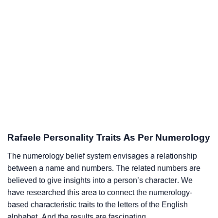
Rafaele Personality Traits As Per Numerology
The numerology belief system envisages a relationship
between a name and numbers. The related numbers are
believed to give insights into a person’s character. We
have researched this area to connect the numerology-
based characteristic traits to the letters of the English
alphabet. And the results are fascinating.