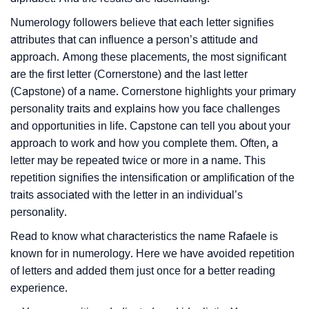
Numerology followers believe that each letter signifies
attributes that can influence a person’s attitude and
approach. Among these placements, the most significant
are the first letter (Cornerstone) and the last letter
(Capstone) of a name. Cornerstone highlights your primary
personality traits and explains how you face challenges
and opportunities in life. Capstone can tell you about your
approach to work and how you complete them. Often, a
letter may be repeated twice or more in a name. This
repetition signifies the intensification or amplification of the
traits associated with the letter in an individual’s
personality.
Read to know what characteristics the name Rafaele is
known for in numerology. Here we have avoided repetition
of letters and added them just once for a better reading
experience.