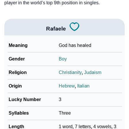
player in the world’s top 9th position in singles.
Rafaele
Meaning
God has healed
Gender
Boy
Religion
Christianity
,
Judaism
Origin
Hebrew
,
Italian
Lucky Number
3
Syllables
Three
Length
1 word, 7 letters, 4 vowels, 3