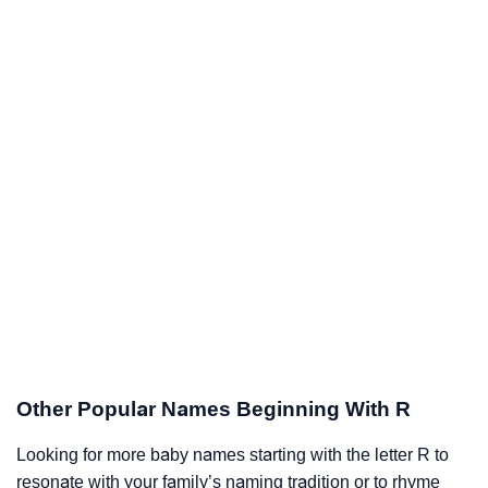
Other Popular Names Beginning With R
Looking for more baby names starting with the letter R to
resonate with your family’s naming tradition or to rhyme