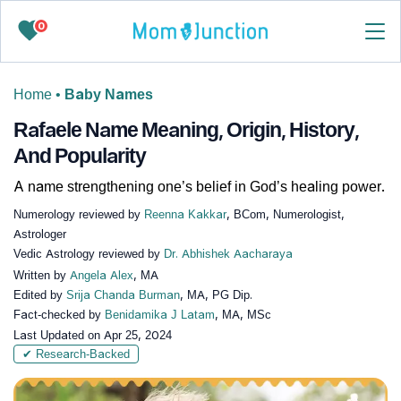
0
Home
•
Baby Names
Rafaele Name Meaning, Origin, History,
And Popularity
A name strengthening one’s belief in God’s healing power.
Numerology reviewed by
Reenna Kakkar
, BCom, Numerologist,
Astrologer
Vedic Astrology reviewed by
Dr. Abhishek Aacharaya
Written by
Angela Alex
, MA
Edited by
Srija Chanda Burman
, MA, PG Dip.
Fact-checked by
Benidamika J Latam
, MA, MSc
Last Updated on
Apr 25, 2024
✔ Research-Backed