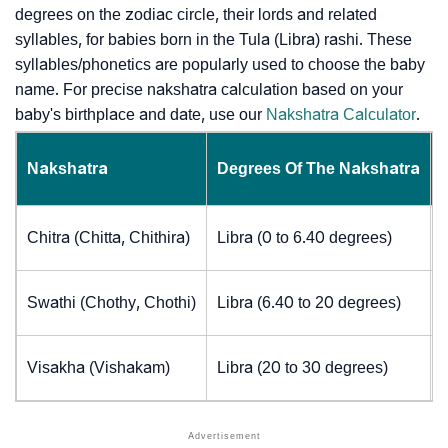
degrees on the zodiac circle, their lords and related
syllables, for babies born in the Tula (Libra) rashi. These
syllables/phonetics are popularly used to choose the baby
name. For precise nakshatra calculation based on your
baby's birthplace and date, use our
Nakshatra Calculator
.
Nakshatra
Degrees Of The Nakshatra
Chitra (Chitta, Chithira)
Libra (0 to 6.40 degrees)
Swathi (Chothy, Chothi)
Libra (6.40 to 20 degrees)
Visakha (Vishakam)
Libra (20 to 30 degrees)
J