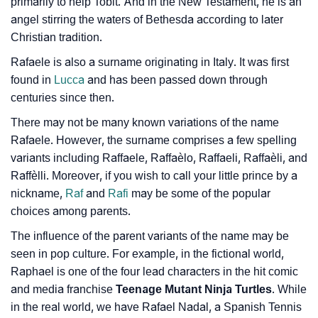
primarily to help Tobit. And in the New Testament, he is an
angel stirring the waters of Bethesda according to later
Christian tradition.
Rafaele is also a surname originating in Italy. It was first
found in
Lucca
and has been passed down through
centuries since then.
There may not be many known variations of the name
Rafaele. However, the surname comprises a few spelling
variants including Raffaele, Raffaèlo, Raffaeli, Raffaèli, and
Raffèlli. Moreover, if you wish to call your little prince by a
nickname,
Raf
and
Rafi
may be some of the popular
choices among parents.
The influence of the parent variants of the name may be
seen in pop culture. For example, in the fictional world,
Raphael is one of the four lead characters in the hit comic
and media franchise
Teenage Mutant Ninja Turtles
. While
in the real world, we have Rafael Nadal, a Spanish Tennis