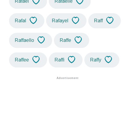
Rafael
Rafaelle
Rafal
Rafayel
Raff
Raffaello
Raffe
Raffee
Raffi
Raffy