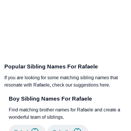
Popular Sibling Names For Rafaele
If you are looking for some matching sibling names that
resonate with Rafaele, check our suggestions here.
Boy Sibling Names For Rafaele
Find matching brother names for Rafaele and create a
wonderful team of siblings.