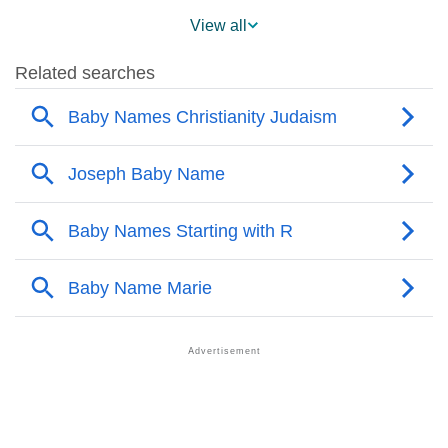
❯
Names With Similar Meaning As Rafaele
View all
❯
Acrostic Poem On Rafaele
❯
Adorable Nicknames For Rafaele
❯
Rafaele’s Zodiac Sign As Per Western Astrology
Rafaele’s Zodiac Sign And Birth Star As Per Vedic
❯
Astrology
❯
Rafaele Personality Traits As Per Numerology
Infographic: Know The Name Rafaele's Personality
❯
As Per Numerology
❯
Rafaele In Different Languages
❯
Rafaele In Fancy Fonts