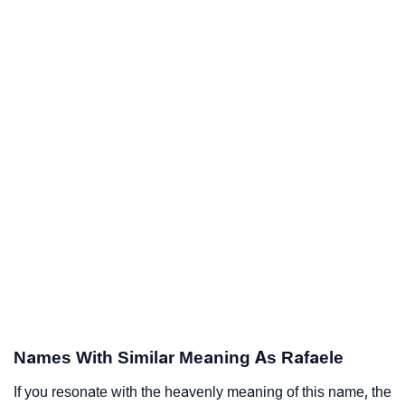
Names With Similar Meaning As Rafaele
If you resonate with the heavenly meaning of this name, the