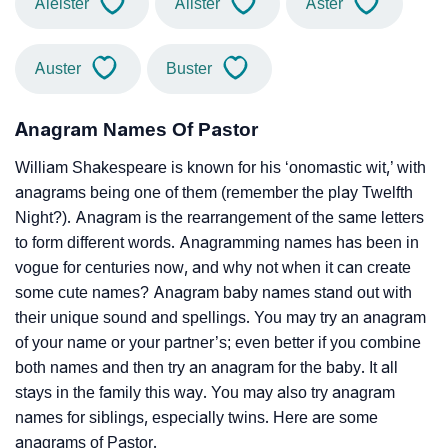
Aleister
Alister
Aster
Auster
Buster
Anagram Names Of Pastor
William Shakespeare is known for his ‘onomastic wit,’ with
anagrams being one of them (remember the play Twelfth
Night?). Anagram is the rearrangement of the same letters
to form different words. Anagramming names has been in
vogue for centuries now, and why not when it can create
some cute names? Anagram baby names stand out with
their unique sound and spellings. You may try an anagram
of your name or your partner’s; even better if you combine
both names and then try an anagram for the baby. It all
stays in the family this way. You may also try anagram
names for siblings, especially twins. Here are some
anagrams of Pastor.