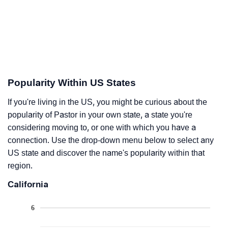
Popularity Within US States
If you're living in the US, you might be curious about the
popularity of Pastor in your own state, a state you're
considering moving to, or one with which you have a
connection. Use the drop-down menu below to select any
US state and discover the name's popularity within that
region.
California
6