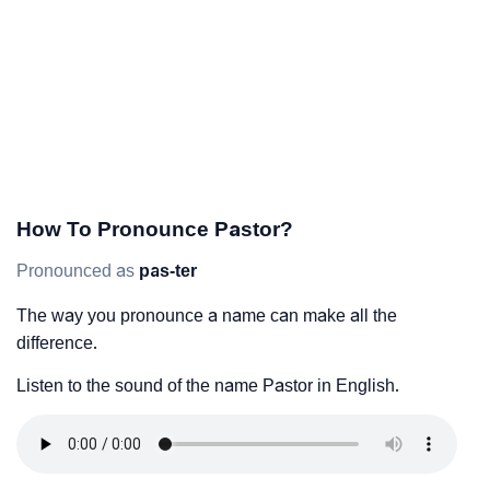
How To Pronounce Pastor?
Pronounced as
pas-ter
The way you pronounce a name can make all the
difference.
Listen to the sound of the name Pastor in English.