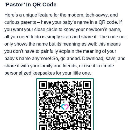
‘Pastor’ In QR Code
Here’s a unique feature for the modern, tech-savvy, and
curious parents – have your baby’s name in a QR code. If
you want your close circle to know your newborn’s name,
all you need to do is simply scan and share it. The code not
only shows the name but its meaning as well; this means
you don’t have to painfully explain the meaning of your
baby’s name anymore! So, go ahead. Download, save, and
share it with your family and friends, or use it to create
personalized keepsakes for your little one.