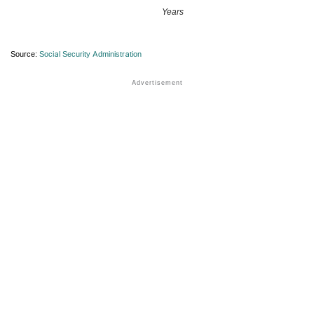
Years
Source:
Social Security Administration