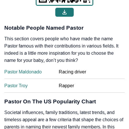
Notable People Named Pastor
This section covers people who have made the name
Pastor famous with their contributions in various fields. It
indeed is a little more inspiration for you to choose the
name for your baby, don’t you think?
Pastor Maldonado
Racing driver
Pastor Troy
Rapper
Pastor On The US Popularity Chart
Societal influences, family traditions, latest trends, and
timeless appeal are a few criteria that shape the choices of
parents in naming their newest family members. In this