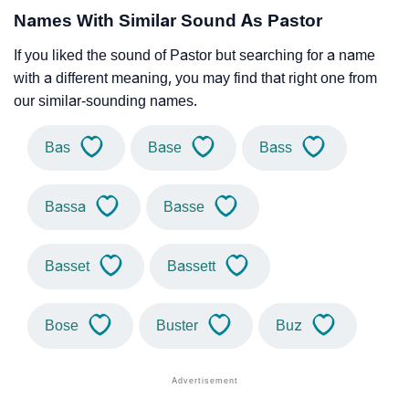
Names With Similar Sound As Pastor
If you liked the sound of Pastor but searching for a name
with a different meaning, you may find that right one from
our similar-sounding names.
Bas
Base
Bass
Bassa
Basse
Basset
Bassett
Bose
Buster
Buz