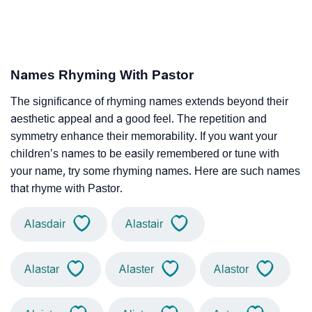
Names Rhyming With Pastor
The significance of rhyming names extends beyond their
aesthetic appeal and a good feel. The repetition and
symmetry enhance their memorability. If you want your
children’s names to be easily remembered or tune with
your name, try some rhyming names. Here are such names
that rhyme with Pastor.
Alasdair
Alastair
Alastar
Alaster
Alastor