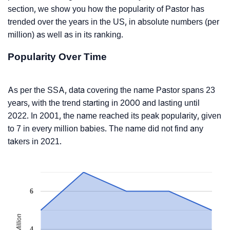
section, we show you how the popularity of Pastor has
trended over the years in the US, in absolute numbers (per
million) as well as in its ranking.
Popularity Over Time
As per the SSA, data covering the name Pastor spans 23
years, with the trend starting in 2000 and lasting until
2022. In 2001, the name reached its peak popularity, given
to 7 in every million babies. The name did not find any
takers in 2021.
6
4