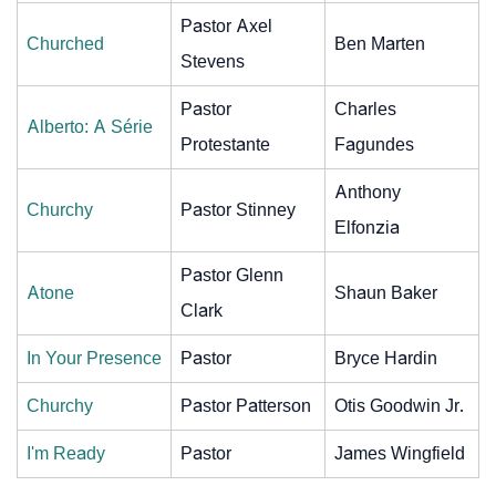
Pastor Axel
Churched
Ben Marten
Stevens
Pastor
Charles
Alberto: A Série
Protestante
Fagundes
Anthony
Churchy
Pastor Stinney
Elfonzia
Pastor Glenn
Atone
Shaun Baker
Clark
In Your Presence
Pastor
Bryce Hardin
Churchy
Pastor Patterson
Otis Goodwin Jr.
I'm Ready
Pastor
James Wingfield