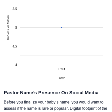
5.5
Babies Per Million
5
4.5
4
1993
Year
Pastor Name’s Presence On Social Media
Before you finalize your baby’s name, you would want to
assess if the name is rare or popular. Digital footprint of the