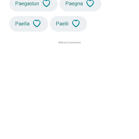
Paegastun
Paegna
Paella
Paelli