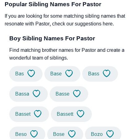
Popular Sibling Names For Pastor
If you are looking for some matching sibling names that
resonate with Pastor, check our suggestions here.
Boy Sibling Names For Pastor
Find matching brother names for Pastor and create a
wonderful team of siblings.
Bas
Base
Bass
Bassa
Basse
Basset
Bassett
Beso
Bose
Bozo