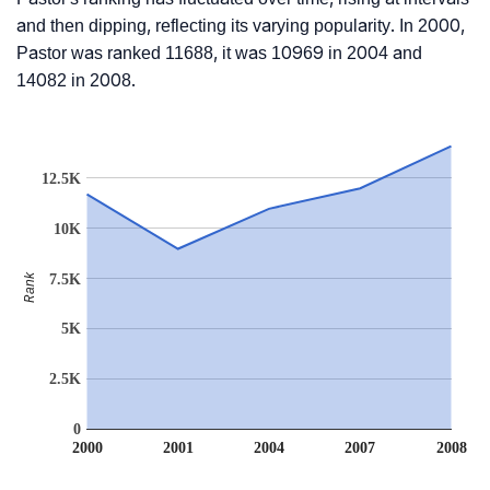
and then dipping, reflecting its varying popularity. In 2000,
Pastor was ranked 11688, it was 10969 in 2004 and
14082 in 2008.
12.5K
10K
Rank
7.5K
5K
2.5K
0
2000
2001
2004
2007
2008