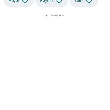
Meyer
Rayees
Zaim