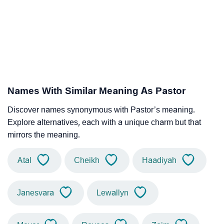
Names With Similar Meaning As Pastor
Discover names synonymous with Pastor’s meaning.
Explore alternatives, each with a unique charm but that
mirrors the meaning.
Atal
Cheikh
Haadiyah
Janesvara
Lewallyn