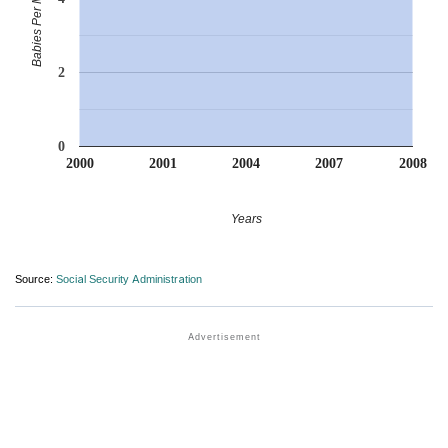
Babies Per Million
2
0
2000
2001
2004
2007
2008
Years
Source:
Social Security Administration