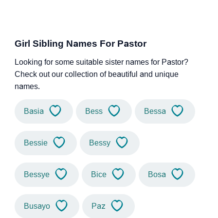
Girl Sibling Names For Pastor
Looking for some suitable sister names for Pastor?
Check out our collection of beautiful and unique
names.
Basia
Bess
Bessa
Bessie
Bessy
Bessye
Bice
Bosa
Busayo
Paz