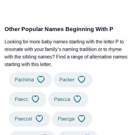
Other Popular Names Beginning With P
Looking for more baby names starting with the letter P to
resonate with your family’s naming tradition or to rhyme
with the sibling names? Find a range of alternative names
starting with this letter.
Pachima
Packer
Paecc
Paecca
Paeccel
Paecga