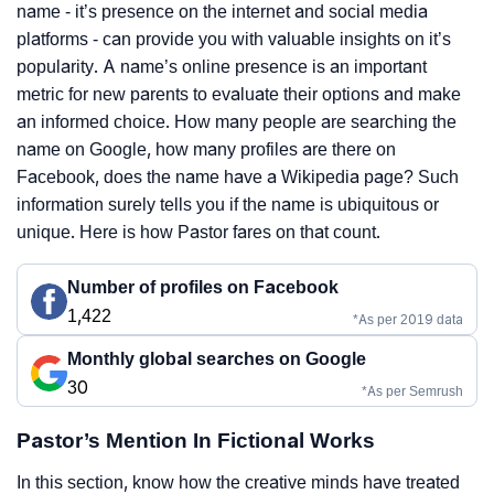
name - it’s presence on the internet and social media
platforms - can provide you with valuable insights on it’s
popularity. A name’s online presence is an important
metric for new parents to evaluate their options and make
an informed choice. How many people are searching the
name on Google, how many profiles are there on
Facebook, does the name have a Wikipedia page? Such
information surely tells you if the name is ubiquitous or
unique. Here is how Pastor fares on that count.
Number of profiles on Facebook
1,422
*As per 2019 data
Monthly global searches on Google
30
*As per Semrush
Pastor’s Mention In Fictional Works
In this section, know how the creative minds have treated