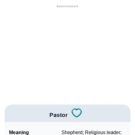
❯
Names With Similar Sound As Pastor
❯
Popular Sibling Names For Pastor
❯
Other Popular Names Beginning With P
❯
Names With Similar Meaning As Pastor
❯
Names Rhyming With Pastor
❯
Anagram Names Of Pastor
❯
Popular Songs On The Name Pastor
❯
Acrostic Poem On Pastor
❯
Adorable Nicknames For Pastor
Pastor
❯
Pastor’s Zodiac Sign As Per Western Astrology
Meaning
Shepherd; Religious leader;