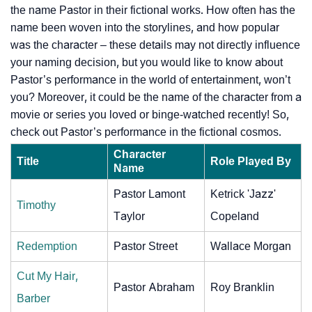
the name Pastor in their fictional works. How often has the
name been woven into the storylines, and how popular
was the character – these details may not directly influence
your naming decision, but you would like to know about
Pastor’s performance in the world of entertainment, won’t
you? Moreover, it could be the name of the character from a
movie or series you loved or binge-watched recently! So,
check out Pastor’s performance in the fictional cosmos.
Character
Title
Role Played By
Name
Pastor Lamont
Ketrick 'Jazz'
Timothy
Taylor
Copeland
Redemption
Pastor Street
Wallace Morgan
Cut My Hair,
Pastor Abraham
Roy Branklin
Barber