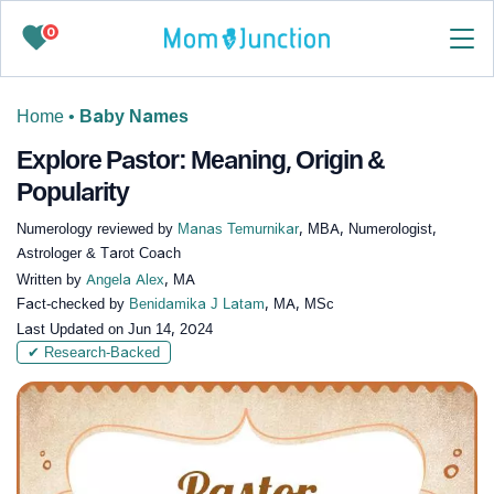
0
Home
•
Baby Names
Explore Pastor: Meaning, Origin &
Popularity
Numerology reviewed by
Manas Temurnikar
, MBA, Numerologist,
Astrologer & Tarot Coach
Written by
Angela Alex
, MA
Fact-checked by
Benidamika J Latam
, MA, MSc
Last Updated on
Jun 14, 2024
✔ Research-Backed