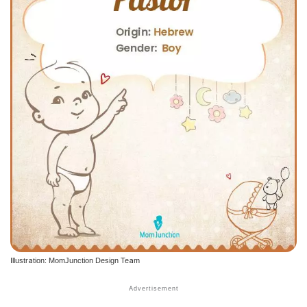
Illustration: MomJunction Design Team