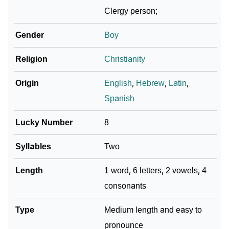
Pastor’s Zodiac Sign And Birth Star As Per Vedic
❯
Clergy person;
Astrology
Gender
Boy
❯
Pastor Personality Traits As Per Numerology
Religion
Christianity
Infographic: Know The Name Pastor's Personality As
❯
Per Numerology
Origin
English
,
Hebrew
,
Latin
,
❯
Pastor In Different Languages
Spanish
❯
Pastor In Fancy Fonts
Lucky Number
8
❯
Adorable ‘Pastor’ Wallpapers To Share
Syllables
Two
How To Communicate The Name Pastor In Sign
Length
1 word, 6 letters, 2 vowels, 4
❯
Languages
consonants
❯
Name Numerology For Pastor
Type
Medium length and easy to
❯
Baby Name Lists Containing Pastor
pronounce