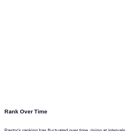
Rank Over Time
Pastor's ranking has fluctuated over time, rising at intervals