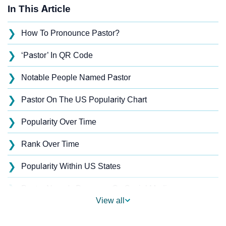
In This Article
❯
How To Pronounce Pastor?
❯
‘Pastor’ In QR Code
❯
Notable People Named Pastor
❯
Pastor On The US Popularity Chart
❯
Popularity Over Time
❯
Rank Over Time
❯
Popularity Within US States
❯
Pastor Name's Presence On Social Media
View all
❯
Pastor’s Mention In Fictional Works