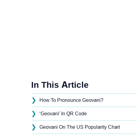
In This Article
❯
How To Pronounce Geovani?
❯
‘Geovani’ In QR Code
❯
Geovani On The US Popularity Chart