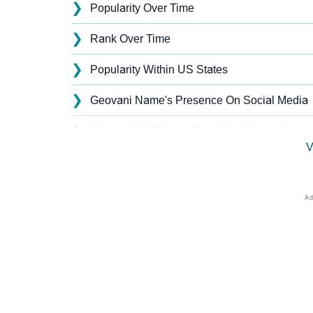
❯
Popularity Over Time
❯
Rank Over Time
❯
Popularity Within US States
❯
Geovani Name's Presence On Social Media
❯
Names With Similar Sound As Geovani
V
❯
Popular Sibling Names For Geovani
❯
Other Popular Names Beginning With G
❯
Names With Similar Meaning As Geovani
❯
Names Rhyming With Geovani
❯
Anagram Names Of Geovani