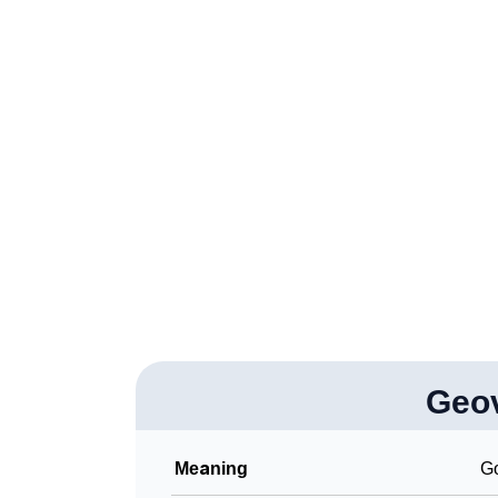
❯
Popular Songs On The Name Geovani
❯
Acrostic Poem On Geovani
❯
Adorable Nicknames For Geovani
❯
Geovani’s Zodiac Sign As Per Western Astr
❯
Geovani’s Zodiac Sign And Birth Star As Per
❯
Geovani Personality Traits As Per Numerolo
❯
Infographic: Know The Name Geovani's Pers
❯
Geovani In Different Languages
❯
Geo
Geovani In Fancy Fonts
❯
Adorable ‘Geovani’ Wallpapers To Share
Meaning
Go
❯
How To Communicate The Name Geovani In