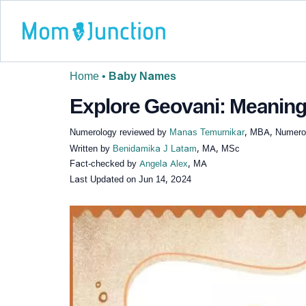
Home
•
Baby Names
Explore Geovani: Meaning,
Numerology reviewed by
Manas Temurnikar
, MBA, Numerol
Written by
Benidamika J Latam
, MA, MSc
Fact-checked by
Angela Alex
, MA
Last Updated on
Jun 14, 2024