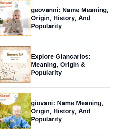
geovanni: Name Meaning,
Origin, History, And
Popularity
Explore Giancarlos:
Meaning, Origin &
Popularity
giovani: Name Meaning,
Origin, History, And
Popularity