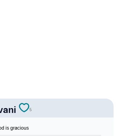
ology
 Vedic Astrology
gy
onality As Per Numerology
vani
5
d is gracious
 Sign Languages