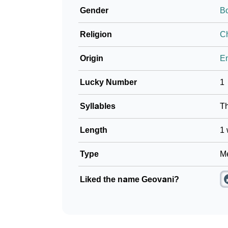
Gender
B
❯
Name Numerology For Geovani
Religion
Ch
❯
Baby Name Lists Containing Geovani
Origin
En
❯
Frequently Asked Questions
Lucky Number
1
❯
Look Up For Many More Names
Syllables
T
❯
Phonemic Representation Of Geovani
Length
1 
Community Experiences
Type
Me
Liked the name Geovani?