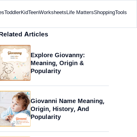
es
Toddler
Kid
Teen
Worksheets
Life Matters
Shopping
Tools
Related Articles
Explore Giovanny:
Meaning, Origin &
Popularity
Giovanni Name Meaning,
Origin, History, And
Popularity