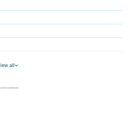
iew all