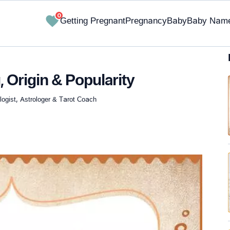
0
Getting Pregnant
Pregnancy
Baby
Baby Nam
 Origin & Popularity
ogist, Astrologer & Tarot Coach
✔ Research-Backed