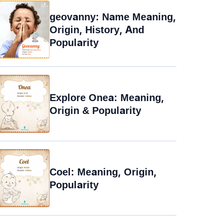
geovanny: Name Meaning,
Origin, History, And
Popularity
Explore Onea: Meaning,
Origin & Popularity
Coel: Meaning, Origin,
Popularity