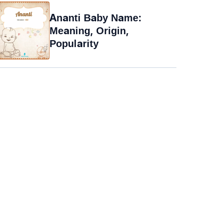
Ananti Baby Name:
Meaning, Origin,
Popularity