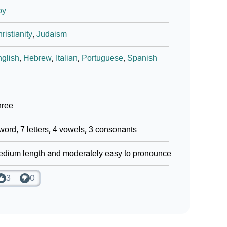
oy
ristianity
,
Judaism
glish
,
Hebrew
,
Italian
,
Portuguese
,
Spanish
hree
word, 7 letters, 4 vowels, 3 consonants
dium length and moderately easy to pronounce
3
0