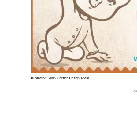
Illustration: MomJunction Design Team